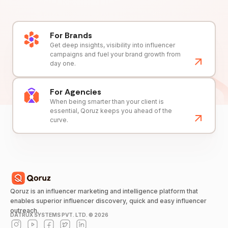
For Brands
Get deep insights, visibility into influencer
campaigns and fuel your brand growth from
day one.
For Agencies
When being smarter than your client is
essential, Qoruz keeps you ahead of the
curve.
Qoruz is an influencer marketing and intelligence platform that
enables superior influencer discovery, quick and easy influencer
outreach.
DATRUX SYSTEMS PVT. LTD. ©
2026