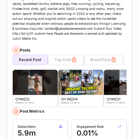
soccer, basketball dunks, extreme pogo, free running, cycling, kayaking,
frisbee trick shots, golf, martial arts, BASE jumping and many, many more
action sports! Whether you’re searching in 2024 or any other year, check
out our amazing and original action sports videos to see the incredible
potential displayed when ordinary people do extraordinary things! Licensing
& business inquiries: contact@peopleareawesome.com Submit Your Video:
http://bit.ly/21-submit-here People are Awesome is owned and operated by
Jukin Media Inc.
Posts
Recent Post
Top Post
Brand Post
109
2
1.5k
39
169
7
Posted on -28 Jun 26
Posted on -24 Jun 26
Posted on -23 Jun 26
Post Metrics
Subscribers
Engagement Rate
5.9m
0.01%