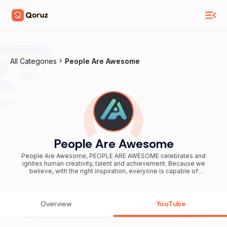
All Categories
People Are Awesome
People Are Awesome
People Are Awesome, PEOPLE ARE AWESOME celebrates and
ignites human creativity, talent and achievement. Because we
believe, with the right inspiration, everyone is capable of
remarkable things. We feature all sorts of extreme sports, activities
and amazing feats including parkour, skateboarding, tricking, cliff
diving, wingsuit flying, skiing, snowboarding, surfing, BMX,
acrobatics, calisthenics, cheerleading, freestyle football, soccer,
Overview
YouTube
basketball dunks, extreme pogo, free running, cycling, kayaking,
frisbee trick shots, golf, martial arts, BASE jumping and many, many
more action sports! Whether you’re searching in 2024 or any other