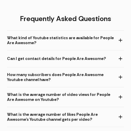
Frequently Asked Questions
What kind of Youtube statistics are available for People
Are Awesome?
Can I get contact details for People Are Awesome?
How many subscribers does People Are Awesome
Youtube channel have?
What is the average number of video views for People
Are Awesome on Youtube?
What is the average number of likes People Are
Awesome's Youtube channel gets per video?