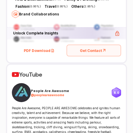
Fashion
Travel
Others
(
0.95%
)
(
0.95%
)
(
2.85%
)
Brand Collaborations
Unlock Complete Insights
PDF Download
Get Contact
YouTube
People Are Awesome
8.0
@
peopleareawesome
People Are Awesome, PEOPLE ARE AWESOME celebrates and ignites human
creativity, talent and achievement. Because we believe, with the right
inspiration, everyone is capable of remarkable things. We feature all sorts of
extreme sports, activities and amazing feats including parkour,
skateboarding, tricking, cliff diving, wingsuit flying, skiing, snowboarding,
surfing, BMX, acrobatics, calisthenics, cheerleading, freestyle football,