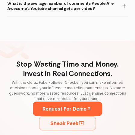
What is the average number of comments People Are
Awesome's Youtube channel gets per video?
Stop Wasting Time and Money.
Invest in Real Connections.
With the Qoruz Fake Follower Checker, you can make informed
decisions about your influencer marketing partnerships. No more
guesswork, no more wasted resources. Just genuine connections
that drive real results for your brand.
Request For Demo
Sneak Peek