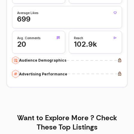
Average Likes
699
Avg. Comments
Reach
20
102.9k
Audience Demographics
Advertising Performance
Want to Explore More ? Check
These Top Listings