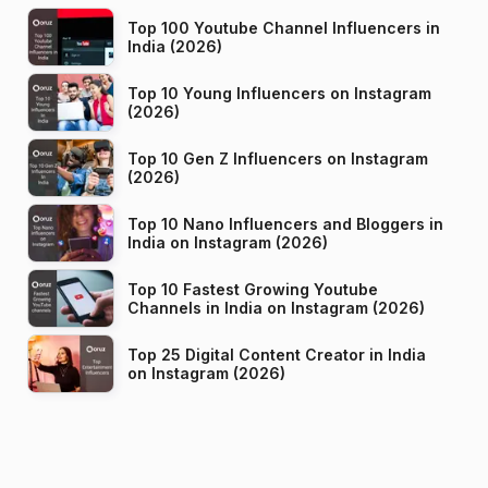
Top 100 Youtube Channel Influencers in
India (2026)
Top 10 Young Influencers on Instagram
(2026)
Top 10 Gen Z Influencers on Instagram
(2026)
Top 10 Nano Influencers and Bloggers in
India on Instagram (2026)
Top 10 Fastest Growing Youtube
Channels in India on Instagram (2026)
Top 25 Digital Content Creator in India
on Instagram (2026)