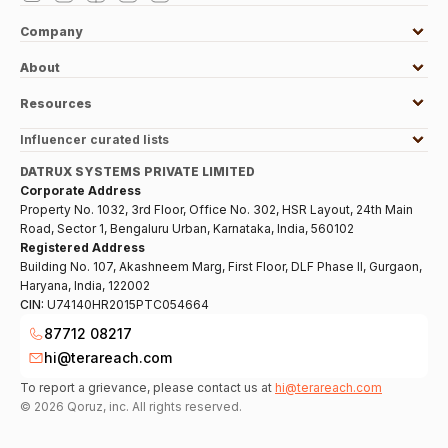
Company
About
Resources
Influencer curated lists
DATRUX SYSTEMS PRIVATE LIMITED
Corporate Address
Property No. 1032, 3rd Floor, Office No. 302, HSR Layout, 24th Main
Road, Sector 1, Bengaluru Urban, Karnataka, India, 560102
Registered Address
Building No. 107, Akashneem Marg, First Floor, DLF Phase II, Gurgaon,
Haryana, India, 122002
CIN:
U74140HR2015PTC054664
87712 08217
hi@terareach.com
To report a grievance, please contact us at
hi@terareach.com
©
2026
Qoruz, inc. All rights reserved.