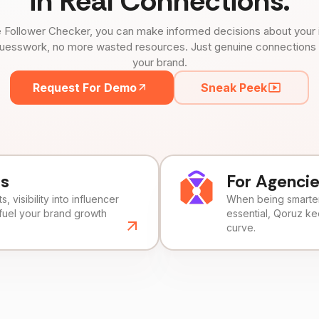
in Real Connections.
 Follower Checker, you can make informed decisions about your 
uesswork, no more wasted resources. Just genuine connections tha
your brand.
Request For Demo
Sneak Peek
ds
For Agenci
, visibility into influencer
When being smarter 
fuel your brand growth
essential, Qoruz k
curve.