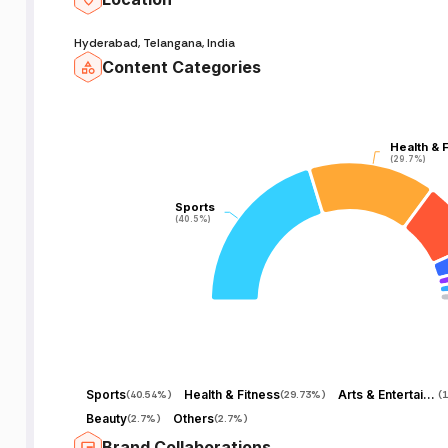
Hyderabad, Telangana, India
Content Categories
Health & 
Health & 
(29.7%)
(29.7%)
Sports
Sports
(40.5%)
(40.5%)
Sports
Health & Fitness
Arts & Entertainment
(
40.54%
)
(
29.73%
)
(
1
Beauty
Others
(
2.7%
)
(
2.7%
)
Brand Collaborations