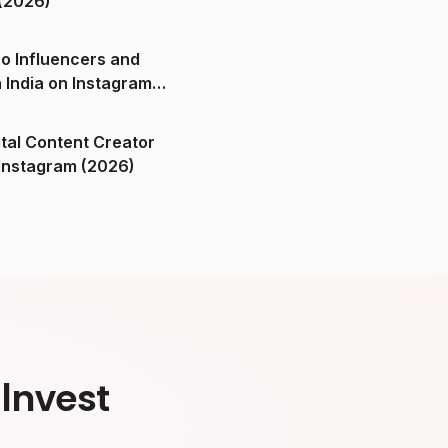
(2026)
o Influencers and
n India on Instagram
ital Content Creator
ndia on Instagram (2026)
Invest