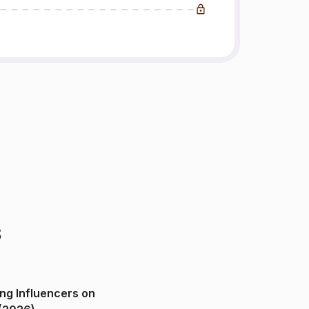
s
ng Influencers on