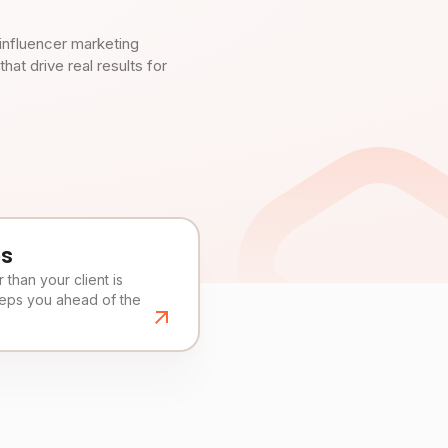
influencer marketing
t drive real results for
es
than your client is
eeps you ahead of the