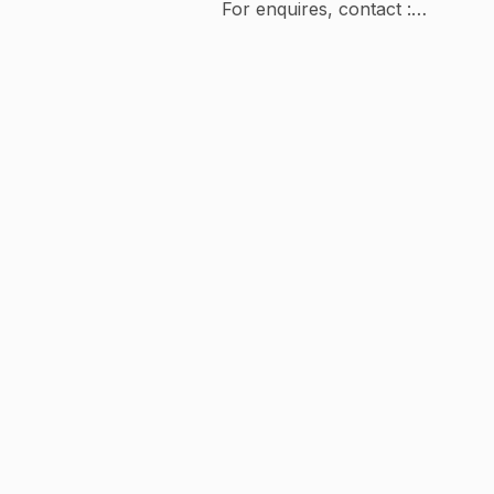
For enquires, contact :
partnerships@baselineventures.com