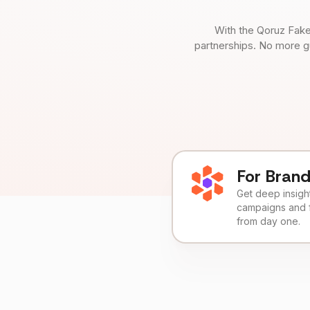
With the Qoruz Fake
partnerships. No more g
For Bran
Get deep insights
campaigns and 
from day one.