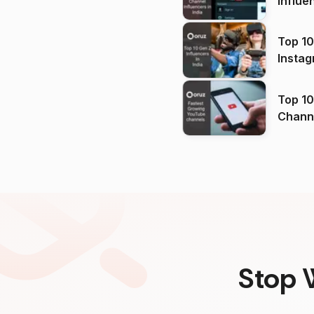
Influe
Top 10
Instag
Top 10
Channels in
(2026
Stop 