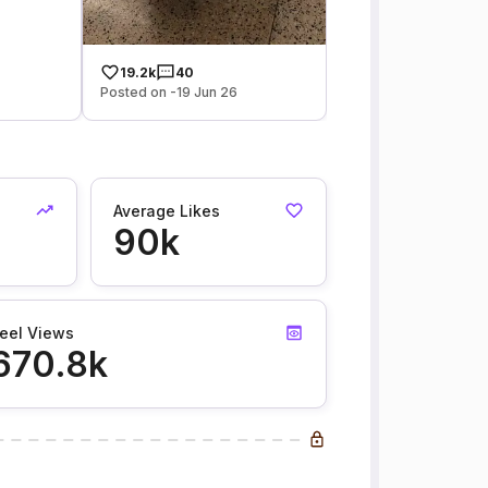
19.2k
40
Posted on -19 Jun 26
Average Likes
90k
eel Views
670.8k