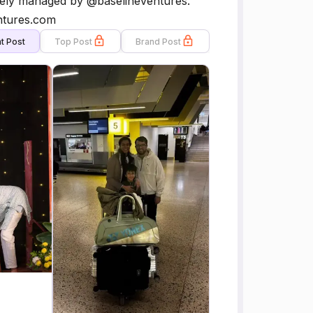
ively managed by @baselineventures.
ntures.com
t Post
Top Post
Brand Post