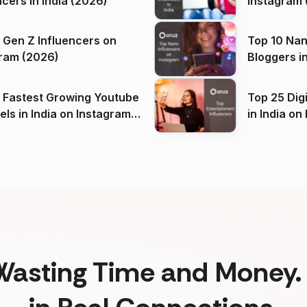
ncers in India (2026)
Instagram 
 Gen Z Influencers on
Top 10 Nan
ram (2026)
Bloggers i
(2026)
 Fastest Growing Youtube
Top 25 Dig
 India on Instagram
in I
)
Wasting Time and Money. 