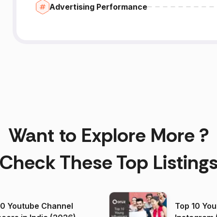
Advertising Performance
Want to Explore More ?
Check These Top Listing
00 Youtube Channel
Top 10 You