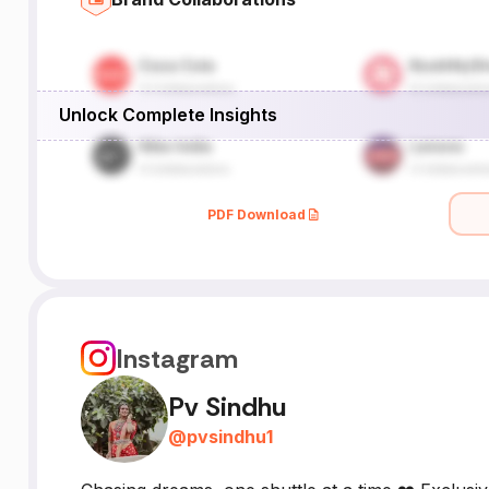
Unlock Complete Insights
PDF Download
Instagram
Pv Sindhu
@
pvsindhu1