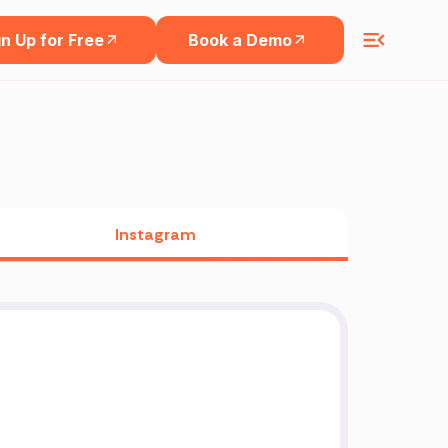
n Up for Free
Book a Demo
Instagram