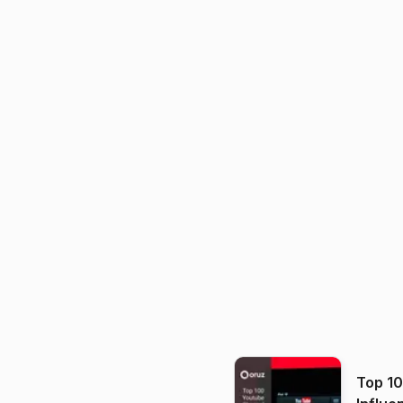
Top 1