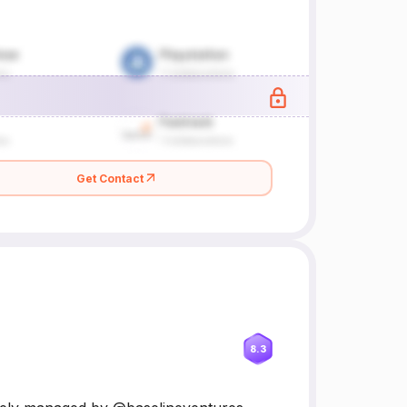
Get Contact
8.3