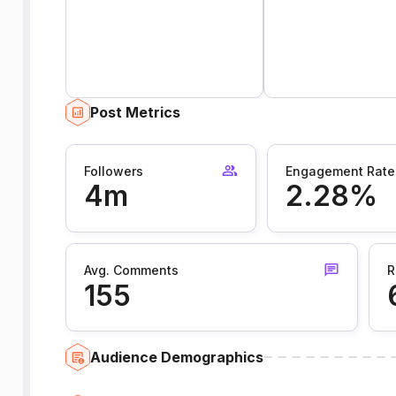
Post Metrics
Followers
Engagement Rate
4m
2.28%
Avg. Comments
R
155
Audience Demographics