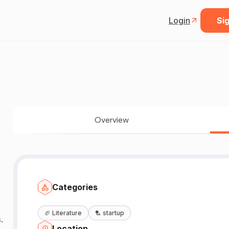
Login
Sig
Overview
Categories
🏈
Literature
🏸
startup
.
Location