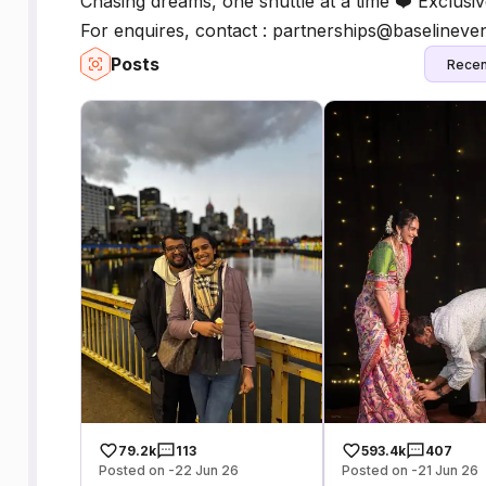
Chasing dreams, one shuttle at a time ❤️ Exclus
For enquires, contact : partnerships@baselineve
Posts
Recen
79.2k
113
593.4k
407
Posted on -22 Jun 26
Posted on -21 Jun 26