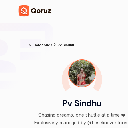
All Categories
Pv Sindhu
Pv Sindhu
Chasing dreams, one shuttle at a time ❤️
Exclusively managed by @baselineventures