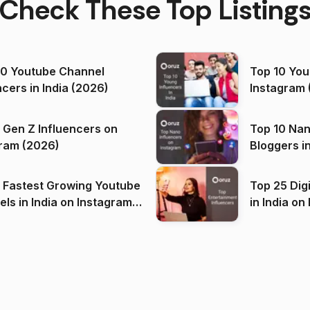
Check These Top Listing
00 Youtube Channel
Top 10 You
ncers in India (2026)
Instagram 
 Gen Z Influencers on
Top 10 Nan
ram (2026)
Bloggers i
(2026)
 Fastest Growing Youtube
Top 25 Dig
 India on Instagram
in I
)