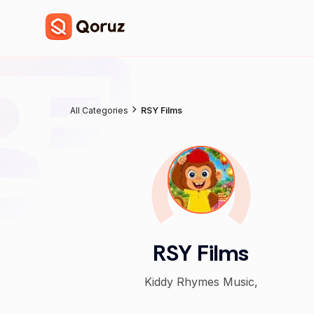
All Categories
RSY Films
RSY Films
Kiddy Rhymes Music,