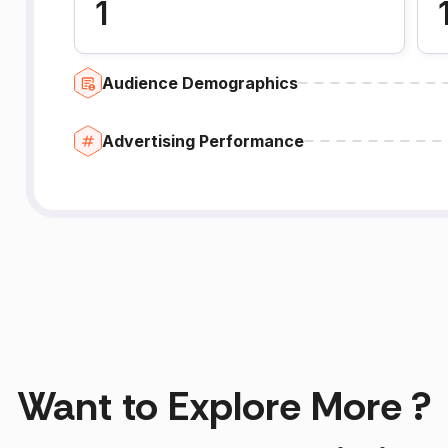
1
Audience Demographics
Advertising Performance
Want to Explore More ?