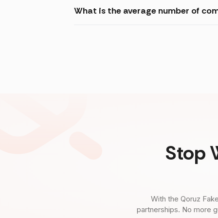
What is the average number of com
Stop 
With the Qoruz Fake
partnerships. No more g