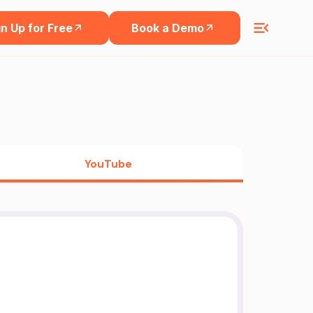
n Up for Free
Book a Demo
YouTube