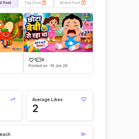
t Post
Top Post
Brand Post
1
0
Posted on -16 Jun 26
Average Likes
2
each