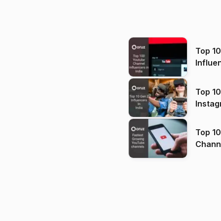
Top 1
Influe
Top 10
Instag
Top 10
Channels in
(2026