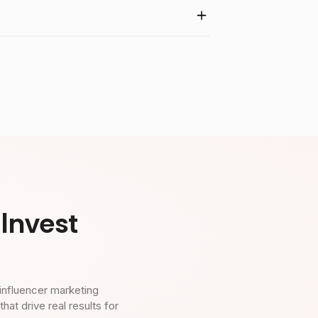
Invest
influencer marketing
t drive real results for