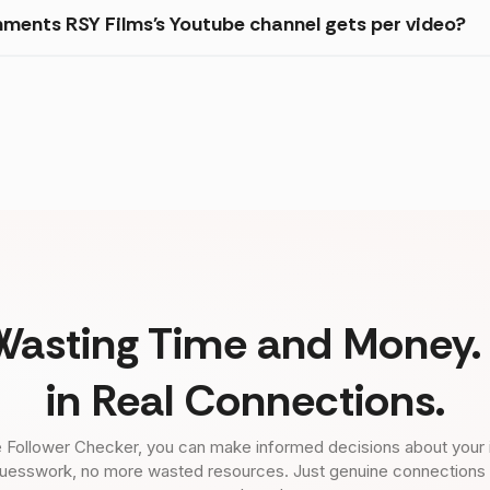
ments RSY Films's Youtube channel gets per video?
Wasting Time and Money. 
in Real Connections.
 Follower Checker, you can make informed decisions about your 
uesswork, no more wasted resources. Just genuine connections tha