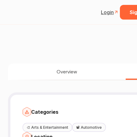
Login
Sig
Overview
Categories
🎨
Arts & Entertainment
📽️
Automotive
Location