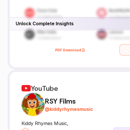
Unlock Complete Insights
PDF Download
YouTube
RSY Films
@
kiddyrhymesmusic
Kiddy Rhymes Music,