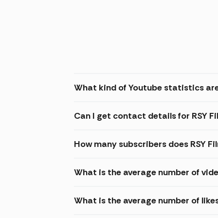
What kind of Youtube statistics are
Can I get contact details for RSY F
How many subscribers does RSY Fi
What is the average number of vide
What is the average number of like