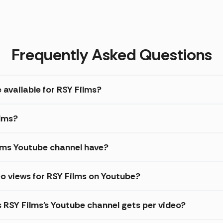
Frequently Asked Questions
 available for RSY Films?
ilms?
lms Youtube channel have?
o views for RSY Films on Youtube?
s RSY Films's Youtube channel gets per video?