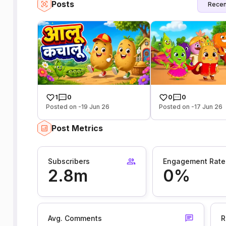
Posts
Recen
1
0
0
0
Posted on -19 Jun 26
Posted on -17 Jun 26
Post Metrics
Subscribers
Engagement Rate
2.8m
0%
Avg. Comments
R