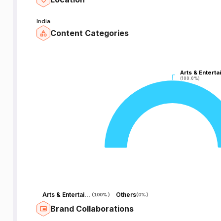
India
Content Categories
Arts & Enterta
Arts & Enterta
(100.0%)
(100.0%)
Arts & Entertainment
Others
(
100%
)
(
0%
)
Brand Collaborations