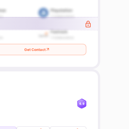
Get Contact
6.9