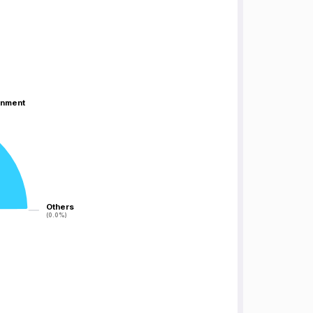
inment
inment
Others
Others
(0.0%)
(0.0%)