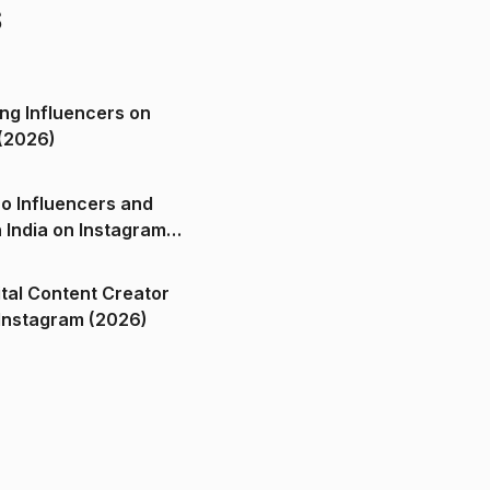
s
ng Influencers on
(2026)
o Influencers and
n India on Instagram
ital Content Creator
ndia on Instagram (2026)