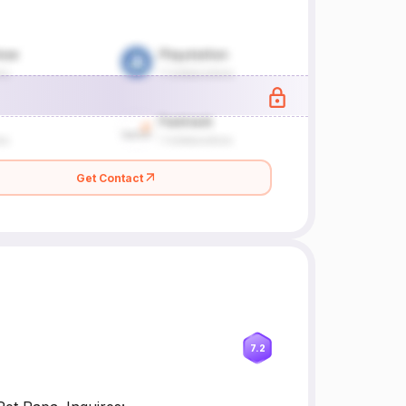
Get Contact
7.2