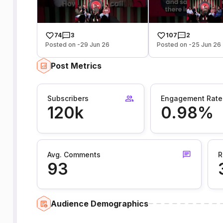
74
3
107
2
Posted on -29 Jun 26
Posted on -25 Jun 26
Post Metrics
Subscribers
Engagement Rate
120k
0.98%
Avg. Comments
R
93
Audience Demographics