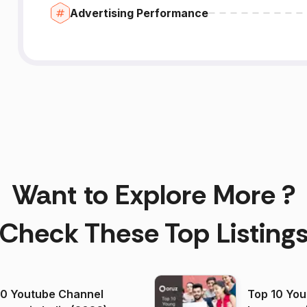
Advertising Performance
Want to Explore More ?
Check These Top Listing
00 Youtube Channel
Top 10 You