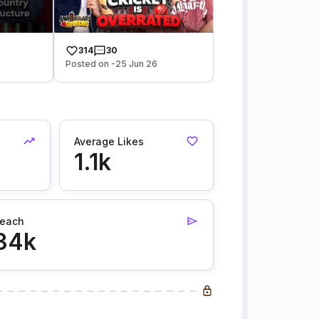
314
30
Posted on -25 Jun 26
Average Likes
1.1k
each
34k