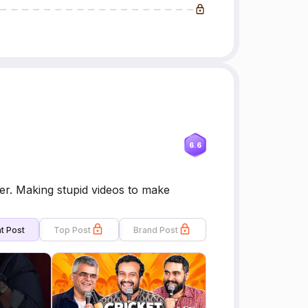
6.6
r. Making stupid videos to make
t Post
Top Post
Brand Post