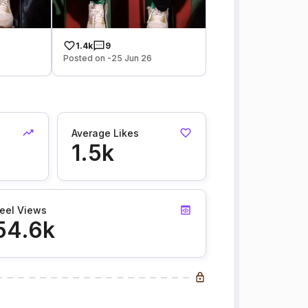
1.4k
9
Posted on -25 Jun 26
Average Likes
1.5k
eel Views
54.6k