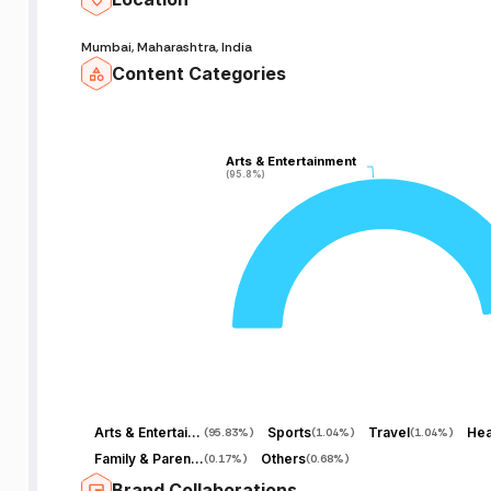
Mumbai, Maharashtra, India
Content Categories
Arts & Entertainment
Arts & Entertainment
(95.8%)
(95.8%)
Arts & Entertainment
Sports
Travel
Hea
(
95.83%
)
(
1.04%
)
(
1.04%
)
Family & Parenting
Others
(
0.17%
)
(
0.68%
)
Brand Collaborations