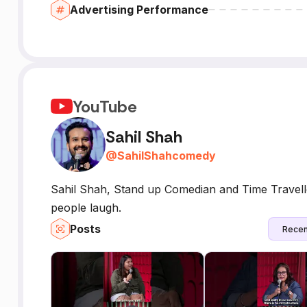
Advertising Performance
YouTube
Sahil Shah
@
SahilShahcomedy
Sahil Shah, Stand up Comedian and Time Travelle
people laugh.
Posts
Recen