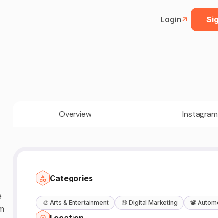
Login
Sig
Overview
Instagram
Categories
e
🎨
Arts & Entertainment
😆
Digital Marketing
📽️
Automo
om
Location