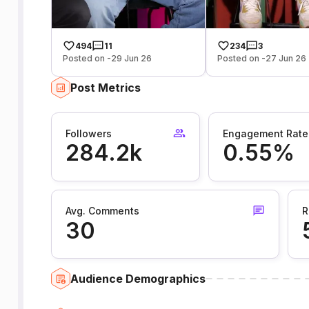
494
11
234
3
Posted on -29 Jun 26
Posted on -27 Jun 26
Post Metrics
Followers
Engagement Rate
284.2k
0.55%
Avg. Comments
R
30
Audience Demographics