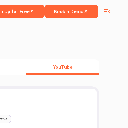
n Up for Free
Book a Demo
YouTube
tive