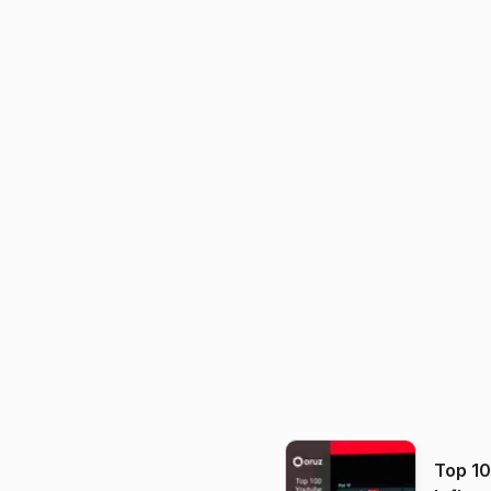
Top 1