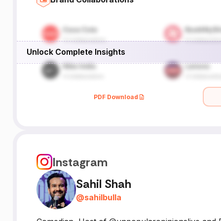
Unlock Complete Insights
PDF Download
Instagram
Sahil Shah
@
sahilbulla