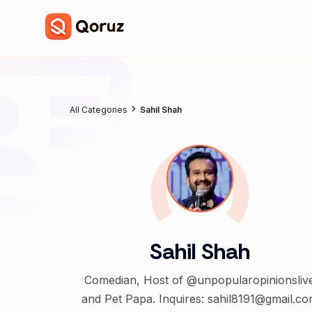
All Categories
Sahil Shah
Sahil Shah
Comedian, Host of @unpopularopinionsliv
and Pet Papa. Inquires: sahil8191@gmail.c