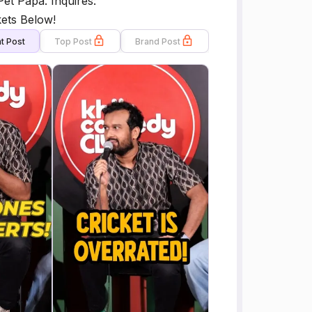
et Papa. Inquires:
ets Below!
t Post
Top Post
Brand Post