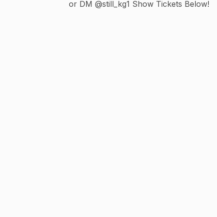
or DM @still_kg1 Show Tickets Below!