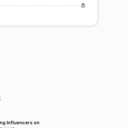
s
ng Influencers on