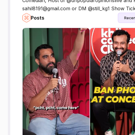
Comedian, Host of @unpopularopinionslive and P
sahil8191@gmail.com or DM @still_kg1 Show Tick
Posts
Recen