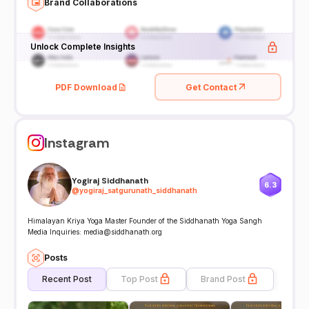
Brand Collaborations
Unlock Complete Insights
PDF Download
Get Contact
Instagram
Yogiraj Siddhanath
6.3
@
yogiraj_satgurunath_siddhanath
Himalayan Kriya Yoga Master Founder of the Siddhanath Yoga Sangh
Media Inquiries: media@siddhanath.org
Posts
Recent Post
Top Post
Brand Post