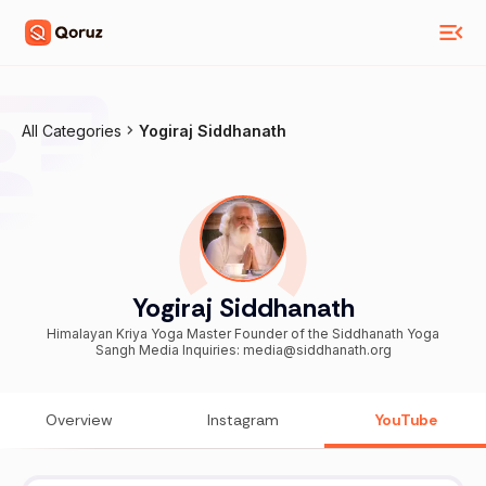
All Categories
Yogiraj Siddhanath
Yogiraj Siddhanath
Himalayan Kriya Yoga Master Founder of the Siddhanath Yoga
Sangh Media Inquiries: media@siddhanath.org
Overview
Instagram
YouTube