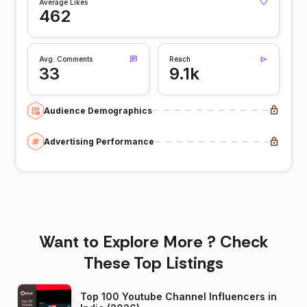
Average Likes
462
Avg. Comments
Reach
33
9.1k
Audience Demographics
Advertising Performance
Want to Explore More ? Check
These Top Listings
Top 100 Youtube Channel Influencers in