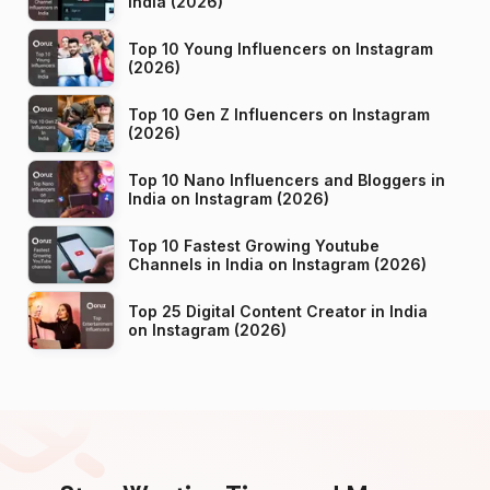
India (2026)
Top 10 Young Influencers on Instagram
(2026)
Top 10 Gen Z Influencers on Instagram
(2026)
Top 10 Nano Influencers and Bloggers in
India on Instagram (2026)
Top 10 Fastest Growing Youtube
Channels in India on Instagram (2026)
Top 25 Digital Content Creator in India
on Instagram (2026)