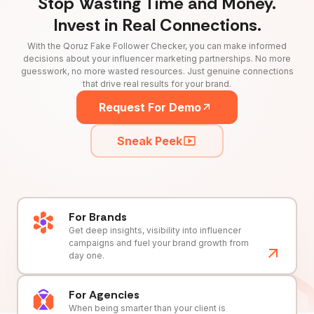
Stop Wasting Time and Money.
Invest in Real Connections.
With the Qoruz Fake Follower Checker, you can make informed
decisions about your influencer marketing partnerships. No more
guesswork, no more wasted resources. Just genuine connections
that drive real results for your brand.
Request For Demo
Sneak Peek
For Brands
Get deep insights, visibility into influencer
campaigns and fuel your brand growth from
day one.
For Agencies
When being smarter than your client is