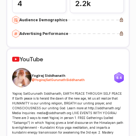
4
2.2k
Audience Demographics
Advertising Performance
YouTube
Yogiraj Siddhanath
6.4
@
YogirajSatGurunathSiddhanath
Yogiraj SatGurunath Siddhanath, EARTH PEACE THROUGH SELF PEACE
If Earth peace is to herald the dawn of the new age, let us all realize that:
HUMANITY is our uniting religion, BREATH our uniting prayer, and
CONSCIOUSNESS our uniting God. Learn more at http://siddhanath.org/
Media Inquiries: media@siddhanath.org LIVE EVENTS WITH YOGIRAJ
There are 3 ways to meet Yogiraj in person 1. FREE Gatherings (called
"Satsangs") in which Yogiraj gives a brief discourse on the Himalayan path
to enlightenment - Kundalini Kriya yoga meditation, and imparts a
kundalini energy transmission for awakening the 3rd eye. 2. Mastery