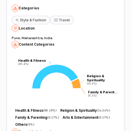
Categories
🏃
Style & Fashion
🧘‍♀️
Travel
Location
Pune, Maharashtra, India
Content Categories
Health & Fitness
Health & Fitness
(85.4%)
(85.4%)
Religion &
Religion &
Spirituality
Spirituality
(14.2%)
(14.2%)
Family & Parent…
Family & Parent…
(0.2%)
(0.2%)
Health & Fitness
Religion & Spirituality
(
85.43%
)
(
14.24%
)
Family & Parenting
Arts & Entertainment
(
0.17%
)
(
0.17%
)
Others
(
0%
)