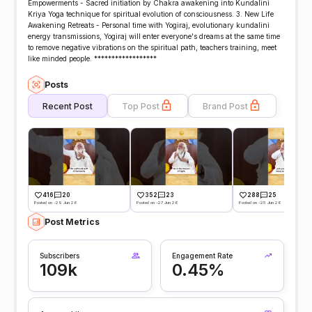
Empowerments - Sacred initiation by Chakra awakening into Kundalini
Kriya Yoga technique for spiritual evolution of consciousness. 3. New Life
Awakening Retreats - Personal time with Yogiraj, evolutionary kundalini
energy transmissions, Yogiraj will enter everyone's dreams at the same time
to remove negative vibrations on the spiritual path, teachers training, meet
like minded people. ******************
Posts
Recent Post
Top Post
Brand Post
416
20
352
23
288
25
Posted on -29 Jun 26
Posted on -27 Jun 26
Posted on -25 Jun 26
Post Metrics
Subscribers
Engagement Rate
109k
0.45%