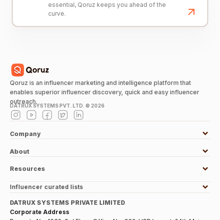
essential, Qoruz keeps you ahead of the
curve.
Qoruz is an influencer marketing and intelligence platform that
enables superior influencer discovery, quick and easy influencer
outreach.
DATRUX SYSTEMS PVT. LTD. ©
2026
Company
About
Resources
Influencer curated lists
DATRUX SYSTEMS PRIVATE LIMITED
Corporate Address