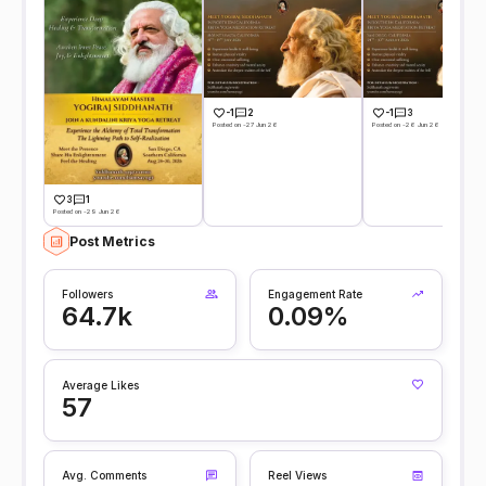
-1
2
-1
3
Posted on -27 Jun 26
Posted on -26 Jun 26
3
1
Posted on -29 Jun 26
Post Metrics
Followers
Engagement Rate
64.7k
0.09%
Average Likes
57
Avg. Comments
Reel Views