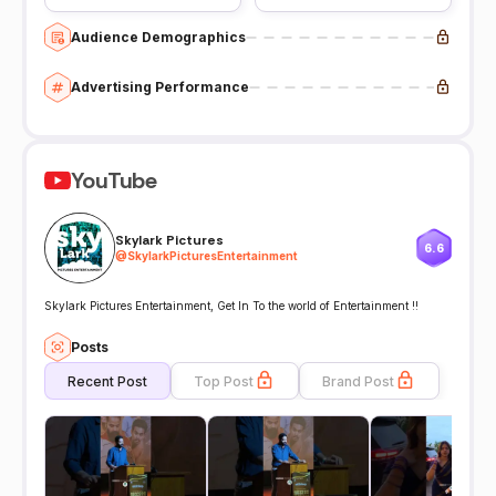
Audience Demographics
Advertising Performance
YouTube
Skylark Pictures
6.6
@
SkylarkPicturesEntertainment
Skylark Pictures Entertainment, Get In To the world of Entertainment !!
Posts
Recent Post
Top Post
Brand Post