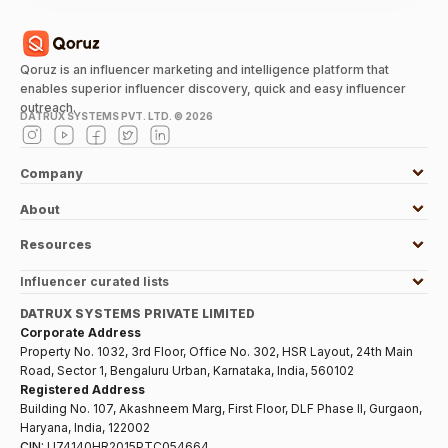
Qoruz is an influencer marketing and intelligence platform that
enables superior influencer discovery, quick and easy influencer
outreach.
DATRUX SYSTEMS PVT. LTD. ©
2026
Company
About
Resources
Influencer curated lists
DATRUX SYSTEMS PRIVATE LIMITED
Corporate Address
Property No. 1032, 3rd Floor, Office No. 302, HSR Layout, 24th Main
Road, Sector 1, Bengaluru Urban, Karnataka, India, 560102
Registered Address
Building No. 107, Akashneem Marg, First Floor, DLF Phase II, Gurgaon,
Haryana, India, 122002
CIN:
U74140HR2015PTC054664