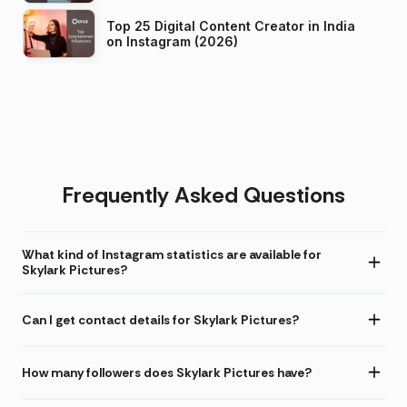
Top 25 Digital Content Creator in India
on Instagram (2026)
Frequently Asked Questions
What kind of Instagram statistics are available for
Skylark Pictures?
Can I get contact details for Skylark Pictures?
How many followers does Skylark Pictures have?