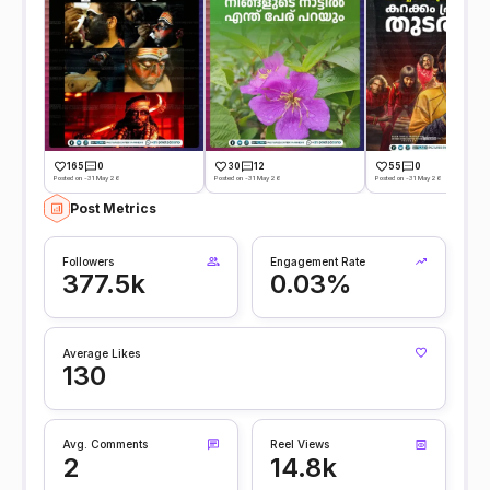
165
0
30
12
55
0
Posted on -31 May 26
Posted on -31 May 26
Posted on -31 May 26
Post Metrics
Followers
Engagement Rate
377.5k
0.03%
Average Likes
130
Avg. Comments
Reel Views
2
14.8k