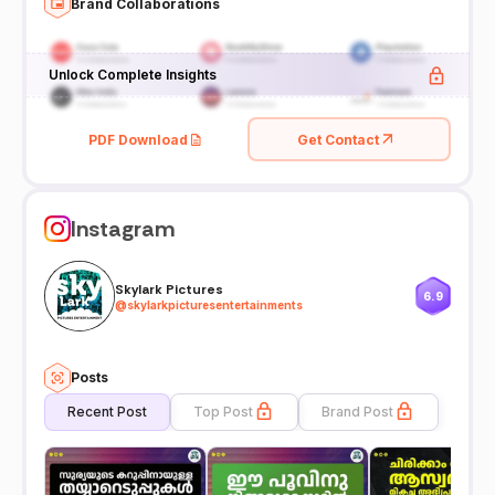
Brand Collaborations
Unlock Complete Insights
PDF Download
Get Contact
Instagram
Skylark Pictures
6.9
@
skylarkpicturesentertainments
Posts
Recent Post
Top Post
Brand Post