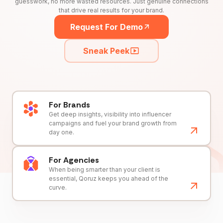
guesswork, no more wasted resources. Just genuine connections
that drive real results for your brand.
Request For Demo
Sneak Peek
For Brands
Get deep insights, visibility into influencer
campaigns and fuel your brand growth from
day one.
For Agencies
When being smarter than your client is
essential, Qoruz keeps you ahead of the
curve.