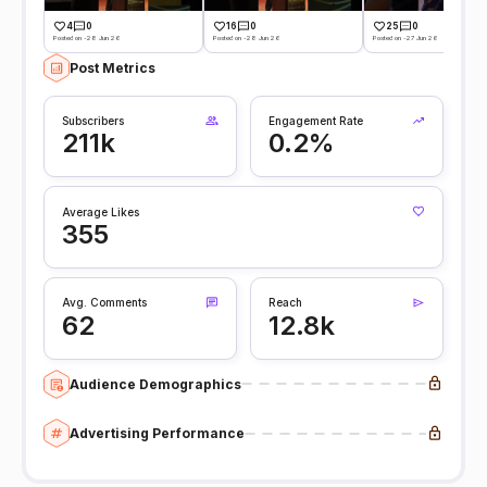
4
0
16
0
25
0
Posted on -28 Jun 26
Posted on -28 Jun 26
Posted on -27 Jun 26
Post Metrics
Subscribers
Engagement Rate
211k
0.2%
Average Likes
355
Avg. Comments
Reach
62
12.8k
Audience Demographics
Advertising Performance