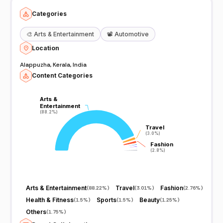
Categories
🎨
Arts & Entertainment
📽️
Automotive
Location
Alappuzha, Kerala, India
Content Categories
Arts &
Arts &
Entertainment
Entertainment
(88.2%)
(88.2%)
Travel
Travel
(3.0%)
(3.0%)
Fashion
Fashion
(2.8%)
(2.8%)
Arts & Entertainment
Travel
Fashion
(
88.22%
)
(
3.01%
)
(
2.76%
)
Health & Fitness
Sports
Beauty
(
1.5%
)
(
1.5%
)
(
1.25%
)
Others
(
1.75%
)