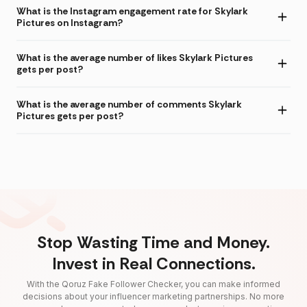
What is the Instagram engagement rate for Skylark
Pictures on Instagram?
What is the average number of likes Skylark Pictures
gets per post?
What is the average number of comments Skylark
Pictures gets per post?
Stop Wasting Time and Money.
Invest in Real Connections.
With the Qoruz Fake Follower Checker, you can make informed
decisions about your influencer marketing partnerships. No more