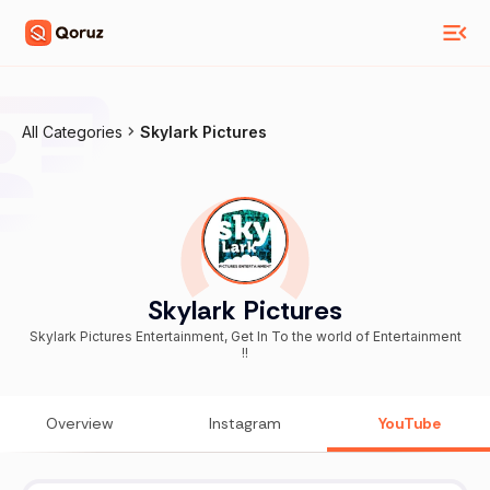
All Categories
Skylark Pictures
Skylark Pictures
Skylark Pictures Entertainment, Get In To the world of Entertainment
!!
Overview
Instagram
YouTube