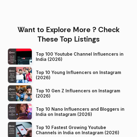
Want to Explore More ? Check
These Top Listings
Top 100 Youtube Channel Influencers in
India (2026)
Top 10 Young Influencers on Instagram
(2026)
Top 10 Gen Z Influencers on Instagram
(2026)
Top 10 Nano Influencers and Bloggers in
India on Instagram (2026)
Top 10 Fastest Growing Youtube
Channels in India on Instagram (2026)