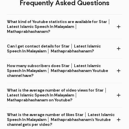
Frequently Asked Questions
What kind of Youtube statistics are available for Star │
Latest Islamic Speech In Malayalam │
Mathaprabhashanam?
Can I get contact details for Star │ Latest Islamic
Speech In Malayalam │ Mathaprabhashanam?
How many subscribers does Star │ Latest Islamic
Speech In Malayalam │ Mathaprabhashanam Youtube
channel have?
What is the average number of video views for Star │
Latest Islamic Speech In Malayalam │
Mathaprabhashanam on Youtube?
What is the average number of likes Star │ Latest Islamic
Speech In Malayalam │ Mathaprabhashanam's Youtube
channel gets per video?