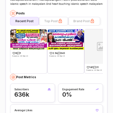
islamic speech in malayalam And heart touching islamic speech malayalam
Posts
Recent Post
Top Post
Brand Post
8
1
2.5k
643
Posted on -08 Mar 26
Posted on -05 Mar 26
141
31
Posted on -03 Mar 26
Post Metrics
Subscribers
Engagement Rate
636k
0%
Average Likes