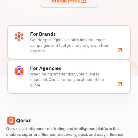
Sneak Peek
For Brands
Get deep insights, visibility into influencer
campaigns and fuel your brand growth from
day one.
For Agencies
When being smarter than your client is
essential, Qoruz keeps you ahead of the
curve.
Qoruz is an influencer marketing and intelligence platform that
enables superior influencer discovery, quick and easy influencer