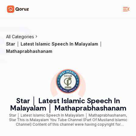
All Categories
Star │ Latest Islamic Speech In Malayalam │
Mathaprabhashanam
Star │ Latest Islamic Speech In
Malayalam │ Mathaprabhashanam
Star │ Latest Islamic Speech In Malayalam │ Mathaprabhashanam,
Star This is Malayalam You Tube Channel (Part Of Musiland Islamic
Channel) Content of this channel were having copyright for
Classic/Evergreen/Exclusive/­­­­Official/ malayalam islamic speeches /
muslim mathaprabhashanam / mathaprasangam / deeni