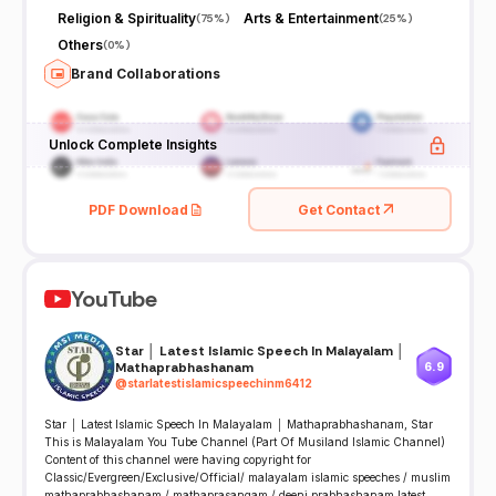
Religion & Spirituality
Arts & Entertainment
(
75%
)
(
25%
)
Others
(
0%
)
Brand Collaborations
Unlock Complete Insights
PDF Download
Get Contact
YouTube
Star │ Latest Islamic Speech In Malayalam │
Mathaprabhashanam
6.9
@
starlatestislamicspeechinm6412
Star │ Latest Islamic Speech In Malayalam │ Mathaprabhashanam, Star
This is Malayalam You Tube Channel (Part Of Musiland Islamic Channel)
Content of this channel were having copyright for
Classic/Evergreen/Exclusive/­­­­Official/ malayalam islamic speeches / muslim
mathaprabhashanam / mathaprasangam / deeni prabhashanam latest