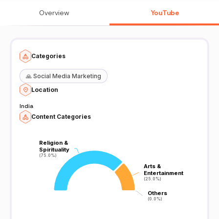
prabhashanam latest islamic speech in malayalam And heart
touching islamic speech malayalam
Overview
YouTube
Categories
🙏
Social Media Marketing
Location
India
Content Categories
Religion &
Religion &
Spirituality
Spirituality
(75.0%)
(75.0%)
Arts &
Arts &
Entertainment
Entertainment
(25.0%)
(25.0%)
Others
Others
(0.0%)
(0.0%)