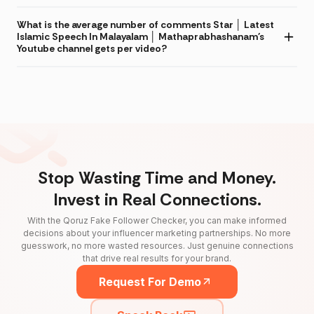
What is the average number of comments Star │ Latest
Islamic Speech In Malayalam │ Mathaprabhashanam's
Youtube channel gets per video?
Stop Wasting Time and Money.
Invest in Real Connections.
With the Qoruz Fake Follower Checker, you can make informed
decisions about your influencer marketing partnerships. No more
guesswork, no more wasted resources. Just genuine connections
that drive real results for your brand.
Request For Demo