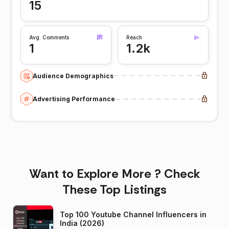
15
Avg. Comments
Reach
1
1.2k
Audience Demographics
Advertising Performance
Want to Explore More ? Check
These Top Listings
Top 100 Youtube Channel Influencers in
India (2026)