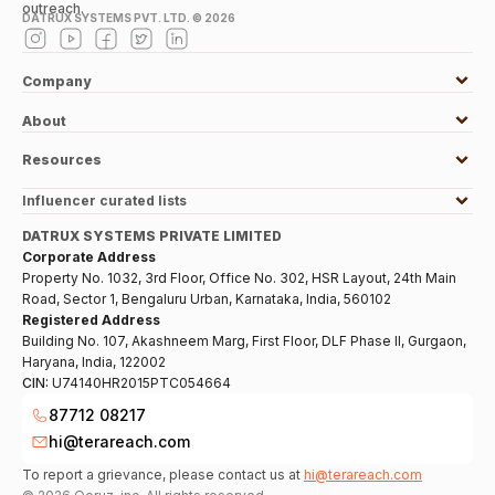
outreach.
DATRUX SYSTEMS PVT. LTD. ©
2026
Company
About
Resources
Influencer curated lists
DATRUX SYSTEMS PRIVATE LIMITED
Corporate Address
Property No. 1032, 3rd Floor, Office No. 302, HSR Layout, 24th Main
Road, Sector 1, Bengaluru Urban, Karnataka, India, 560102
Registered Address
Building No. 107, Akashneem Marg, First Floor, DLF Phase II, Gurgaon,
Haryana, India, 122002
CIN:
U74140HR2015PTC054664
87712 08217
hi@terareach.com
To report a grievance, please contact us at
hi@terareach.com