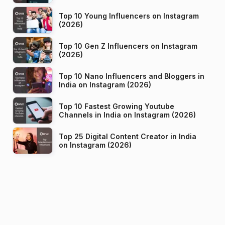
Top 10 Young Influencers on Instagram
(2026)
Top 10 Gen Z Influencers on Instagram
(2026)
Top 10 Nano Influencers and Bloggers in
India on Instagram (2026)
Top 10 Fastest Growing Youtube
Channels in India on Instagram (2026)
Top 25 Digital Content Creator in India
on Instagram (2026)