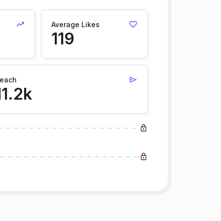
Average Likes
119
each
11.2k