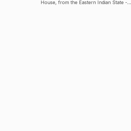
House, from the Eastern Indian State -
Orissa. We have produced Odia Movies of
recent times-Chumki My Darling, Babu
Bhaijaan, Paapa, Blackmail, Chal Tike Dust
Heba, Mr. Majnu, Prem Kumar, Ishq Puni
Thare, Abhay, etc. along with Odia Web
Series ( Chumbak, 72 Hour, Ichha, etc ) a
Odia Music Videos. For more updates on
Odia Movies & Web Series, Stay Tuned!