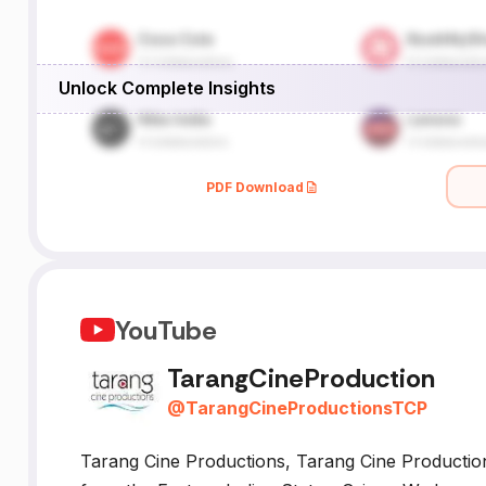
Unlock Complete Insights
PDF Download
YouTube
TarangCineProduction
@
TarangCineProductionsTCP
Tarang Cine Productions, Tarang Cine Productio