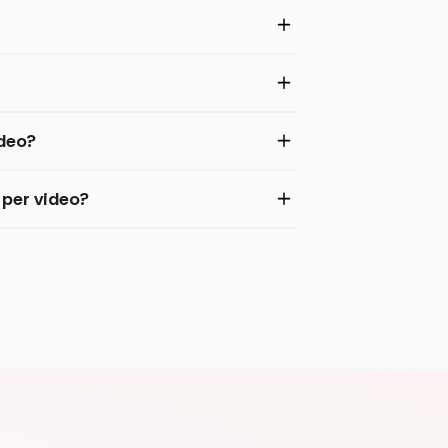
ideo?
per video?