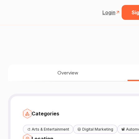
Login
Sig
Overview
Categories
🎨
Arts & Entertainment
😆
Digital Marketing
📽️
Automo
Location