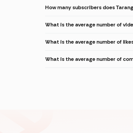
How many subscribers does Tarang
What is the average number of vid
What is the average number of like
What is the average number of com