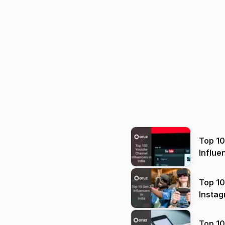
Top 1
Influe
Top 10
Instag
Top 10