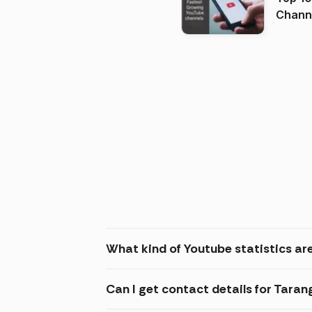
Channels in
(2026
What kind of Youtube statistics ar
Can I get contact details for Tara