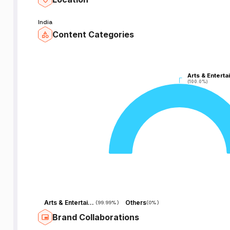
India
Content Categories
a
Arts & Enterta
Arts & Enterta
(100.0%)
(100.0%)
nd
Arts & Entertainment
Others
(
99.99%
)
(
0%
)
Brand Collaborations