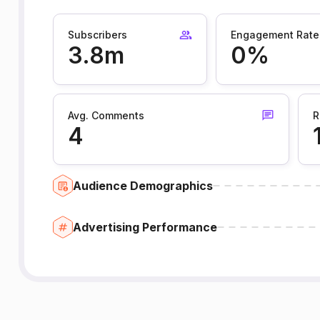
Subscribers
Engagement Rate
3.8m
0%
Avg. Comments
R
4
Audience Demographics
Advertising Performance