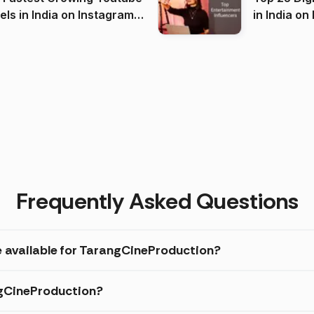
 India on Instagram
in I
)
Frequently Asked Questions
e available for TarangCineProduction?
ngCineProduction?