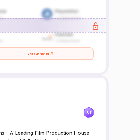
Get Contact
7.5
ns - A Leading Film Production House,