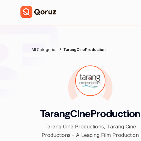
All Categories
TarangCineProduction
TarangCineProduction
Tarang Cine Productions, Tarang Cine
Productions - A Leading Film Production