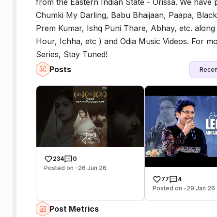
from the Eastern Indian State - Orissa. We have
Chumki My Darling, Babu Bhaijaan, Paapa, Black
Prem Kumar, Ishq Puni Thare, Abhay, etc. along
Hour, Ichha, etc ) and Odia Music Videos. For 
Series, Stay Tuned!
Posts
Recen
234
0
Posted on -26 Jun 26
77
4
Posted on -29 Jan 26
Post Metrics