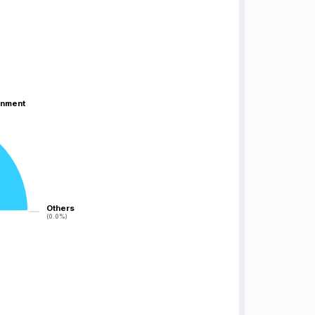
inment
inment
Others
Others
(0.0%)
(0.0%)