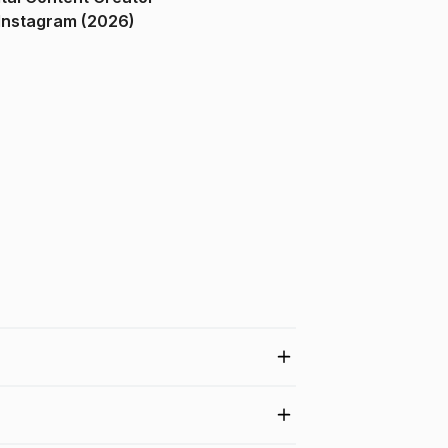
ndia on Instagram (2026)