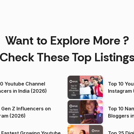
Want to Explore More ?
Check These Top Listing
00 Youtube Channel
Top 10 You
ncers in India (2026)
Instagram 
 Gen Z Influencers on
Top 10 Nan
ram (2026)
Bloggers i
(2026)
 Fastest Growing Youtube
Top 25 Dig