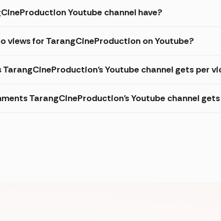
CineProduction Youtube channel have?
eo views for TarangCineProduction on Youtube?
s TarangCineProduction's Youtube channel gets per v
ments TarangCineProduction's Youtube channel gets 