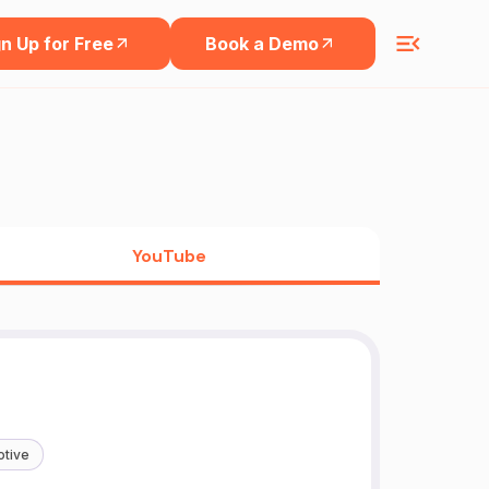
n Up for Free
Book a Demo
YouTube
tive