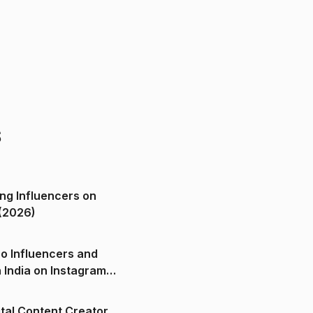
s
ng Influencers on
(2026)
o Influencers and
n India on Instagram
ital Content Creator