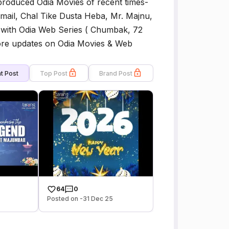
 produced Odia Movies of recent times-
mail, Chal Tike Dusta Heba, Mr. Majnu,
 with Odia Web Series ( Chumbak, 72
more updates on Odia Movies & Web
t Post
Top Post
Brand Post
64
0
Posted on -31 Dec 25