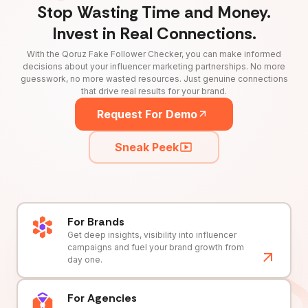
Stop Wasting Time and Money.
Invest in Real Connections.
With the Qoruz Fake Follower Checker, you can make informed
decisions about your influencer marketing partnerships. No more
guesswork, no more wasted resources. Just genuine connections
that drive real results for your brand.
Request For Demo
Sneak Peek
For Brands
Get deep insights, visibility into influencer
campaigns and fuel your brand growth from
day one.
For Agencies