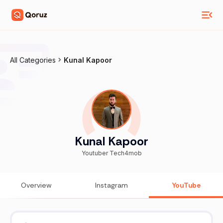
All Categories
Kunal Kapoor
Kunal Kapoor
Youtuber Tech4mob
Overview
Instagram
YouTube