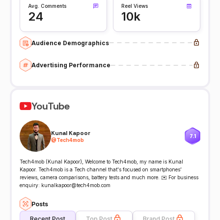
Avg. Comments
Reel Views
24
10k
Audience Demographics
Advertising Performance
YouTube
Kunal Kapoor
7.1
@
Tech4mob
Tech4mob (Kunal Kapoor), Welcome to Tech4mob, my name is Kunal
Kapoor. Tech4mob is a Tech channel that's focused on smartphones’
reviews, camera comparisons, battery tests and much more. ✉️ For business
enquiry: kunalkapoor@tech4mob.com
Posts
Recent Post
Top Post
Brand Post