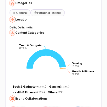
Categories
📱
General
🙂
Personal Finance
Location
Delhi, Delhi, India
Content Categories
Tech & Gadgets
Tech & Gadgets
(97.5%)
(97.5%)
Gaming
Gaming
(2.2%)
(2.2%)
Health & Fitness
Health & Fitness
(0.2%)
(0.2%)
Tech & Gadgets
Gaming
(
97.54%
)
(
2.22%
)
Health & Fitness
Others
(
0.25%
)
(
0%
)
Brand Collaborations