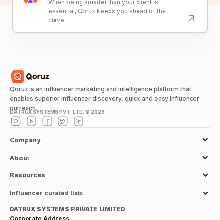
When being smarter than your client is
essential, Qoruz keeps you ahead of the
curve.
Qoruz is an influencer marketing and intelligence platform that
enables superior influencer discovery, quick and easy influencer
outreach.
DATRUX SYSTEMS PVT. LTD. ©
2026
Company
About
Resources
Influencer curated lists
DATRUX SYSTEMS PRIVATE LIMITED
Corporate Address