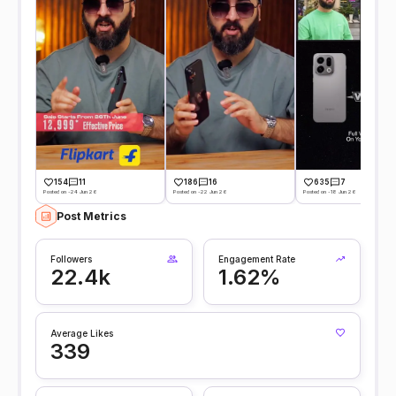
154
11
186
16
635
7
Posted on -24 Jun 26
Posted on -22 Jun 26
Posted on -18 Jun 26
Post Metrics
Followers
Engagement Rate
22.4k
1.62%
Average Likes
339