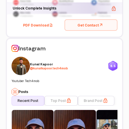
Unlock Complete Insights
PDF Download
Get Contact
Instagram
Kunal Kapoor
6.5
@
kunalkapoor.tech4mob
Youtuber Tech4mob
Posts
Recent Post
Top Post
Brand Post