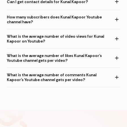
Can I get contact details for Kunal Kapoor?
How many subscribers does Kunal Kapoor Youtube
channel have?
What is the average number of video views for Kunal
Kapoor on Youtube?
What is the average number of likes Kunal Kapoor's
Youtube channel gets per video?
What is the average number of comments Kunal
Kapoor's Youtube channel gets per video?