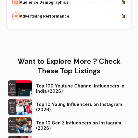
Audience Demographics
Advertising Performance
Want to Explore More ? Check
These Top Listings
Top 100 Youtube Channel Influencers in
India (2026)
Top 10 Young Influencers on Instagram
(2026)
Top 10 Gen Z Influencers on Instagram
(2026)