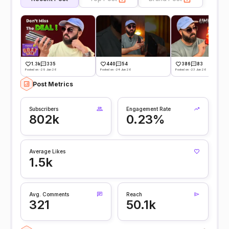
1.3k
335
440
54
386
83
Posted on -29 Jun 26
Posted on -24 Jun 26
Posted on -23 Jun 26
Post Metrics
Subscribers
Engagement Rate
802k
0.23%
Average Likes
1.5k
Avg. Comments
Reach
321
50.1k