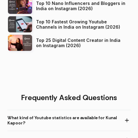
Top 10 Nano Influencers and Bloggers in
India on Instagram (2026)
Top 10 Fastest Growing Youtube
Channels in India on Instagram (2026)
Top 25 Digital Content Creator in India
on Instagram (2026)
Frequently Asked Questions
What kind of Youtube statistics are available for Kunal
Kapoor?