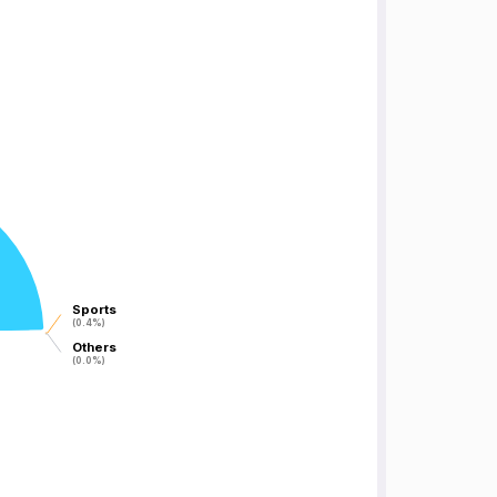
Sports
Sports
(0.4%)
(0.4%)
Others
Others
(0.0%)
(0.0%)