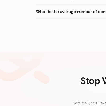
What is the average number of com
Stop 
With the Qoruz Fake