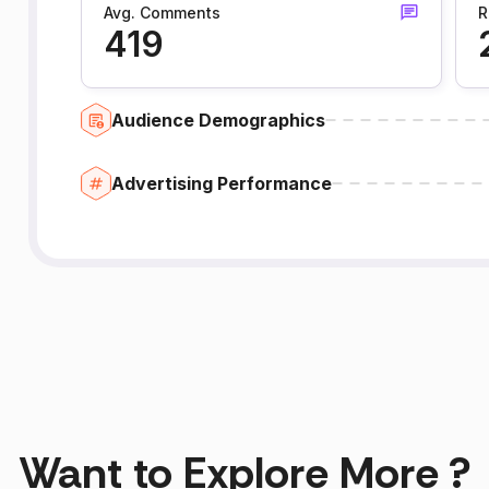
Avg. Comments
R
419
Audience Demographics
Advertising Performance
Want to Explore More ?