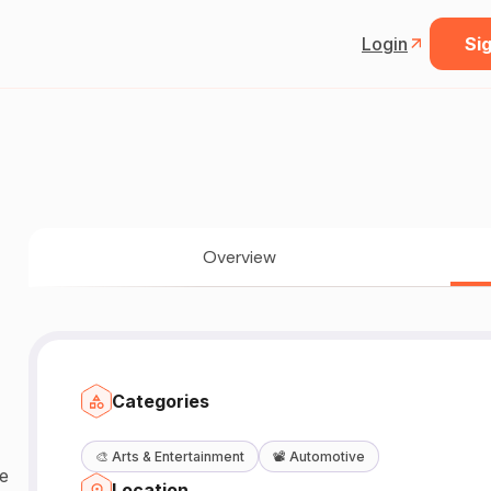
Login
Sig
Overview
Categories
🎨
Arts & Entertainment
📽️
Automotive
ge
Location