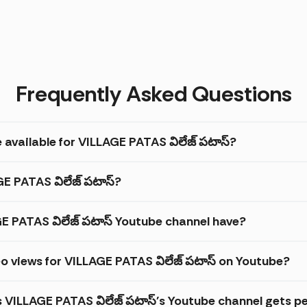
Frequently Asked Questions
 available for VILLAGE PATAS విలేజ్ పటాస్?
GE PATAS విలేజ్ పటాస్?
 PATAS విలేజ్ పటాస్ Youtube channel have?
o views for VILLAGE PATAS విలేజ్ పటాస్ on Youtube?
s VILLAGE PATAS విలేజ్ పటాస్'s Youtube channel gets p