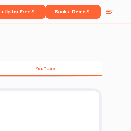
n Up for Free
Book a Demo
YouTube