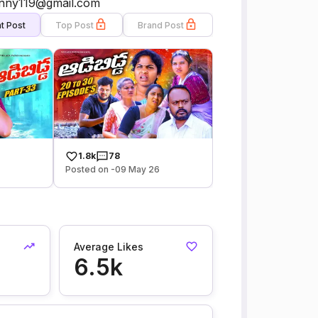
sunny119@gmail.com
t Post
Top Post
Brand Post
1.8k
78
6
Posted on -09 May 26
Average Likes
6.5k