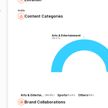
India
Content Categories
Arts & Entertainment
Arts & Entertainment
(99.6%)
(99.6%)
Arts & Entertainment
Sports
Others
(
99.6%
)
(
0.4%
)
(
0%
)
Brand Collaborations