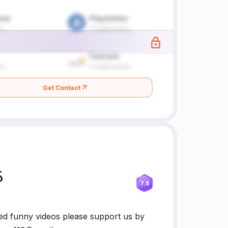
Get Contact
్
7.8
ed funny videos please support us by