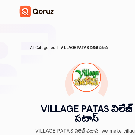
All Categories
VILLAGE PATAS విలేజ్ పటాస్
VILLAGE PATAS విలేజ్
పటాస్
VILLAGE PATAS విలేజ్ పటాస్, we make villa