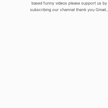
based funny videos please support us by
subscribing our channal thank you Gmail :
Anisunny119@gmail.com