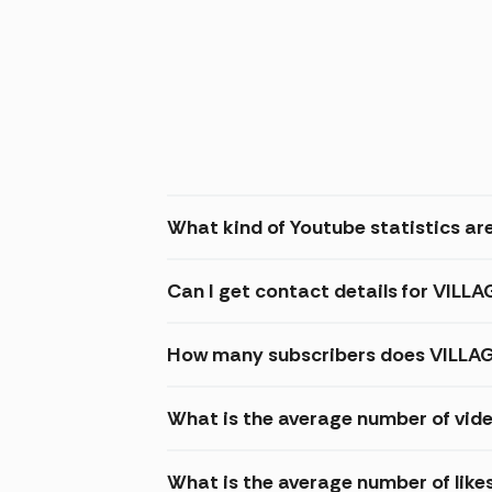
What kind of Youtube statistics are
Can I get contact details for VILLA
How many subscribers does VILLAGE
What is the average number of vide
What is the average number of like