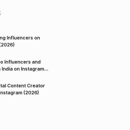
s
ng Influencers on
(2026)
o Influencers and
n India on Instagram
ital Content Creator
ndia on Instagram (2026)