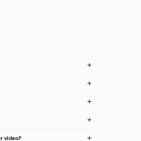
er video?