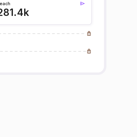
each
281.4k