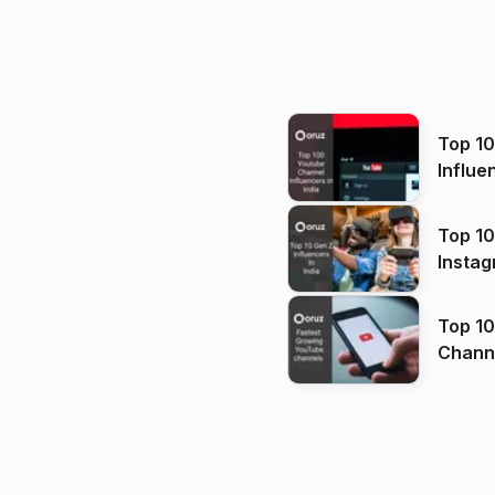
Top 1
Influe
Top 10
Instag
Top 10
Channels in
(2026