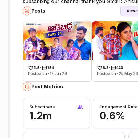
subscribing our channal thank you Gmail : Ani
Posts
Recen
5.9k
194
8.3k
433
Posted on -17 Jun 26
Posted on -25 May 2
Post Metrics
Subscribers
Engagement Rate
1.2m
0.6%