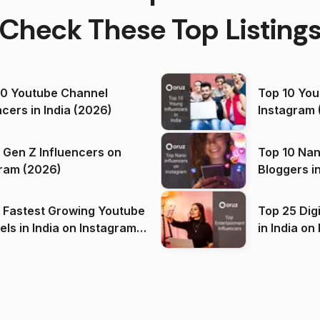
Check These Top Listing
00 Youtube Channel
Top 10 You
ncers in India (2026)
Instagram 
 Gen Z Influencers on
Top 10 Nan
ram (2026)
Bloggers i
(2026)
 Fastest Growing Youtube
Top 25 Dig
 India on Instagram
in I
)