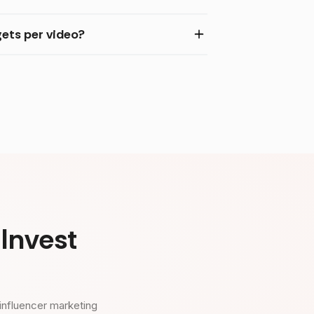
ets per video?
Invest
influencer marketing