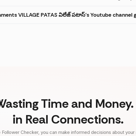
ments VILLAGE PATAS విలేజ్ పటాస్'s Youtube channel g
Wasting Time and Money. 
in Real Connections.
 Follower Checker, you can make informed decisions about your 