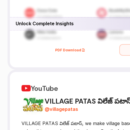
Unlock Complete Insights
PDF Download
YouTube
VILLAGE PATAS విలేజ్ పటాస
@
villagepatas
VILLAGE PATAS విలేజ్ పటాస్, we make village bas