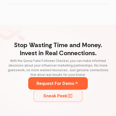
Stop Wasting Time and Money.
Invest in Real Connections.
With the Qoruz Fake Follower Checker, you can make informed
decisions about your influencer marketing partnerships. No more
guesswork, no more wasted resources. Just genuine connections
that drive real results for your brand.
Request For Demo
Sneak Peek