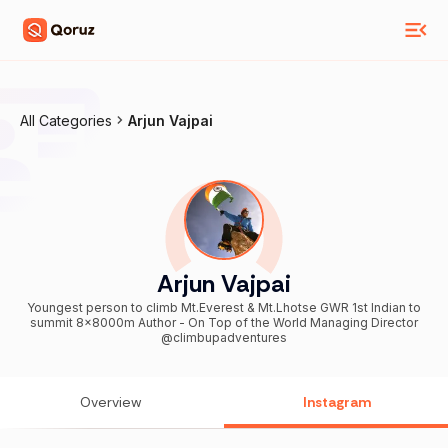
All Categories
Arjun Vajpai
Arjun Vajpai
Youngest person to climb Mt.Everest & Mt.Lhotse GWR 1st Indian to
summit 8x8000m Author - On Top of the World Managing Director
@climbupadventures
Overview
Instagram