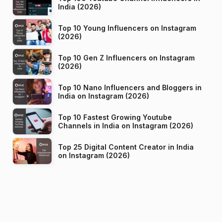
India (2026)
Top 10 Young Influencers on Instagram
(2026)
Top 10 Gen Z Influencers on Instagram
(2026)
Top 10 Nano Influencers and Bloggers in
India on Instagram (2026)
Top 10 Fastest Growing Youtube
Channels in India on Instagram (2026)
Top 25 Digital Content Creator in India
on Instagram (2026)