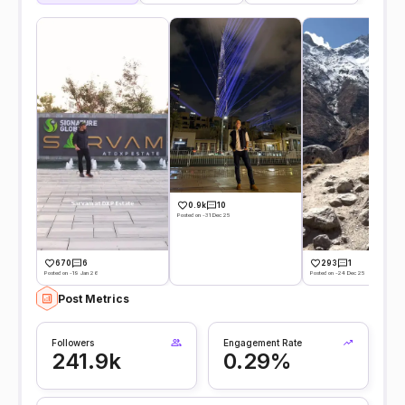
0.9k
10
Posted on -31 Dec 25
670
6
293
1
Posted on -19 Jan 26
Posted on -24 Dec 25
Post Metrics
Followers
Engagement Rate
241.9k
0.29%