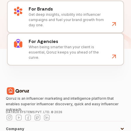
For Brands
Get deep insights, visibility into influencer
campaigns and fuel your brand growth from
day one.
For Agencies
When being smarter than your client is
essential, Qoruz keeps you ahead of the
curve.
Qoruz is an influencer marketing and intelligence platform that
enables superior influencer discovery, quick and easy influencer
outreach.
DATRUX SYSTEMS PVT. LTD. ©
2026
Company