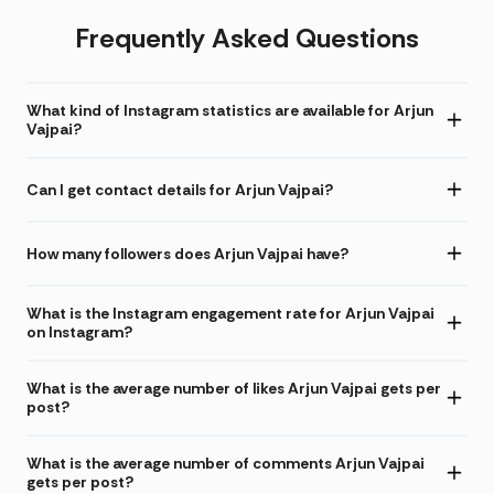
Frequently Asked Questions
What kind of Instagram statistics are available for Arjun
Vajpai?
Can I get contact details for Arjun Vajpai?
How many followers does Arjun Vajpai have?
What is the Instagram engagement rate for Arjun Vajpai
on Instagram?
What is the average number of likes Arjun Vajpai gets per
post?
What is the average number of comments Arjun Vajpai
gets per post?