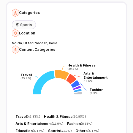
Categories
🌏
Sports
Location
Noida, Uttar Pradesh, India
Content Categories
Health & Fitness
Health & Fitness
(20.8%)
(20.8%)
Arts &
Arts &
Travel
Travel
Entertainment
Entertainment
(45.8%)
(45.8%)
(12.5%)
(12.5%)
Fashion
Fashion
(8.3%)
(8.3%)
Travel
Health & Fitness
(
45.83%
)
(
20.83%
)
Arts & Entertainment
Fashion
(
12.5%
)
(
8.33%
)
Education
Sports
Others
(
4.17%
)
(
4.17%
)
(
4.17%
)