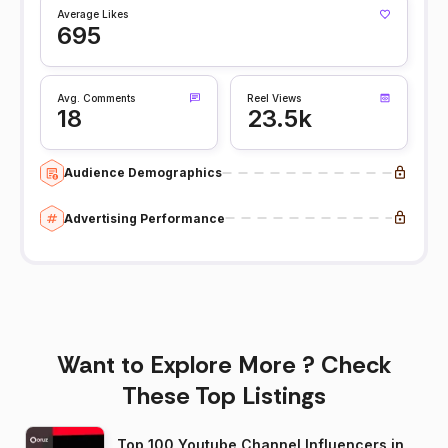
Average Likes
695
Avg. Comments
Reel Views
18
23.5k
Audience Demographics
Advertising Performance
Want to Explore More ? Check
These Top Listings
Top 100 Youtube Channel Influencers in