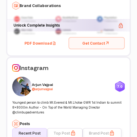
Brand Collaborations
Unlock Complete Insights
PDF Download
Get Contact
Instagram
Arjun Vajpai
7.0
@
arjunvajpai
Youngest person to climb Mt.Everest & Mt.Lhotse GWR 1st Indian to summit
8x8000m Author - On Top of the World Managing Director
@climbupadventures
Posts
Recent Post
Top Post
Brand Post