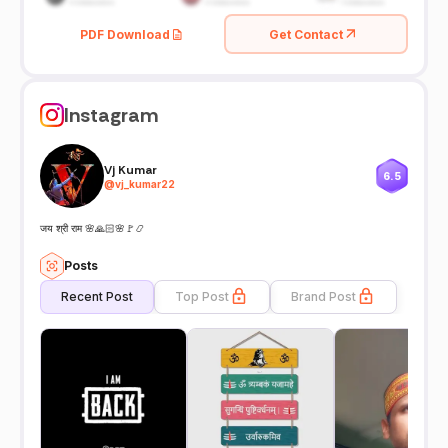
PDF Download
Get Contact
Instagram
Vj Kumar
6.5
@
vj_kumar22
जय श्री राम 🌸🙏🏻🌸🚩📿
Posts
Recent Post
Top Post
Brand Post