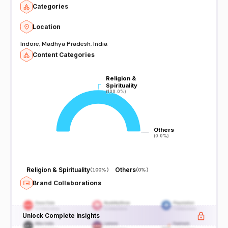
Categories
Location
Indore, Madhya Pradesh, India
Content Categories
Religion &
Religion &
Spirituality
Spirituality
(100.0%)
(100.0%)
Others
Others
(0.0%)
(0.0%)
Religion & Spirituality
Others
(
100%
)
(
0%
)
Brand Collaborations
Unlock Complete Insights