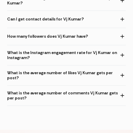
Kumar?
Can I get contact details for Vj Kumar?
How many followers does Vj Kumar have?
What is the Instagram engagement rate for Vj Kumar on
Instagram?
What is the average number of likes Vj Kumar gets per
post?
What is the average number of comments Vj Kumar gets
per post?