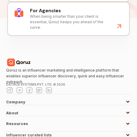
For Agencies
When being smarter than your client is
essential, Qoruz keeps you ahead of the
curve.
Qoruz is an influencer marketing and intelligence platform that
enables superior influencer discovery, quick and easy influencer
outreach.
DATRUX SYSTEMS PVT. LTD. ©
2026
Company
About
Resources
Influencer curated lists