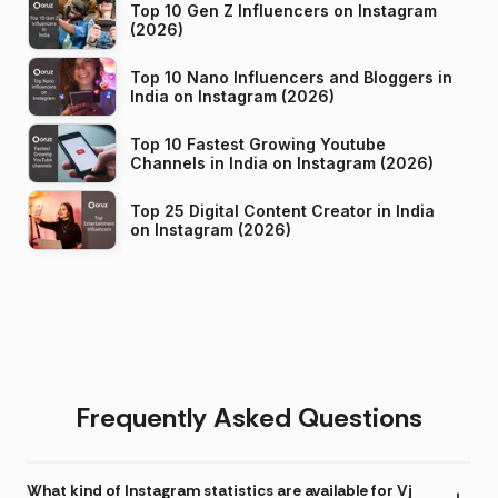
Top 10 Gen Z Influencers on Instagram
(2026)
Top 10 Nano Influencers and Bloggers in
India on Instagram (2026)
Top 10 Fastest Growing Youtube
Channels in India on Instagram (2026)
Top 25 Digital Content Creator in India
on Instagram (2026)
Frequently Asked Questions
What kind of Instagram statistics are available for Vj