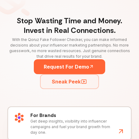
Stop Wasting Time and Money.
Invest in Real Connections.
With the Qoruz Fake Follower Checker, you can make informed
decisions about your influencer marketing partnerships. No more
guesswork, no more wasted resources. Just genuine connections
that drive real results for your brand.
Request For Demo
Sneak Peek
For Brands
Get deep insights, visibility into influencer
campaigns and fuel your brand growth from
day one.