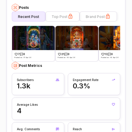
Posts
Recent Post
Top Post
Brand Post
7
0
21
0
13
0
Posted on -17 Apr 26
Posted on -16 Apr 26
Posted on -16 Apr 26
Post Metrics
Subscribers
Engagement Rate
1.3k
0.3%
Average Likes
4
Avg. Comments
Reach