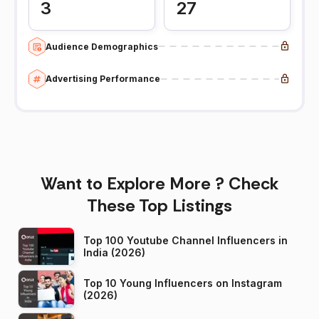
3
27
Audience Demographics
Advertising Performance
Want to Explore More ? Check
These Top Listings
Top 100 Youtube Channel Influencers in
India (2026)
Top 10 Young Influencers on Instagram
(2026)