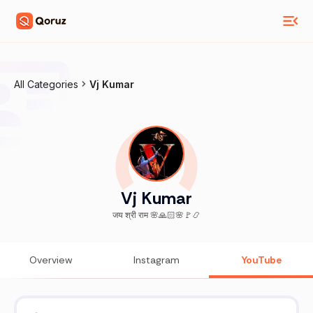
All Categories
Vj Kumar
Vj Kumar
जय श्री राम 🌸🙏🏻🌸🚩📿
Overview
Instagram
YouTube