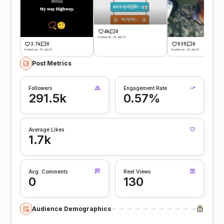
4k
0
Posted on -13 Jul 25
3.7k
0
535
0
Posted on -13 Jul 25
Posted on -01 Jul 25
Post Metrics
Followers
Engagement Rate
291.5k
0.57%
Average Likes
1.7k
Avg. Comments
Reel Views
0
130
Audience Demographics