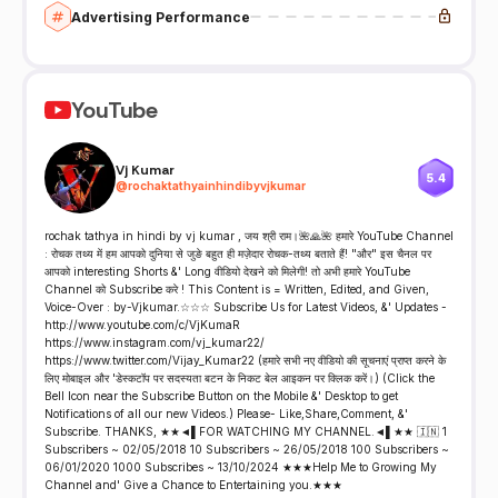
Advertising Performance
YouTube
Vj Kumar
5.4
@
rochaktathyainhindibyvjkumar
rochak tathya in hindi by vj kumar , जय श्री राम।🌺🙏🌺 हमारे YouTube Channel
: रोचक तथ्य में हम आपको दुनिया से जुङे बहुत ही मज़ेदार रोचक-तथ्य बताते हैं! "और" इस चैनल पर
आपको interesting Shorts &' Long वीडियो देखने को मिलेगी! तो अभी हमारे YouTube
Channel को Subscribe करे ! This Content is = Written, Edited, and Given,
Voice-Over : by-Vjkumar.☆☆☆ Subscribe Us for Latest Videos, &' Updates -
http://www.youtube.com/c/VjKumaR
https://www.instagram.com/vj_kumar22/
https://www.twitter.com/Vijay_Kumar22 (हमारे सभी नए वीडियो की सूचनाएं प्राप्त करने के
लिए मोबाइल और 'डेस्कटॉप पर सदस्यता बटन के निकट बेल आइकन पर क्लिक करें।) (Click the
Bell Icon near the Subscribe Button on the Mobile &' Desktop to get
Notifications of all our new Videos.) Please- Like,Share,Comment, &'
Subscribe. THANKS, ★★◄▌FOR WATCHING MY CHANNEL.◄▌★★ 🇮🇳 1
Subscribers ~ 02/05/2018 10 Subscribers ~ 26/05/2018 100 Subscribers ~
06/01/2020 1000 Subscribes ~ 13/10/2024 ★★★Help Me to Growing My
Channel and' Give a Chance to Entertaining you.★★★