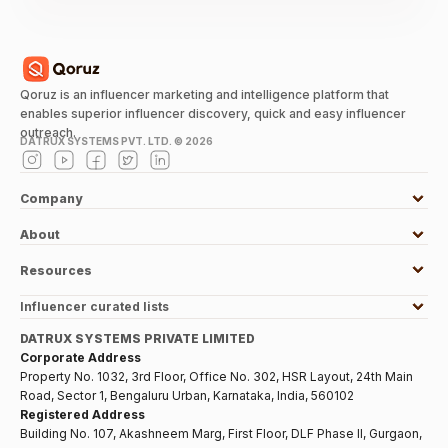
Qoruz is an influencer marketing and intelligence platform that
enables superior influencer discovery, quick and easy influencer
outreach.
DATRUX SYSTEMS PVT. LTD. ©
2026
Company
About
Resources
Influencer curated lists
DATRUX SYSTEMS PRIVATE LIMITED
Corporate Address
Property No. 1032, 3rd Floor, Office No. 302, HSR Layout, 24th Main
Road, Sector 1, Bengaluru Urban, Karnataka, India, 560102
Registered Address
Building No. 107, Akashneem Marg, First Floor, DLF Phase II, Gurgaon,