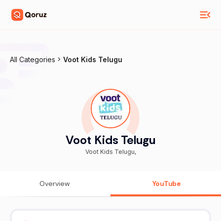
All Categories
Voot Kids Telugu
Voot Kids Telugu
Voot Kids Telugu,
Overview
YouTube