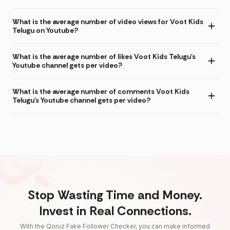
What is the average number of video views for Voot Kids
Telugu on Youtube?
What is the average number of likes Voot Kids Telugu's
Youtube channel gets per video?
What is the average number of comments Voot Kids
Telugu's Youtube channel gets per video?
Stop Wasting Time and Money.
Invest in Real Connections.
With the Qoruz Fake Follower Checker, you can make informed