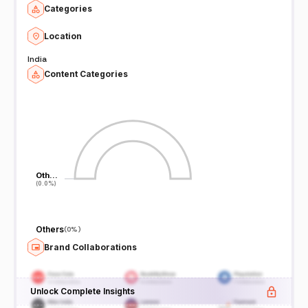
Categories
Location
India
Content Categories
Oth…
Oth…
(0.0%)
(0.0%)
Others
(
0%
)
Brand Collaborations
Unlock Complete Insights