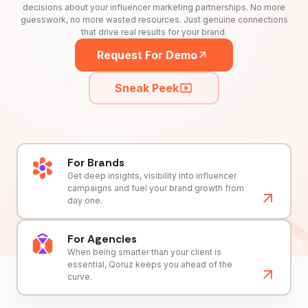
decisions about your influencer marketing partnerships. No more
guesswork, no more wasted resources. Just genuine connections
that drive real results for your brand.
Request For Demo
Sneak Peek
For Brands
Get deep insights, visibility into influencer
campaigns and fuel your brand growth from
day one.
For Agencies
When being smarter than your client is
essential, Qoruz keeps you ahead of the
curve.