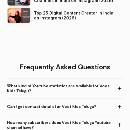
Channels in India on Instagram (2026)
Top 25 Digital Content Creator in India
on Instagram (2026)
Frequently Asked Questions
What kind of Youtube statistics are available for Voot
Kids Telugu?
Can I get contact details for Voot Kids Telugu?
How many subscribers does Voot Kids Telugu Youtube
channel have?