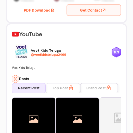
PDF Download
Get Contact
YouTube
Voot Kids Telugu
8.3
@
vootkidstelugu2469
Voot Kids Telugu,
Posts
Recent Post
Top Post
Brand Post