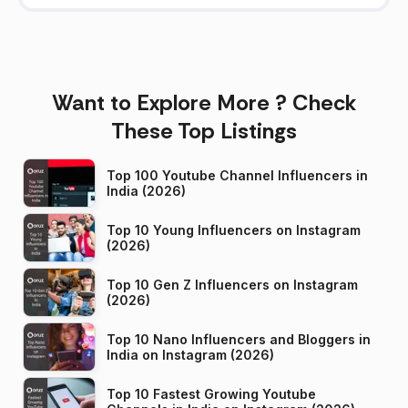
Want to Explore More ? Check
These Top Listings
Top 100 Youtube Channel Influencers in
India (2026)
Top 10 Young Influencers on Instagram
(2026)
Top 10 Gen Z Influencers on Instagram
(2026)
Top 10 Nano Influencers and Bloggers in
India on Instagram (2026)
Top 10 Fastest Growing Youtube