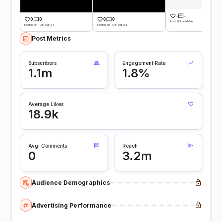
-
-
0
0
0
0
Post Not available
Posted on -08 Oct 24
Posted on -08 Oct 24
Post Metrics
Subscribers
Engagement Rate
1.1m
1.8%
Average Likes
18.9k
Avg. Comments
Reach
0
3.2m
Audience Demographics
Advertising Performance