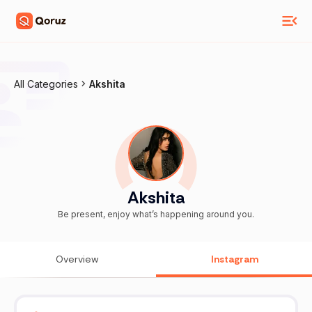
All Categories
Akshita
Akshita
Be present, enjoy what’s happening around you.
Overview
Instagram