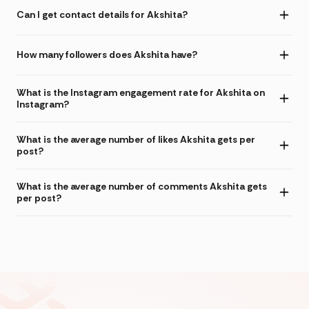
Can I get contact details for Akshita?
How many followers does Akshita have?
What is the Instagram engagement rate for Akshita on
Instagram?
What is the average number of likes Akshita gets per
post?
What is the average number of comments Akshita gets
per post?