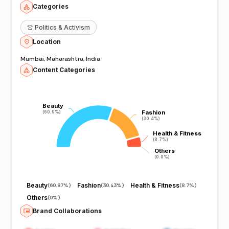
Categories
👚
Politics & Activism
Location
Mumbai, Maharashtra, India
Content Categories
Beauty
Beauty
Fashion
Fashion
(60.9%)
(60.9%)
(30.4%)
(30.4%)
Health & Fitness
Health & Fitness
(8.7%)
(8.7%)
Others
Others
(0.0%)
(0.0%)
Beauty
Fashion
Health & Fitness
(
60.87%
)
(
30.43%
)
(
8.7%
)
Others
(
0%
)
Brand Collaborations