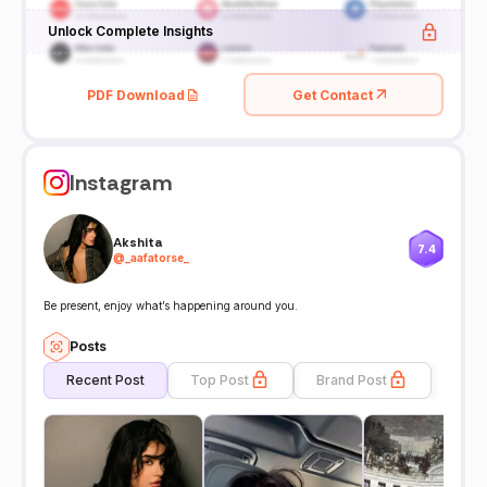
Unlock Complete Insights
PDF Download
Get Contact
Instagram
Akshita
7.4
@
_aafatorse_
Be present, enjoy what’s happening around you.
Posts
Recent Post
Top Post
Brand Post