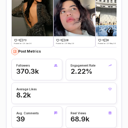
-1
73
-1
28
-1
0
Posted on -29 Jun 26
Posted on -28 May 26
Posted on -23 May 26
Post Metrics
Followers
Engagement Rate
370.3k
2.22%
Average Likes
8.2k
Avg. Comments
Reel Views
39
68.9k