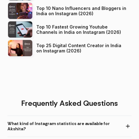
Top 10 Nano Influencers and Bloggers in
India on Instagram (2026)
Top 10 Fastest Growing Youtube
Channels in India on Instagram (2026)
Top 25 Digital Content Creator in India
on Instagram (2026)
Frequently Asked Questions
What kind of Instagram statistics are available for
Akshita?