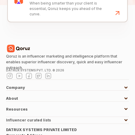
When being smarter than your client is
essential, Qoruz keeps you ahead of the
curve.
Qoruz is an influencer marketing and intelligence platform that
enables superior influencer discovery, quick and easy influencer
outreach.
DATRUX SYSTEMS PVT. LTD. ©
2026
Company
About
Resources
Influencer curated lists
DATRUX SYSTEMS PRIVATE LIMITED