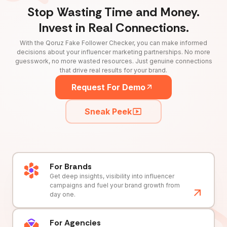
Stop Wasting Time and Money.
Invest in Real Connections.
With the Qoruz Fake Follower Checker, you can make informed
decisions about your influencer marketing partnerships. No more
guesswork, no more wasted resources. Just genuine connections
that drive real results for your brand.
Request For Demo
Sneak Peek
For Brands
Get deep insights, visibility into influencer
campaigns and fuel your brand growth from
day one.
For Agencies