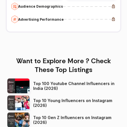
Audience Demographics
Advertising Performance
Want to Explore More ? Check
These Top Listings
Top 100 Youtube Channel Influencers in
India (2026)
Top 10 Young Influencers on Instagram
(2026)
Top 10 Gen Z Influencers on Instagram
(2026)