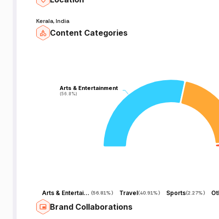
Kerala, India
Content Categories
Arts & Entertainment
Arts & Entertainment
(56.8%)
(56.8%)
Arts & Entertainment
Travel
Sports
Ot
(
56.81%
)
(
40.91%
)
(
2.27%
)
Brand Collaborations