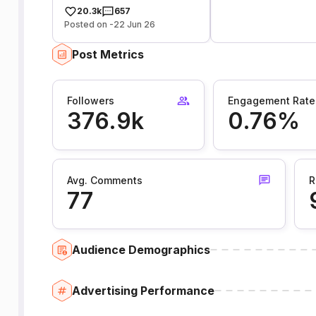
20.3k
657
Posted on -22 Jun 26
Post Metrics
Followers
Engagement Rate
376.9k
0.76%
Avg. Comments
R
77
Audience Demographics
Advertising Performance