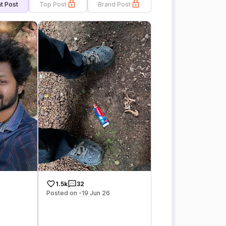
t Post
Top Post
Brand Post
1.5k
32
Posted on -19 Jun 26