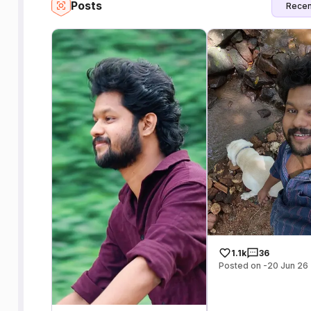
Posts
Recen
1.1k
36
Posted on -20 Jun 26