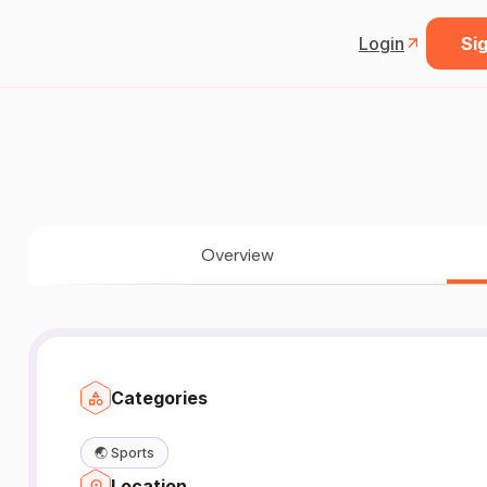
Login
Sig
Overview
Categories
🌏
Sports
Location