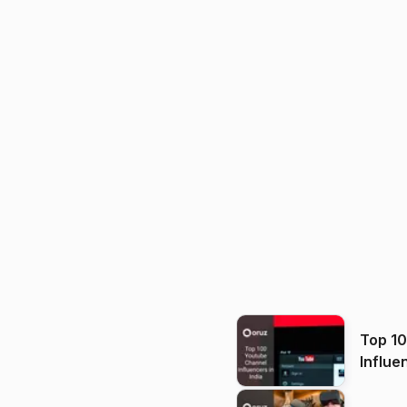
Top 1
Influe