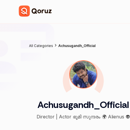
All Categories
Achusugandh_Official
Achusugandh_Official
Director | Actor ഭൂമി സുന്ദരം 🌍 Alienus 👽