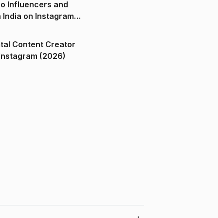
o Influencers and
n India on Instagram
ital Content Creator
ndia on Instagram (2026)