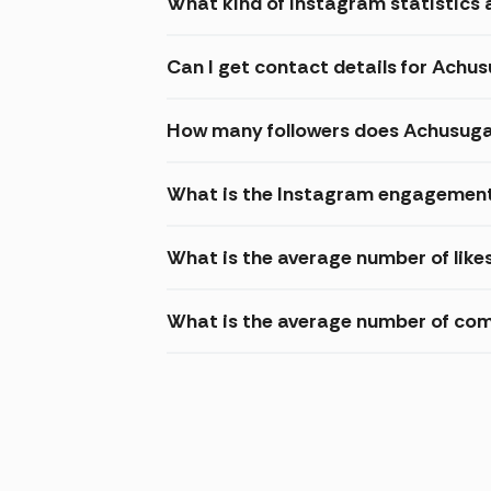
What kind of Instagram statistics 
Can I get contact details for Achu
How many followers does Achusuga
What is the Instagram engagement
What is the average number of like
What is the average number of co