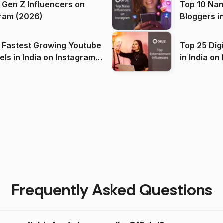
 Gen Z Influencers on
Top 10 Nan
ram (2026)
Bloggers i
(2026)
 Fastest Growing Youtube
Top 25 Dig
 India on Instagram
in I
)
Frequently Asked Questions