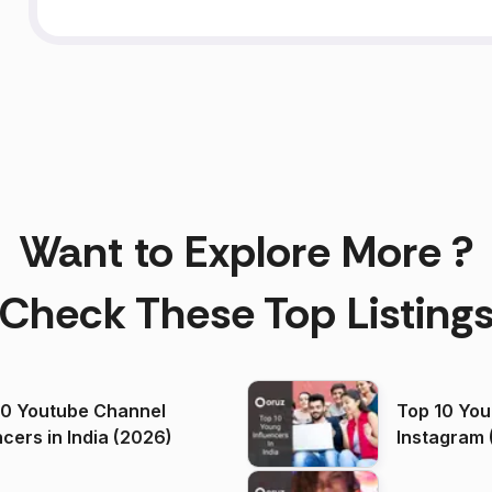
Want to Explore More ?
Check These Top Listing
00 Youtube Channel
Top 10 You
ncers in India (2026)
Instagram 