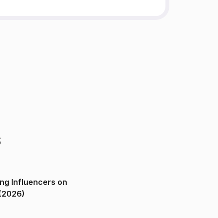
s
ng Influencers on
(2026)