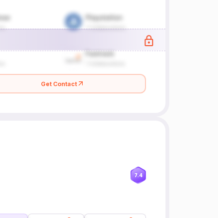
Get Contact
7.4