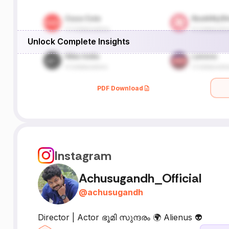
Unlock Complete Insights
PDF Download
Instagram
Achusugandh_Official
@
achusugandh
Director | Actor ഭൂമി സുന്ദരം 🌍 Alienus 👽