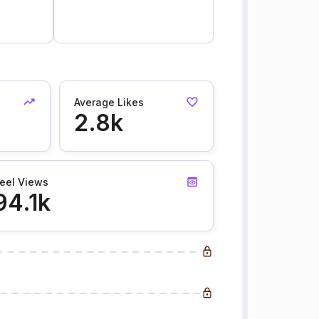
Average Likes
2.8k
eel Views
94.1k