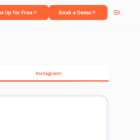
n Up for Free
Book a Demo
Instagram