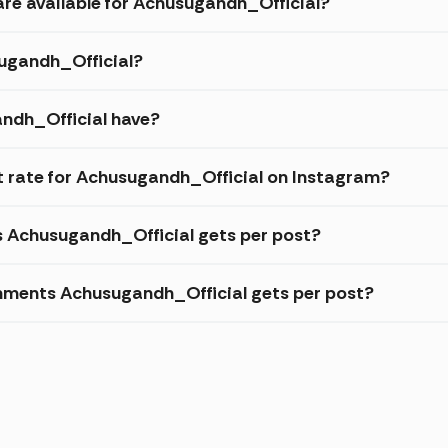
are available for Achusugandh_Official?
sugandh_Official?
ndh_Official have?
 rate for Achusugandh_Official on Instagram?
s Achusugandh_Official gets per post?
mments Achusugandh_Official gets per post?