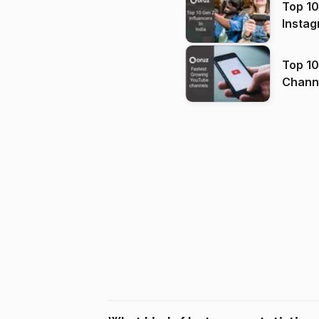
Top 10
Instag
Top 10
Channels in
(2026