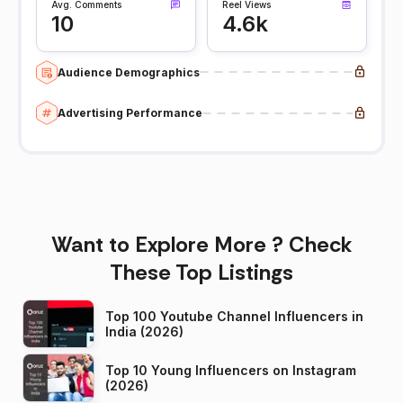
Avg. Comments
Reel Views
10
4.6k
Audience Demographics
Advertising Performance
Want to Explore More ? Check
These Top Listings
Top 100 Youtube Channel Influencers in
India (2026)
Top 10 Young Influencers on Instagram
(2026)