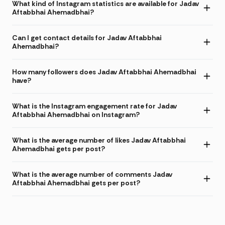
What kind of Instagram statistics are available for Jadav
Aftabbhai Ahemadbhai?
Can I get contact details for Jadav Aftabbhai
Ahemadbhai?
How many followers does Jadav Aftabbhai Ahemadbhai
have?
What is the Instagram engagement rate for Jadav
Aftabbhai Ahemadbhai on Instagram?
What is the average number of likes Jadav Aftabbhai
Ahemadbhai gets per post?
What is the average number of comments Jadav
Aftabbhai Ahemadbhai gets per post?