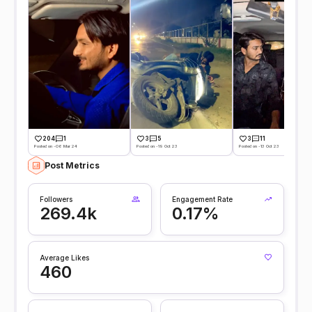
204
1
3
5
3
11
Posted on -06 Mar 24
Posted on -19 Oct 23
Posted on -13 Oct 23
Post Metrics
Followers
Engagement Rate
269.4k
0.17%
Average Likes
460