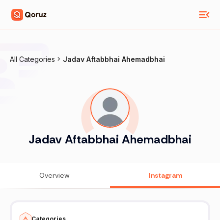
All Categories
Jadav Aftabbhai Ahemadbhai
Jadav Aftabbhai Ahemadbhai
Overview
Instagram
Categories