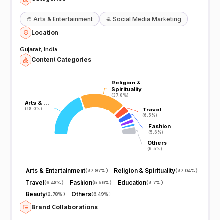
🎨
Arts & Entertainment
🙏
Social Media Marketing
Location
Gujarat, India
Content Categories
Religion &
Religion &
Spirituality
Spirituality
(37.0%)
(37.0%)
Arts & …
Arts & …
(38.0%)
(38.0%)
Travel
Travel
(6.5%)
(6.5%)
Fashion
Fashion
(5.6%)
(5.6%)
Others
Others
(6.5%)
(6.5%)
Arts & Entertainment
Religion & Spirituality
(
37.97%
)
(
37.04%
)
Travel
Fashion
Education
(
6.48%
)
(
5.56%
)
(
3.7%
)
Beauty
Others
(
2.78%
)
(
6.49%
)
Brand Collaborations