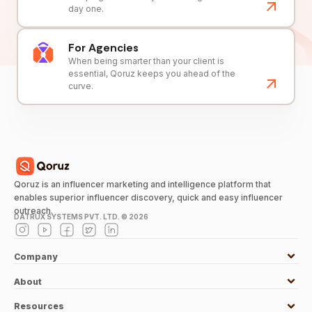
day one.
For Agencies
When being smarter than your client is
essential, Qoruz keeps you ahead of the
curve.
Qoruz is an influencer marketing and intelligence platform that
enables superior influencer discovery, quick and easy influencer
outreach.
DATRUX SYSTEMS PVT. LTD. ©
2026
Company
About
Resources