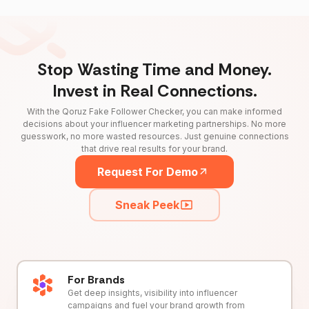
Stop Wasting Time and Money.
Invest in Real Connections.
With the Qoruz Fake Follower Checker, you can make informed
decisions about your influencer marketing partnerships. No more
guesswork, no more wasted resources. Just genuine connections
that drive real results for your brand.
Request For Demo
Sneak Peek
For Brands
Get deep insights, visibility into influencer
campaigns and fuel your brand growth from