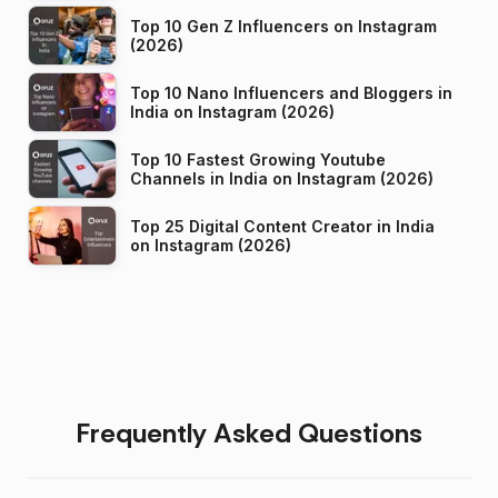
Top 10 Gen Z Influencers on Instagram
(2026)
Top 10 Nano Influencers and Bloggers in
India on Instagram (2026)
Top 10 Fastest Growing Youtube
Channels in India on Instagram (2026)
Top 25 Digital Content Creator in India
on Instagram (2026)
Frequently Asked Questions