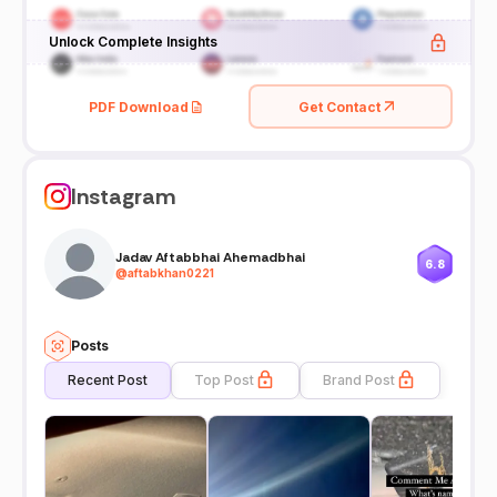
Unlock Complete Insights
PDF Download
Get Contact
Instagram
Jadav Aftabbhai Ahemadbhai
6.8
@
aftabkhan0221
Posts
Recent Post
Top Post
Brand Post