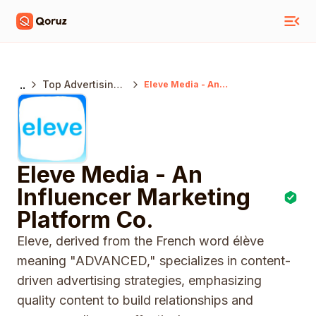
..
Top Advertising
Eleve Media - An
Influencer
Agencies India
Marketing
Platform Co.
Eleve Media - An
Influencer Marketing
Platform Co.
Eleve, derived from the French word élève
meaning "ADVANCED," specializes in content-
driven advertising strategies, emphasizing
quality content to build relationships and