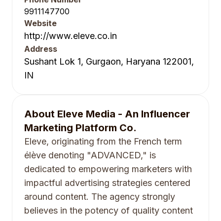
9911147700
Website
http://www.eleve.co.in
Address
Sushant Lok 1, Gurgaon, Haryana 122001,
IN
About
Eleve Media - An Influencer
Marketing Platform Co.
Eleve, originating from the French term
élève denoting "ADVANCED," is
dedicated to empowering marketers with
impactful advertising strategies centered
around content. The agency strongly
believes in the potency of quality content