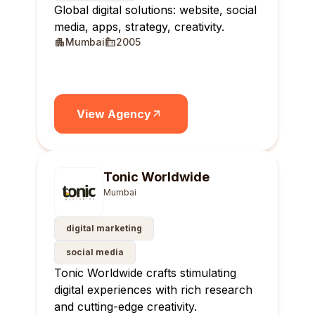
Global digital solutions: website, social
media, apps, strategy, creativity.
Mumbai
2005
View Agency
Tonic Worldwide
Mumbai
digital marketing
social media
Tonic Worldwide crafts stimulating
digital experiences with rich research
and cutting-edge creativity.