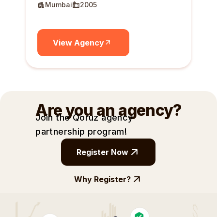
Mumbai
2005
View Agency
Are you an agency?
Join the Qoruz agency
partnership
program!
Register Now
Why Register?