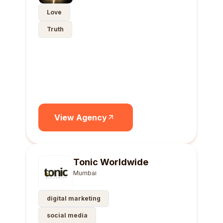
Love
Truth
View Agency
Tonic Worldwide
Mumbai
digital marketing
social media