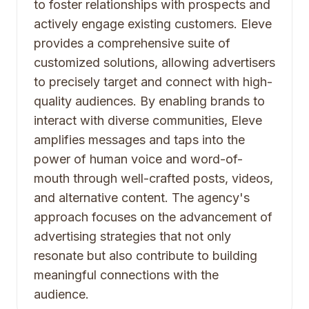
to foster relationships with prospects and
actively engage existing customers. Eleve
provides a comprehensive suite of
customized solutions, allowing advertisers
to precisely target and connect with high-
quality audiences. By enabling brands to
interact with diverse communities, Eleve
amplifies messages and taps into the
power of human voice and word-of-
mouth through well-crafted posts, videos,
and alternative content. The agency's
approach focuses on the advancement of
advertising strategies that not only
resonate but also contribute to building
meaningful connections with the
audience.