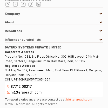
Company
About
Resources
Influencer curated lists
DATRUX SYSTEMS PRIVATE LIMITED
Corporate Address
Property No. 1032, 3rd Floor, Office No. 302, HSR Layout, 24th Main
Road, Sector 1, Bengaluru Urban, Karnataka, India, 560102
Registered Address
Building No. 107, Akashneem Marg, First Floor, DLF Phase II, Gurgaon,
Haryana, India, 122002
CIN:
U74140HR2015PTC054664
87712 08217
hi@terareach.com
To report a grievance, please contact us at
hi@terareach.com
©
2026
Qoruz, inc. All rights reserved.