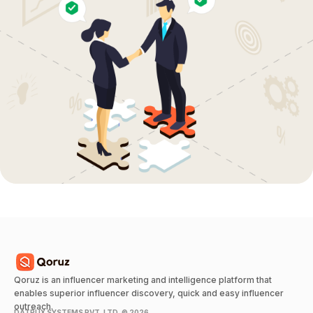
Qoruz is an influencer marketing and intelligence platform that
enables superior influencer discovery, quick and easy influencer
outreach.
DATRUX SYSTEMS PVT. LTD. ©
2026