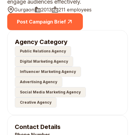
engage audiences effectively.
Gurgaon
2013
211 employees
Post Campaign Brief
Agency Category
Public Relations Agency
Digital Marketing Agency
Influencer Marketing Agency
Advertising Agency
Social Media Marketing Agency
Creative Agency
Contact Details
Phone Number