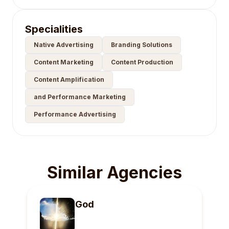
Specialities
Native Advertising
Branding Solutions
Content Marketing
Content Production
Content Amplification
and Performance Marketing
Performance Advertising
Similar Agencies
God