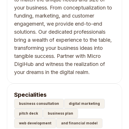
your business. From conceptualization to
funding, marketing, and customer
engagement, we provide end-to-end
solutions. Our dedicated professionals
bring a wealth of experience to the table,
transforming your business ideas into
tangible success. Partner with Micro
DigiHub and witness the realization of
your dreams in the digital realm.
Specialities
business consultation
digital marketing
pitch deck
business plan
web development
and financial model