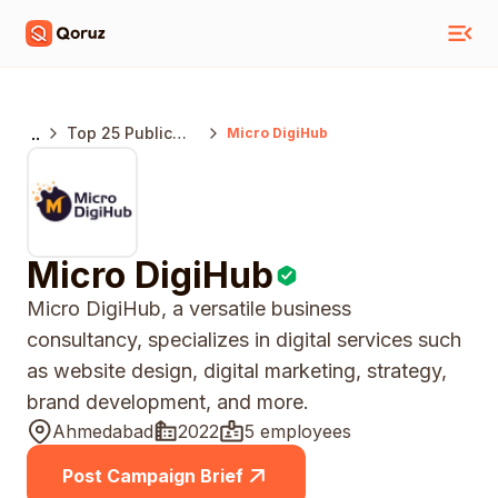
..
Top 25 Public
Micro DigiHub
Relations
Agencies
Ahamedabad
Micro DigiHub
Micro DigiHub, a versatile business
consultancy, specializes in digital services such
as website design, digital marketing, strategy,
brand development, and more.
Ahmedabad
2022
5 employees
Post Campaign Brief