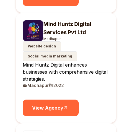
Mind Huntz Digital
Services Pvt Ltd
Madhapur
Website design
Social media marketing
Mind Huntz Digital enhances
businesses with comprehensive digital
strategies.
Madhapur
2022
View Agency