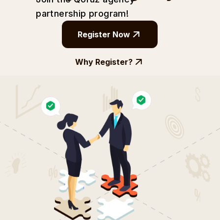
partnership
program!
Register Now
Why Register?