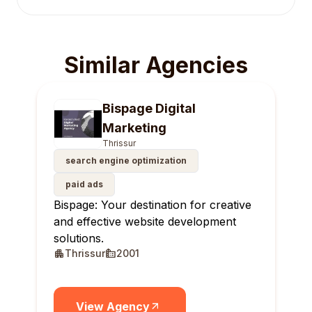
Similar Agencies
Bispage Digital
Marketing
Thrissur
search engine optimization
paid ads
Bispage: Your destination for creative
and effective website development
solutions.
Thrissur
2001
View Agency