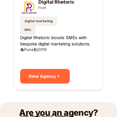
Digital Rhetoric
Pune
digital markeitng
PPC
Digital Rhetoric boosts SMEs with
bespoke digital marketing solutions.
Pune
2019
View Agency
Are you an agency?
Join the Qoruz agency