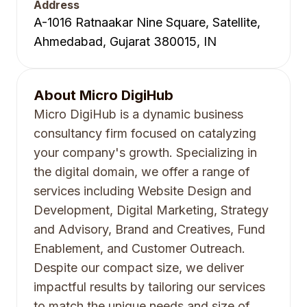
Address
A-1016 Ratnaakar Nine Square, Satellite,
Ahmedabad, Gujarat 380015, IN
About
Micro DigiHub
Micro DigiHub is a dynamic business
consultancy firm focused on catalyzing
your company's growth. Specializing in
the digital domain, we offer a range of
services including Website Design and
Development, Digital Marketing, Strategy
and Advisory, Brand and Creatives, Fund
Enablement, and Customer Outreach.
Despite our compact size, we deliver
impactful results by tailoring our services
to match the unique needs and size of