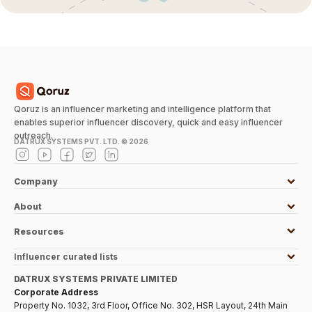
Qoruz is an influencer marketing and intelligence platform that
enables superior influencer discovery, quick and easy influencer
outreach.
DATRUX SYSTEMS PVT. LTD. ©
2026
Company
About
Resources
Influencer curated lists
DATRUX SYSTEMS PRIVATE LIMITED
Corporate Address
Property No. 1032, 3rd Floor, Office No. 302, HSR Layout, 24th Main