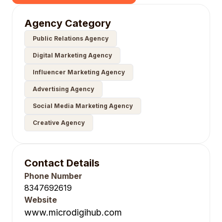
Agency Category
Public Relations Agency
Digital Marketing Agency
Influencer Marketing Agency
Advertising Agency
Social Media Marketing Agency
Creative Agency
Contact Details
Phone Number
8347692619
Website
www.microdigihub.com