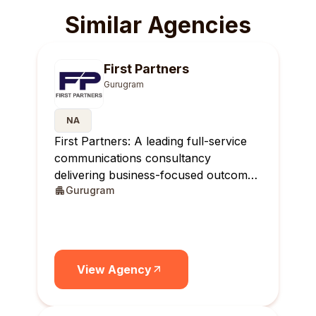
Similar Agencies
First Partners
Gurugram
NA
First Partners: A leading full-service
communications consultancy
delivering business-focused outcomes
Gurugram
across India.
View Agency