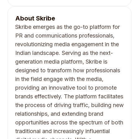
About
Skribe
Skribe emerges as the go-to platform for
PR and communications professionals,
revolutionizing media engagement in the
Indian landscape. Serving as the next-
generation media platform, Skribe is
designed to transform how professionals
in the field engage with the media,
providing an innovative tool to promote
brands effectively. The platform facilitates
the process of driving traffic, building new
relationships, and extending brand
opportunities across the spectrum of both
traditional and increasingly influential