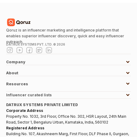
Qoruz is an influencer marketing and intelligence platform that
enables superior influencer discovery, quick and easy influencer
outreach.
DATRUX SYSTEMS PVT. LTD. ©
2026
Company
About
Resources
Influencer curated lists
DATRUX SYSTEMS PRIVATE LIMITED
Corporate Address
Property No. 1032, 3rd Floor, Office No. 302, HSR Layout, 24th Main
Road, Sector 1, Bengaluru Urban, Karnataka, India, 560102
Registered Address
Building No. 107, Akashneem Marg, First Floor, DLF Phase II, Gurgaon,