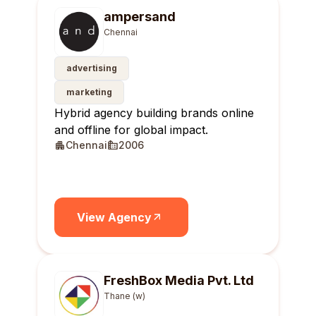
ampersand
Chennai
advertising
marketing
Hybrid agency building brands online
and offline for global impact.
Chennai
2006
View Agency
FreshBox Media Pvt. Ltd
Thane (w)