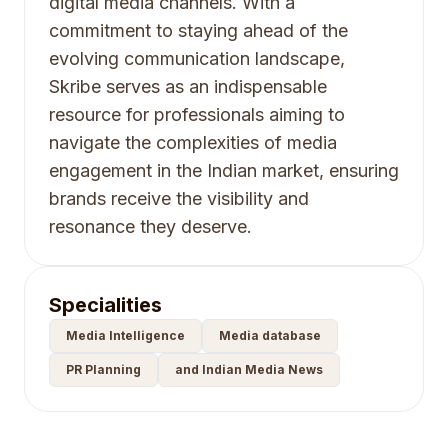
digital media channels. With a
commitment to staying ahead of the
evolving communication landscape,
Skribe serves as an indispensable
resource for professionals aiming to
navigate the complexities of media
engagement in the Indian market, ensuring
brands receive the visibility and
resonance they deserve.
Specialities
Media Intelligence
Media database
PR Planning
and Indian Media News