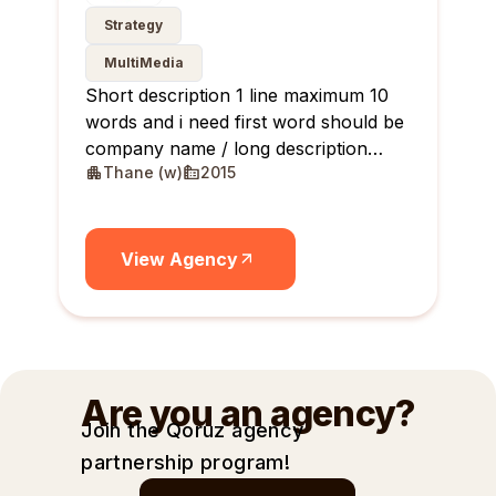
Strategy
MultiMedia
Short description 1 line maximum 10
words and i need first word should be
company name / long description
Thane (w)
2015
maximum 10 lines
View Agency
Are you an agency?
Join the Qoruz agency
partnership
program!