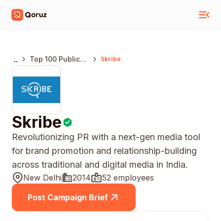
..
Top 100 Public
Skribe
Relations
Agencies India
Skribe
Revolutionizing PR with a next-gen media tool
for brand promotion and relationship-building
across traditional and digital media in India.
New Delhi
2014
52 employees
Post Campaign Brief