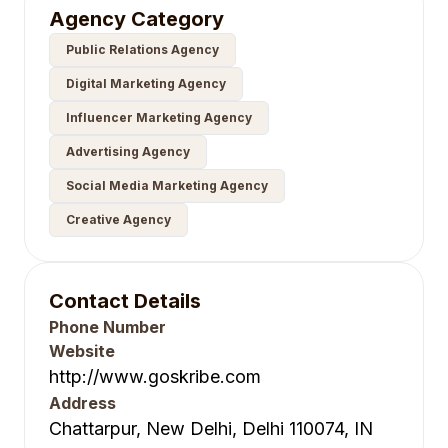
Agency Category
Public Relations Agency
Digital Marketing Agency
Influencer Marketing Agency
Advertising Agency
Social Media Marketing Agency
Creative Agency
Contact Details
Phone Number
Website
http://www.goskribe.com
Address
Chattarpur, New Delhi, Delhi 110074, IN