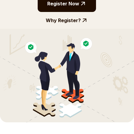
Register Now
Why Register?