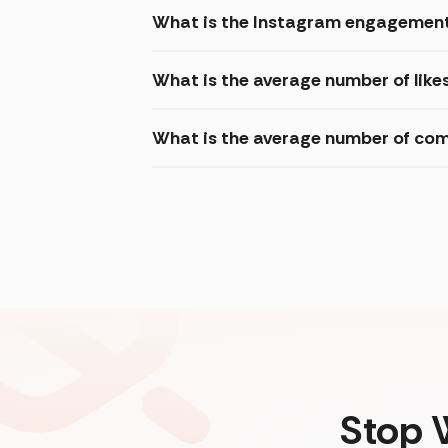
What is the Instagram engagement 
What is the average number of like
What is the average number of com
Stop 