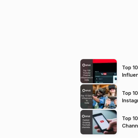
Top 1
Influe
Top 10
Instag
Top 10
Channels in
(2026