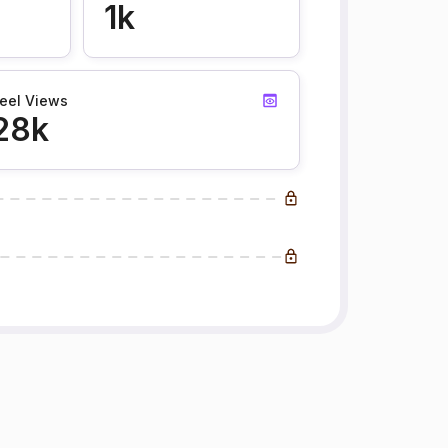
1k
eel Views
28k