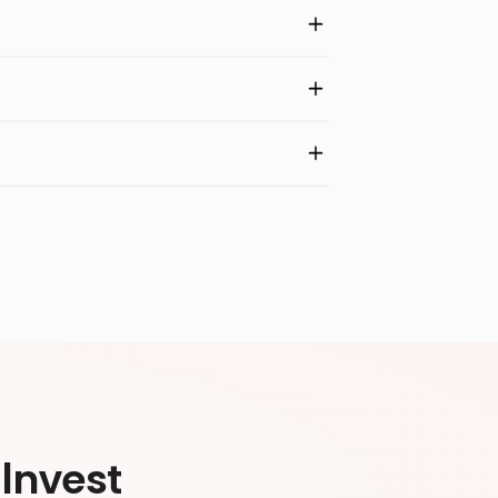
Invest