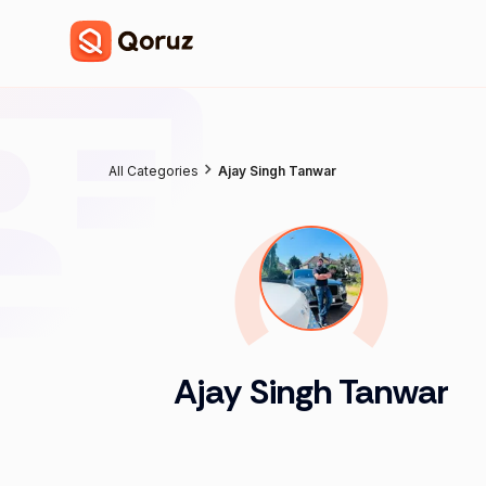
All Categories
Ajay Singh Tanwar
Ajay Singh Tanwar