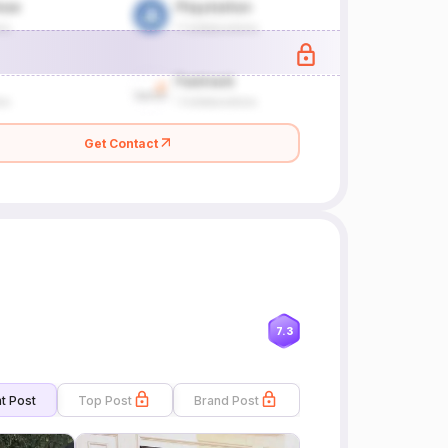
Get Contact
7.3
t Post
Top Post
Brand Post