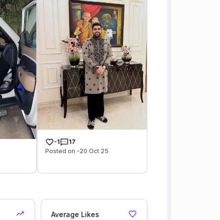
-1
17
Posted on -20 Oct 25
Average Likes