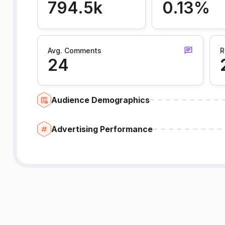
794.5k
0.13%
Avg. Comments
R
24
Audience Demographics
Advertising Performance