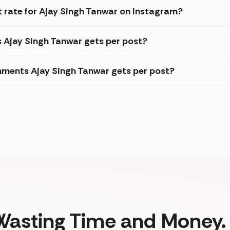
rate for Ajay Singh Tanwar on Instagram?
s Ajay Singh Tanwar gets per post?
ments Ajay Singh Tanwar gets per post?
Wasting Time and Money. 