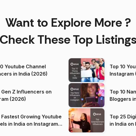
Want to Explore More ?
Check These Top Listing
00 Youtube Channel
Top 10 You
ncers in India (2026)
Instagram 
 Gen Z Influencers on
Top 10 Nan
ram (2026)
Bloggers i
(2026)
 Fastest Growing Youtube
Top 25 Dig
 India on Instagram
in I
)