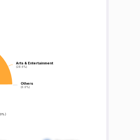
Arts & Entertainment
Arts & Entertainment
(28.6%)
(28.6%)
Others
Others
(0.0%)
(0.0%)
0%
)