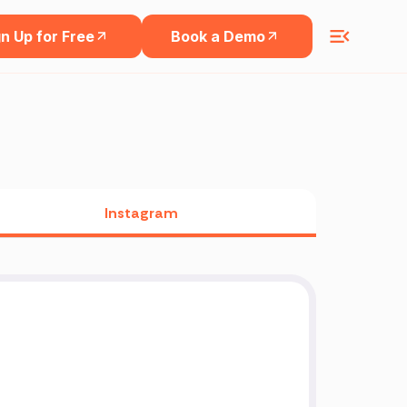
n Up for Free
Book a Demo
Instagram