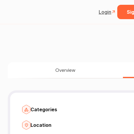
Login
Sig
Overview
Categories
Location