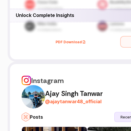
Unlock Complete Insights
PDF Download
Instagram
Ajay Singh Tanwar
@
ajaytanwar48_official
Posts
Recen