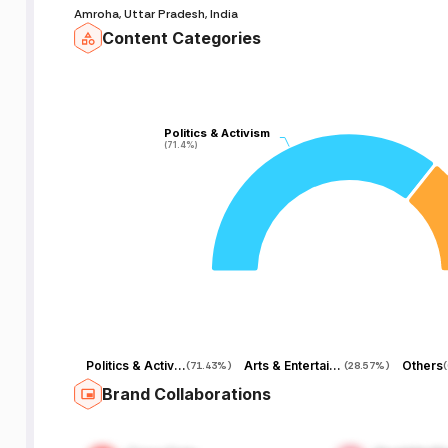
Amroha, Uttar Pradesh, India
Content Categories
Politics & Activism
Politics & Activism
(71.4%)
(71.4%)
Politics & Activism
Arts & Entertainment
Others
(
71.43%
)
(
28.57%
)
(
Brand Collaborations