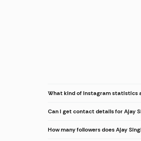
What kind of Instagram statistics a
Can I get contact details for Ajay 
How many followers does Ajay Sin