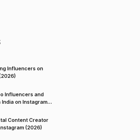
s
ng Influencers on
(2026)
o Influencers and
n India on Instagram
ital Content Creator
ndia on Instagram (2026)