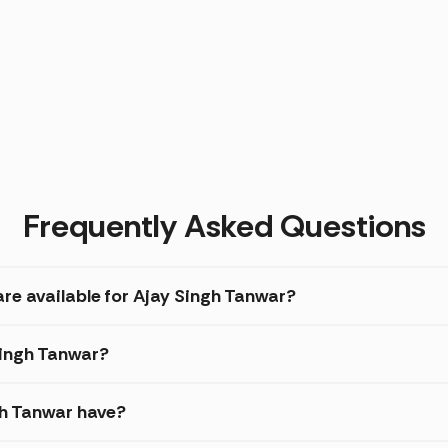
Frequently Asked Questions
re available for Ajay Singh Tanwar?
Singh Tanwar?
gh Tanwar have?