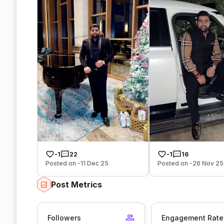
-1
22
-1
16
Posted on -11 Dec 25
Posted on -26 Nov 25
Post Metrics
Followers
Engagement Rate