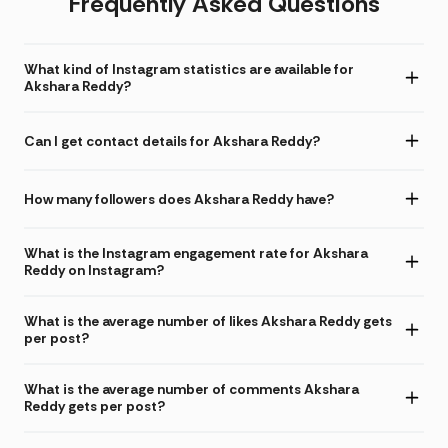
Frequently Asked Questions
What kind of Instagram statistics are available for
Akshara Reddy?
Can I get contact details for Akshara Reddy?
How many followers does Akshara Reddy have?
What is the Instagram engagement rate for Akshara
Reddy on Instagram?
What is the average number of likes Akshara Reddy gets
per post?
What is the average number of comments Akshara
Reddy gets per post?