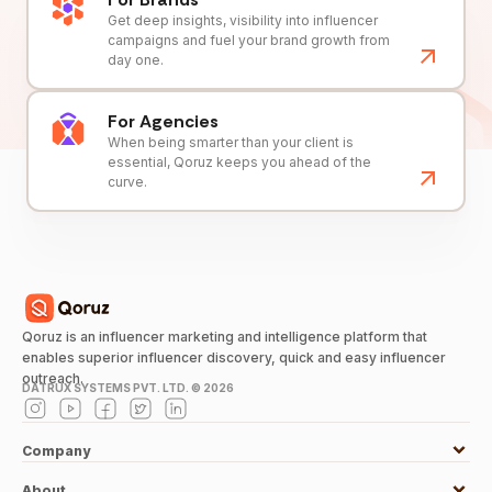
Get deep insights, visibility into influencer
campaigns and fuel your brand growth from
day one.
For Agencies
When being smarter than your client is
essential, Qoruz keeps you ahead of the
curve.
Qoruz is an influencer marketing and intelligence platform that
enables superior influencer discovery, quick and easy influencer
outreach.
DATRUX SYSTEMS PVT. LTD. ©
2026
Company
About