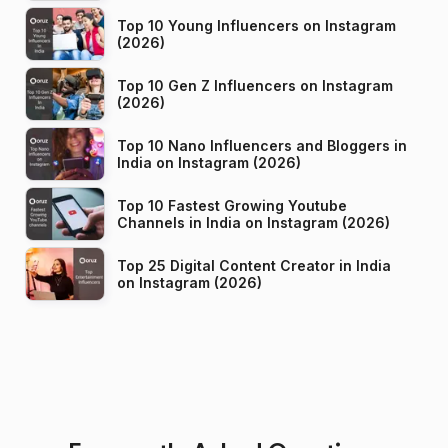
Top 10 Young Influencers on Instagram
(2026)
Top 10 Gen Z Influencers on Instagram
(2026)
Top 10 Nano Influencers and Bloggers in
India on Instagram (2026)
Top 10 Fastest Growing Youtube
Channels in India on Instagram (2026)
Top 25 Digital Content Creator in India
on Instagram (2026)