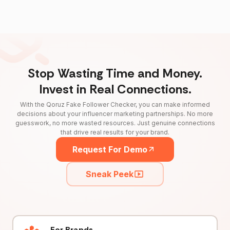
Stop Wasting Time and Money.
Invest in Real Connections.
With the Qoruz Fake Follower Checker, you can make informed
decisions about your influencer marketing partnerships. No more
guesswork, no more wasted resources. Just genuine connections
that drive real results for your brand.
Request For Demo
Sneak Peek
For Brands