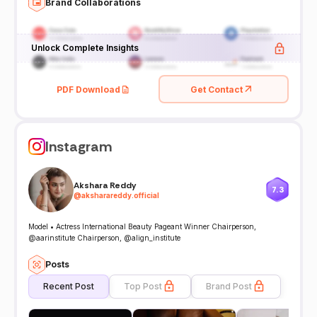
Brand Collaborations
Unlock Complete Insights
PDF Download
Get Contact
Instagram
Akshara Reddy
7.3
@
aksharareddy.official
Model • Actress International Beauty Pageant Winner Chairperson,
@aarinstitute Chairperson, @align_institute
Posts
Recent Post
Top Post
Brand Post