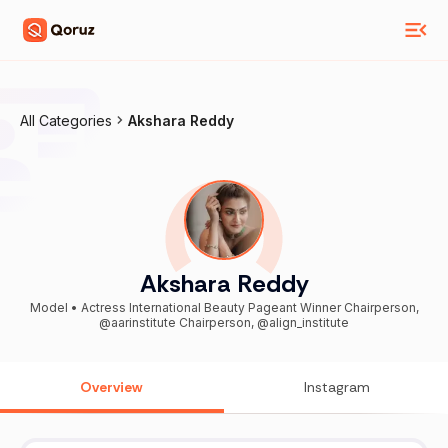
All Categories
Akshara Reddy
Akshara Reddy
Model • Actress International Beauty Pageant Winner Chairperson,
@aarinstitute Chairperson, @align_institute
Overview
Instagram