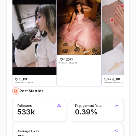
-1
63
Posted on -01 Apr 26
3
31
475
18
Posted on -22 Apr 26
Posted on -02 Mar 26
Post Metrics
Followers
Engagement Rate
533k
0.39%
Average Likes