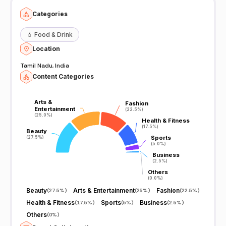
Categories
💄
Food & Drink
Location
Tamil Nadu, India
Content Categories
Arts &
Arts &
Fashion
Fashion
Entertainment
Entertainment
(22.5%)
(22.5%)
(25.0%)
(25.0%)
Health & Fitness
Health & Fitness
(17.5%)
(17.5%)
Beauty
Beauty
Sports
Sports
(27.5%)
(27.5%)
(5.0%)
(5.0%)
Business
Business
(2.5%)
(2.5%)
Others
Others
(0.0%)
(0.0%)
Beauty
Arts & Entertainment
Fashion
(
27.5%
)
(
25%
)
(
22.5%
)
Health & Fitness
Sports
Business
(
17.5%
)
(
5%
)
(
2.5%
)
Others
(
0%
)