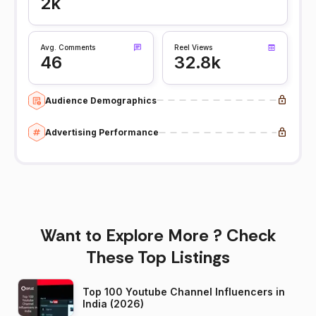
2k
Avg. Comments
Reel Views
46
32.8k
Audience Demographics
Advertising Performance
Want to Explore More ? Check
These Top Listings
Top 100 Youtube Channel Influencers in
India (2026)