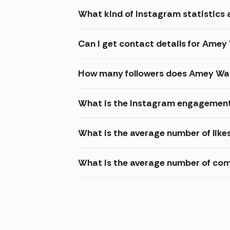
What kind of Instagram statistics 
Can I get contact details for Ame
How many followers does Amey Wa
What is the Instagram engagement
What is the average number of lik
What is the average number of c