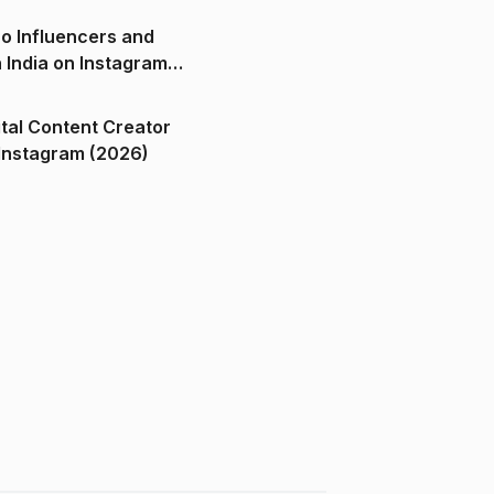
o Influencers and
n India on Instagram
ital Content Creator
ndia on Instagram (2026)