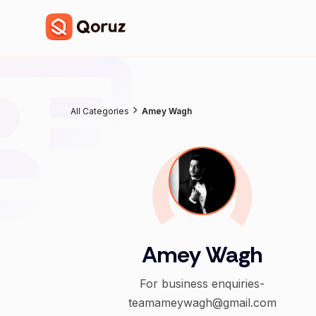
All Categories
Amey Wagh
Amey Wagh
For business enquiries-
teamameywagh@gmail.com