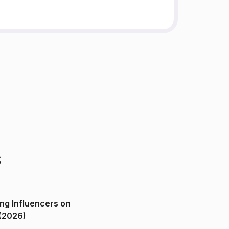
s
ng Influencers on
(2026)