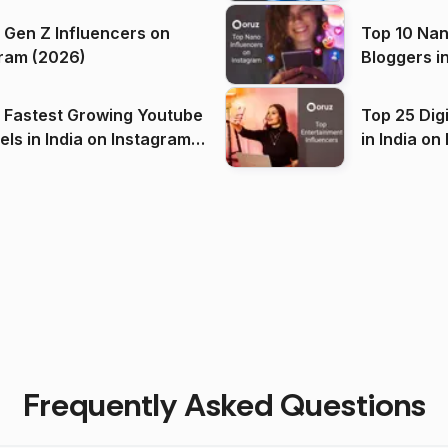
 Gen Z Influencers on
Top 10 Nan
ram (2026)
Bloggers i
(2026)
 Fastest Growing Youtube
Top 25 Dig
 India on Instagram
in I
)
Frequently Asked Questions