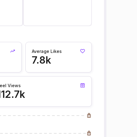
Average Likes
7.8k
eel Views
112.7k