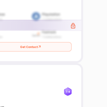
Get Contact
7.6