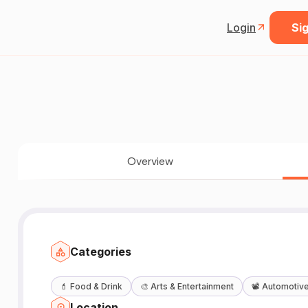
Login
Sig
Overview
Categories
💄
Food & Drink
🎨
Arts & Entertainment
📽️
Automotiv
Location