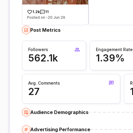
1.2k
11
Posted on -20 Jun 26
Post Metrics
Followers
Engagement Rate
562.1k
1.39%
Avg. Comments
R
27
Audience Demographics
Advertising Performance