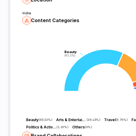
India
Content Categories
Beauty
Beauty
(63.2%)
(63.2%)
Beauty
Arts & Entertainment
Travel
Fa
(
63.22%
)
(
26.43%
)
(
5.75%
)
Politics & Activism
Others
(
1.15%
)
(
0%
)
Brand Collaborations