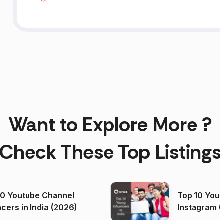
Want to Explore More ?
Check These Top Listing
00 Youtube Channel
Top 10 You
ncers in India (2026)
Instagram 