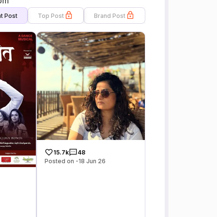
com
t Post
Top Post
Brand Post
15.7k
48
Posted on -18 Jun 26