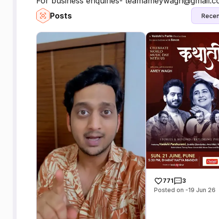
For business enquiries- teamameywagh@gmail.
Posts
Recen
771
3
Posted on -19 Jun 26