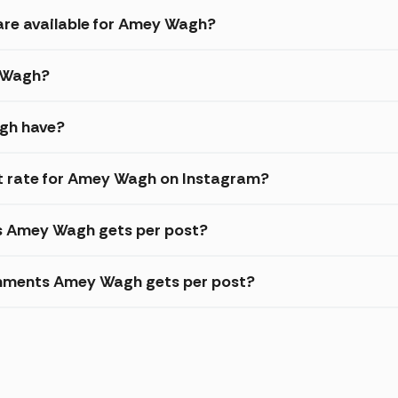
are available for Amey Wagh?
y Wagh?
gh have?
 rate for Amey Wagh on Instagram?
es Amey Wagh gets per post?
omments Amey Wagh gets per post?