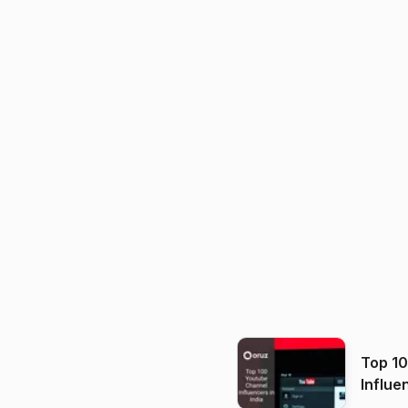
Top 1
Influe