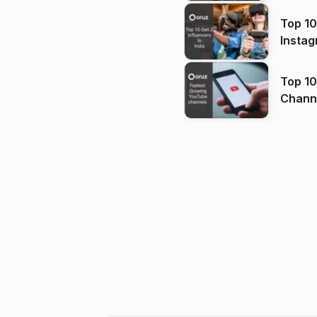
Top 10
Instag
Top 10
Channels in
(2026