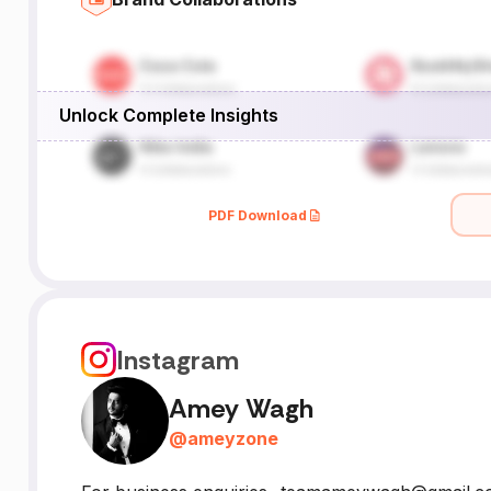
Unlock Complete Insights
PDF Download
Instagram
Amey Wagh
@
ameyzone