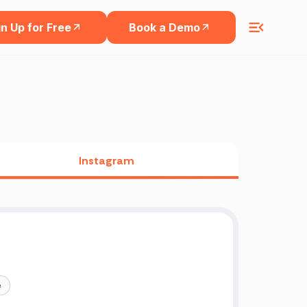
n Up for Free
Book a Demo
Instagram
e