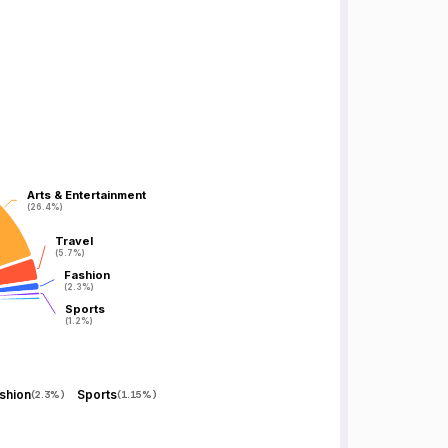
Arts & Entertainment
Arts & Entertainment
(26.4%)
(26.4%)
Travel
Travel
(5.7%)
(5.7%)
Fashion
Fashion
(2.3%)
(2.3%)
Sports
Sports
(1.2%)
(1.2%)
shion
Sports
(
2.3%
)
(
1.15%
)