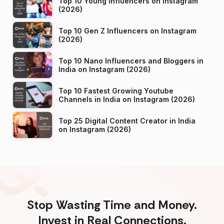
Top 10 Young Influencers on Instagram
(2026)
Top 10 Gen Z Influencers on Instagram
(2026)
Top 10 Nano Influencers and Bloggers in
India on Instagram (2026)
Top 10 Fastest Growing Youtube
Channels in India on Instagram (2026)
Top 25 Digital Content Creator in India
on Instagram (2026)
Stop Wasting Time and Money.
Invest in Real Connections.