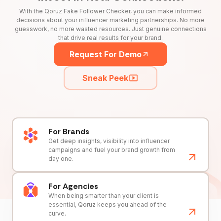
With the Qoruz Fake Follower Checker, you can make informed
decisions about your influencer marketing partnerships. No more
guesswork, no more wasted resources. Just genuine connections
that drive real results for your brand.
Request For Demo
Sneak Peek
For Brands
Get deep insights, visibility into influencer
campaigns and fuel your brand growth from
day one.
For Agencies
When being smarter than your client is
essential, Qoruz keeps you ahead of the
curve.