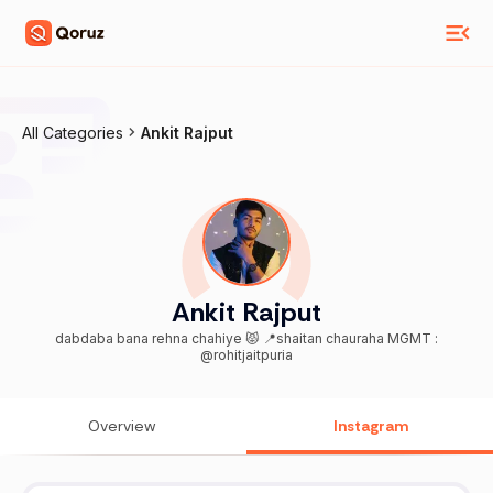
All Categories
Ankit Rajput
Ankit Rajput
dabdaba bana rehna chahiye 😾 📍shaitan chauraha MGMT :
@rohitjaitpuria
Overview
Instagram