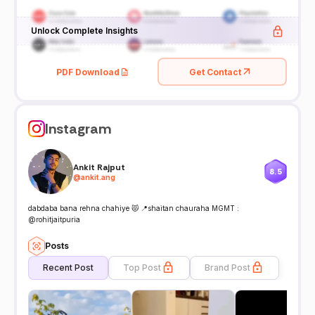
Unlock Complete Insights
PDF Download
Get Contact
Instagram
Ankit Rajput
8.5
@
ankit.ang
dabdaba bana rehna chahiye 😾 📍shaitan chauraha MGMT :
@rohitjaitpuria
Posts
Recent Post
Top Post
Brand Post