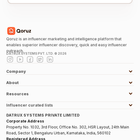
Qoruz is an influencer marketing and intelligence platform that
enables superior influencer discovery, quick and easy influencer
outreach.
DATRUX SYSTEMS PVT. LTD. ©
2026
Company
About
Resources
Influencer curated lists
DATRUX SYSTEMS PRIVATE LIMITED
Corporate Address
Property No. 1032, 3rd Floor, Office No. 302, HSR Layout, 24th Main
Road, Sector 1, Bengaluru Urban, Karnataka, India, 560102
Registered Address