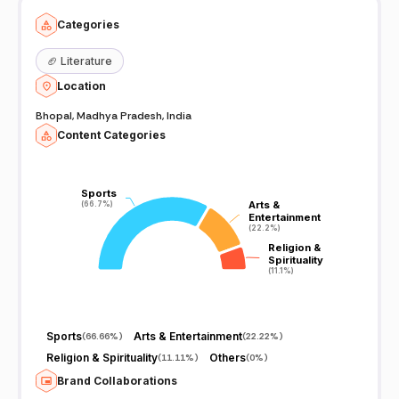
Categories
🏈
Literature
Location
Bhopal, Madhya Pradesh, India
Content Categories
Sports
Sports
Arts &
Arts &
(66.7%)
(66.7%)
Entertainment
Entertainment
(22.2%)
(22.2%)
Religion &
Religion &
Spirituality
Spirituality
(11.1%)
(11.1%)
Sports
Arts & Entertainment
(
66.66%
)
(
22.22%
)
Religion & Spirituality
Others
(
11.11%
)
(
0%
)
Brand Collaborations