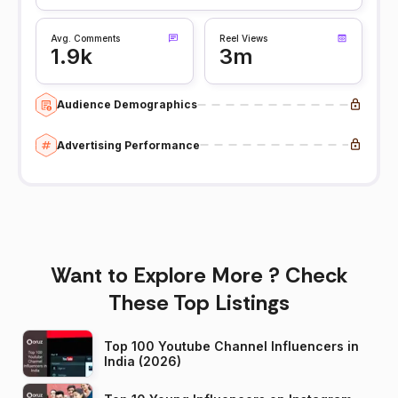
Avg. Comments
Reel Views
1.9k
3m
Audience Demographics
Advertising Performance
Want to Explore More ? Check
These Top Listings
Top 100 Youtube Channel Influencers in
India (2026)