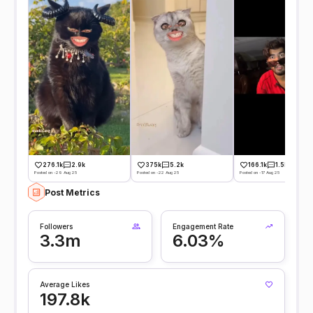
276.1k
2.9k
375k
5.2k
166.1k
1.5k
Posted on -29 Aug 25
Posted on -22 Aug 25
Posted on -17 Aug 25
Post Metrics
Followers
Engagement Rate
3.3m
6.03%
Average Likes
197.8k