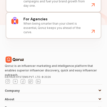
campaigns and fuel your brand growth from
day one.
For Agencies
When being smarter than your client is
essential, Qoruz keeps you ahead of the
curve.
Qoruz is an influencer marketing and intelligence platform that
enables superior influencer discovery, quick and easy influencer
outreach.
DATRUX SYSTEMS PVT. LTD. ©
2026
Company
About