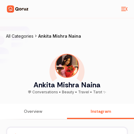
All Categories
Ankita Mishra Naina
Ankita Mishra Naina
💬 Conversations • Beauty • Travel • Tarot ✨
Overview
Instagram