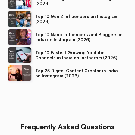
(2026)
Top 10 Gen Z Influencers on Instagram
(2026)
Top 10 Nano Influencers and Bloggers in
India on Instagram (2026)
Top 10 Fastest Growing Youtube
Channels in India on Instagram (2026)
Top 25 Digital Content Creator in India
on Instagram (2026)
Frequently Asked Questions