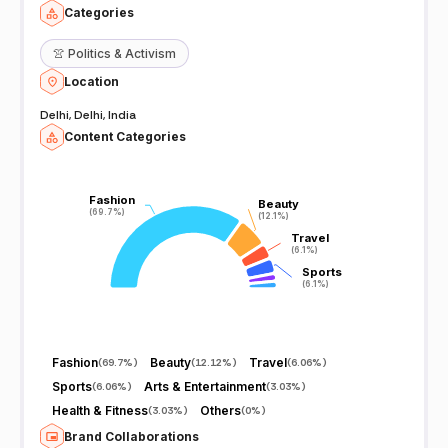
Categories
👚
Politics & Activism
Location
Delhi, Delhi, India
Content Categories
Fashion
Fashion
Beauty
Beauty
(69.7%)
(69.7%)
(12.1%)
(12.1%)
Travel
Travel
(6.1%)
(6.1%)
Sports
Sports
(6.1%)
(6.1%)
Fashion
Beauty
Travel
(
69.7%
)
(
12.12%
)
(
6.06%
)
Sports
Arts & Entertainment
(
6.06%
)
(
3.03%
)
Health & Fitness
Others
(
3.03%
)
(
0%
)
Brand Collaborations