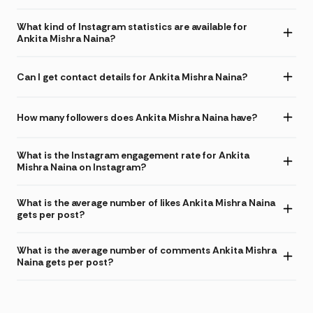
What kind of Instagram statistics are available for
Ankita Mishra Naina?
Can I get contact details for Ankita Mishra Naina?
How many followers does Ankita Mishra Naina have?
What is the Instagram engagement rate for Ankita
Mishra Naina on Instagram?
What is the average number of likes Ankita Mishra Naina
gets per post?
What is the average number of comments Ankita Mishra
Naina gets per post?