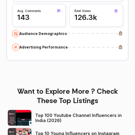
Avg. Comments
Reel Views
143
126.3k
Audience Demographics
Advertising Performance
Want to Explore More ? Check
These Top Listings
Top 100 Youtube Channel Influencers in
India (2026)
Top 10 Young Influencers on Instagram