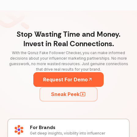
Stop Wasting Time and Money.
Invest in Real Connections.
With the Qoruz Fake Follower Checker, you can make informed
decisions about your influencer marketing partnerships. No more
guesswork, no more wasted resources. Just genuine connections
that drive real results for your brand.
Request For Demo
Sneak Peek
For Brands
Get deep insights, visibility into influencer