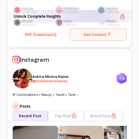
Unlock Complete Insights
PDF Download
Get Contact
Instagram
Ankita Mishra Naina
7.6
@
ankitamishranainaa
💬 Conversations • Beauty • Travel • Tarot ✨
Posts
Recent Post
Top Post
Brand Post