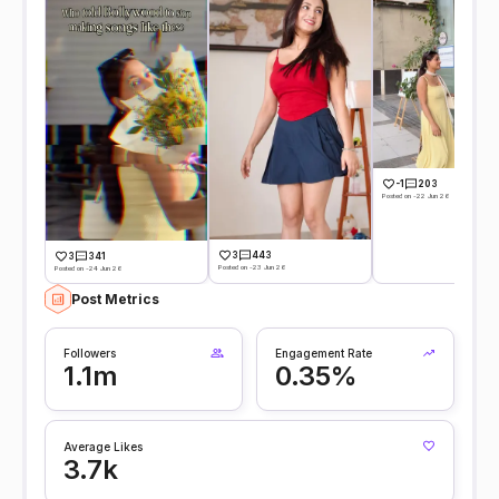
-1
203
Posted on -22 Jun 26
3
443
3
341
Posted on -23 Jun 26
Posted on -24 Jun 26
Post Metrics
Followers
Engagement Rate
1.1m
0.35%
Average Likes
3.7k