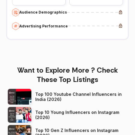
Audience Demographics
Advertising Performance
Want to Explore More ? Check
These Top Listings
Top 100 Youtube Channel Influencers in
India (2026)
Top 10 Young Influencers on Instagram
(2026)
Top 10 Gen Z Influencers on Instagram