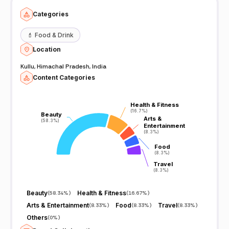
Categories
💄
Food & Drink
Location
Kullu, Himachal Pradesh, India
Content Categories
Health & Fitness
Health & Fitness
(16.7%)
(16.7%)
Beauty
Beauty
Arts &
Arts &
(58.3%)
(58.3%)
Entertainment
Entertainment
(8.3%)
(8.3%)
Food
Food
(8.3%)
(8.3%)
Travel
Travel
(8.3%)
(8.3%)
Beauty
Health & Fitness
(
58.34%
)
(
16.67%
)
Arts & Entertainment
Food
Travel
(
8.33%
)
(
8.33%
)
(
8.33%
)
Others
(
0%
)