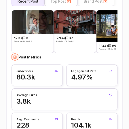
Recent Post
Top Post
Brand Post
150
15
1.4k
147
Posted on -26 Apr 26
Posted on -19 Feb 26
2.8k
899
Posted on -20 Jan 26
Post Metrics
Subscribers
Engagement Rate
80.3k
4.97%
Average Likes
3.8k
Avg. Comments
Reach
228
104.1k