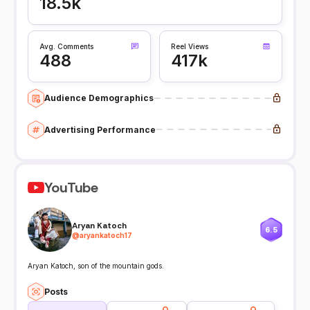
18.5k
Avg. Comments
Reel Views
488
417k
Audience Demographics
Advertising Performance
YouTube
Aryan Katoch
6.5
@
aryankatoch17
Aryan Katoch, son of the mountain gods.
Posts