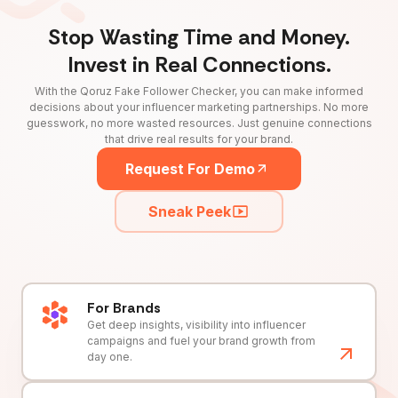
Stop Wasting Time and Money.
Invest in Real Connections.
With the Qoruz Fake Follower Checker, you can make informed
decisions about your influencer marketing partnerships. No more
guesswork, no more wasted resources. Just genuine connections
that drive real results for your brand.
Request For Demo
Sneak Peek
For Brands
Get deep insights, visibility into influencer
campaigns and fuel your brand growth from
day one.