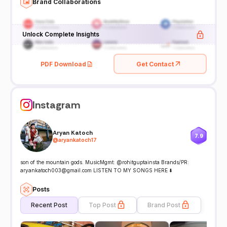
Brand Collaborations
Unlock Complete Insights
PDF Download
Get Contact
Instagram
Aryan Katoch
7.9
@
aryankatoch17
son of the mountain gods. MusicMgmt: @rohitguptainsta Brands/PR:
aryankatoch003@gmail.com LISTEN TO MY SONGS HERE ⬇️
Posts
Recent Post
Top Post
Brand Post