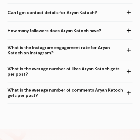
Can I get contact details for Aryan Katoch?
How many followers does Aryan Katoch have?
What is the Instagram engagement rate for Aryan
Katoch on Instagram?
What is the average number of likes Aryan Katoch gets
per post?
What is the average number of comments Aryan Katoch
gets per post?