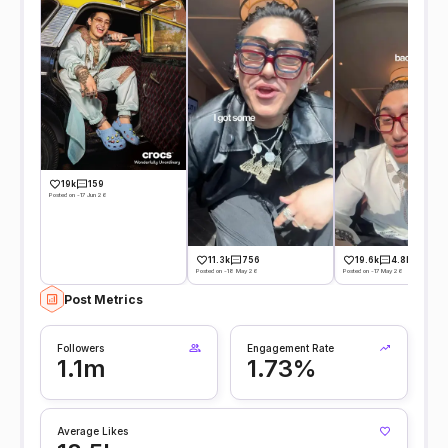
19k
159
Posted on -17 Jun 26
11.3k
756
19.6k
4.8k
Posted on -18 May 26
Posted on -17 May 26
Post Metrics
Followers
Engagement Rate
1.1m
1.73%
Average Likes