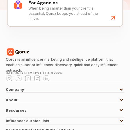
For Agencies
When being smarter than your client is
essential, Qoruz keeps you ahead of the
curve.
Qoruz is an influencer marketing and intelligence platform that
enables superior influencer discovery, quick and easy influencer
outreach.
DATRUX SYSTEMS PVT. LTD. ©
2026
Company
About
Resources
Influencer curated lists