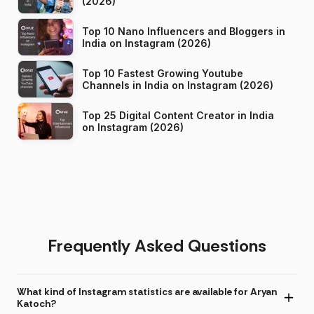
(2026)
Top 10 Nano Influencers and Bloggers in
India on Instagram (2026)
Top 10 Fastest Growing Youtube
Channels in India on Instagram (2026)
Top 25 Digital Content Creator in India
on Instagram (2026)
Frequently Asked Questions
What kind of Instagram statistics are available for Aryan
Katoch?