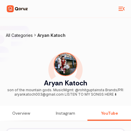
All Categories
Aryan Katoch
Aryan Katoch
son of the mountain gods. MusicMgmt: @rohitguptainsta Brands/PR:
aryankatoch003@gmail.com LISTEN TO MY SONGS HERE ⬇️
Overview
Instagram
YouTube