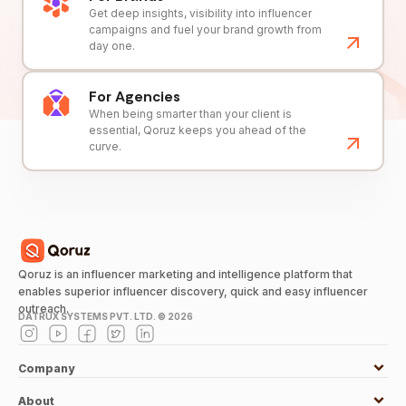
Get deep insights, visibility into influencer
campaigns and fuel your brand growth from
day one.
For Agencies
When being smarter than your client is
essential, Qoruz keeps you ahead of the
curve.
Qoruz is an influencer marketing and intelligence platform that
enables superior influencer discovery, quick and easy influencer
outreach.
DATRUX SYSTEMS PVT. LTD. ©
2026
Company
About