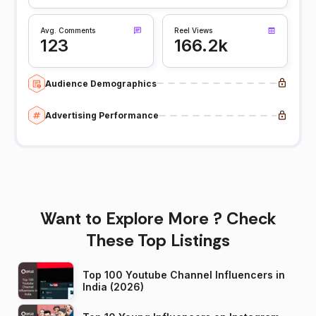
Avg. Comments
Reel Views
123
166.2k
Audience Demographics
Advertising Performance
Want to Explore More ? Check
These Top Listings
Top 100 Youtube Channel Influencers in
India (2026)