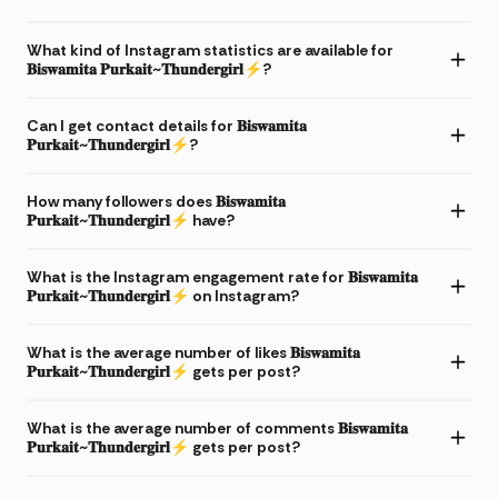
What kind of Instagram statistics are available for
𝐁𝐢𝐬𝐰𝐚𝐦𝐢𝐭𝐚 𝐏𝐮𝐫𝐤𝐚𝐢𝐭~𝐓𝐡𝐮𝐧𝐝𝐞𝐫𝐠𝐢𝐫𝐥⚡?
Can I get contact details for 𝐁𝐢𝐬𝐰𝐚𝐦𝐢𝐭𝐚
𝐏𝐮𝐫𝐤𝐚𝐢𝐭~𝐓𝐡𝐮𝐧𝐝𝐞𝐫𝐠𝐢𝐫𝐥⚡?
How many followers does 𝐁𝐢𝐬𝐰𝐚𝐦𝐢𝐭𝐚
𝐏𝐮𝐫𝐤𝐚𝐢𝐭~𝐓𝐡𝐮𝐧𝐝𝐞𝐫𝐠𝐢𝐫𝐥⚡ have?
What is the Instagram engagement rate for 𝐁𝐢𝐬𝐰𝐚𝐦𝐢𝐭𝐚
𝐏𝐮𝐫𝐤𝐚𝐢𝐭~𝐓𝐡𝐮𝐧𝐝𝐞𝐫𝐠𝐢𝐫𝐥⚡ on Instagram?
What is the average number of likes 𝐁𝐢𝐬𝐰𝐚𝐦𝐢𝐭𝐚
𝐏𝐮𝐫𝐤𝐚𝐢𝐭~𝐓𝐡𝐮𝐧𝐝𝐞𝐫𝐠𝐢𝐫𝐥⚡ gets per post?
What is the average number of comments 𝐁𝐢𝐬𝐰𝐚𝐦𝐢𝐭𝐚
𝐏𝐮𝐫𝐤𝐚𝐢𝐭~𝐓𝐡𝐮𝐧𝐝𝐞𝐫𝐠𝐢𝐫𝐥⚡ gets per post?