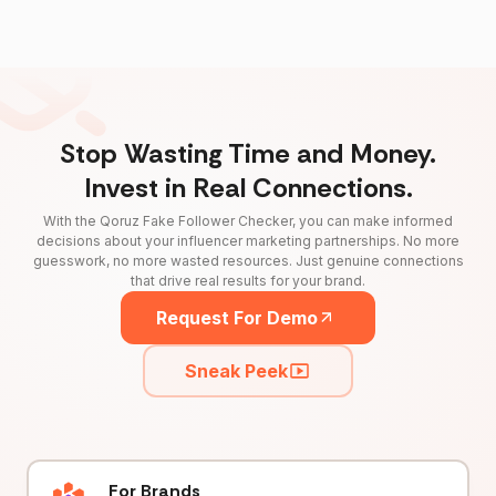
Stop Wasting Time and Money.
Invest in Real Connections.
With the Qoruz Fake Follower Checker, you can make informed
decisions about your influencer marketing partnerships. No more
guesswork, no more wasted resources. Just genuine connections
that drive real results for your brand.
Request For Demo
Sneak Peek
For Brands