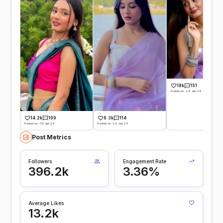
18k
151
Posted on -28 Jun 26
14.2k
109
6.3k
114
Posted on -30 Jun 26
Posted on -29 Jun 26
Post Metrics
Followers
Engagement Rate
396.2k
3.36%
Average Likes
13.2k