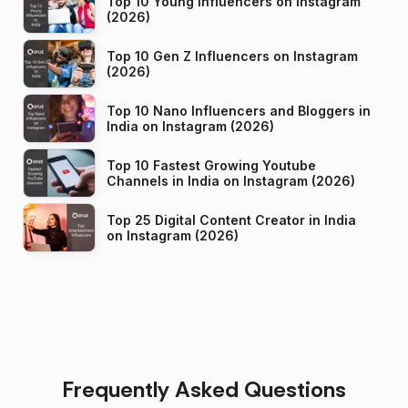
Top 10 Young Influencers on Instagram
(2026)
Top 10 Gen Z Influencers on Instagram
(2026)
Top 10 Nano Influencers and Bloggers in
India on Instagram (2026)
Top 10 Fastest Growing Youtube
Channels in India on Instagram (2026)
Top 25 Digital Content Creator in India
on Instagram (2026)
Frequently Asked Questions