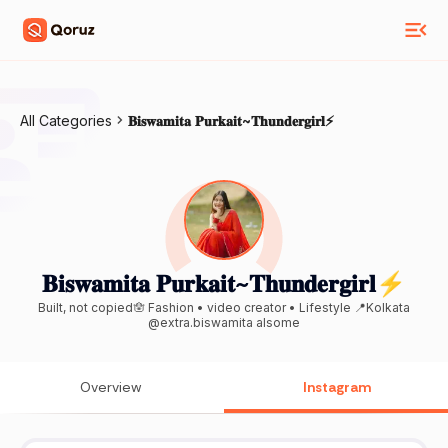
All Categories
𝐁𝐢𝐬𝐰𝐚𝐦𝐢𝐭𝐚 𝐏𝐮𝐫𝐤𝐚𝐢𝐭~𝐓𝐡𝐮𝐧𝐝𝐞𝐫𝐠𝐢𝐫𝐥⚡
𝐁𝐢𝐬𝐰𝐚𝐦𝐢𝐭𝐚 𝐏𝐮𝐫𝐤𝐚𝐢𝐭~𝐓𝐡𝐮𝐧𝐝𝐞𝐫𝐠𝐢𝐫𝐥⚡
Built, not copied🪬 Fashion • video creator • Lifestyle 📍Kolkata
@extra.biswamita alsome
Overview
Instagram