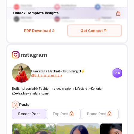
Unlock Complete Insights
PDF Download
Get Contact
Instagram
𝐁𝐢𝐬𝐰𝐚𝐦𝐢𝐭𝐚 𝐏𝐮𝐫𝐤𝐚𝐢𝐭~𝐓𝐡𝐮𝐧𝐝𝐞𝐫𝐠𝐢𝐫𝐥⚡
7.6
@
b_i_s_w_a_m_i_t_a
Built, not copied🪬 Fashion • video creator • Lifestyle 📍Kolkata
@extra.biswamita alsome
Posts
Recent Post
Top Post
Brand Post