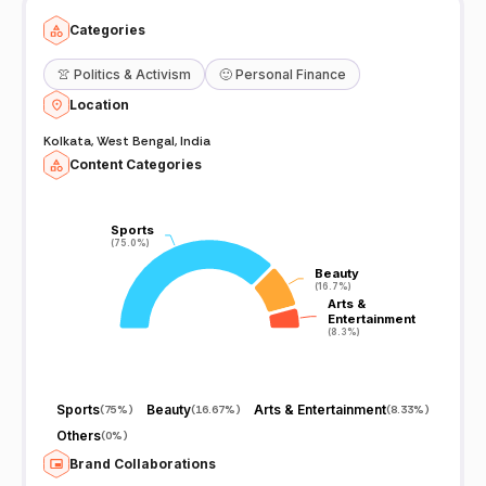
Categories
👚
Politics & Activism
🙂
Personal Finance
Location
Kolkata, West Bengal, India
Content Categories
Sports
Sports
(75.0%)
(75.0%)
Beauty
Beauty
(16.7%)
(16.7%)
Arts &
Arts &
Entertainment
Entertainment
(8.3%)
(8.3%)
Sports
Beauty
Arts & Entertainment
(
75%
)
(
16.67%
)
(
8.33%
)
Others
(
0%
)
Brand Collaborations