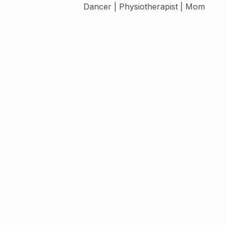
Dancer | Physiotherapist | Mom