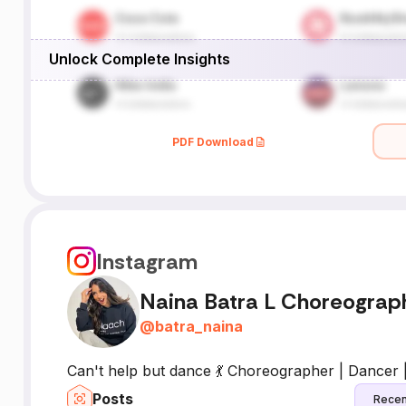
Unlock Complete Insights
PDF Download
Instagram
Naina Batra L Choreograp
@
batra_naina
Can't help but dance 💃 Choreographer | Dancer 
Posts
Recen