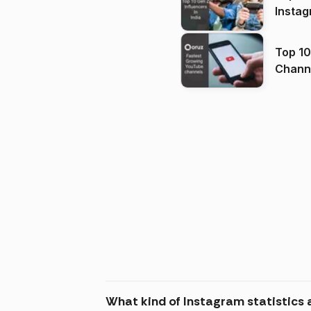
Instag
Top 10
Channels in
(2026
What kind of Instagram statistics 