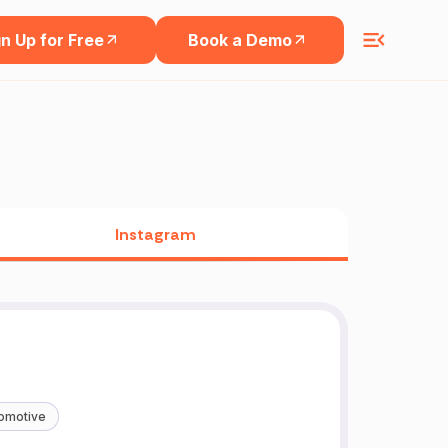
n Up for Free
Book a Demo
Instagram
omotive