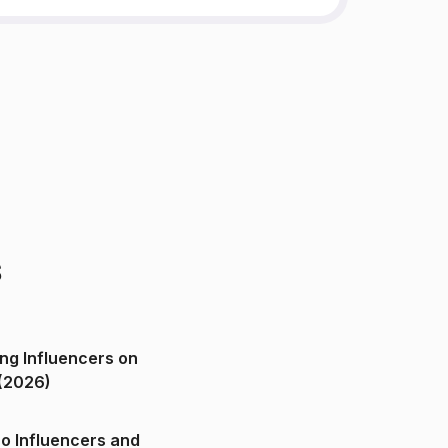
s
ng Influencers on
(2026)
o Influencers and