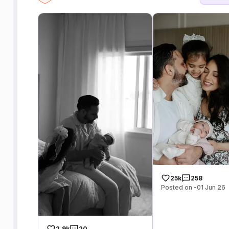
25k
258
Posted on -01 Jun 26
2.9k
20