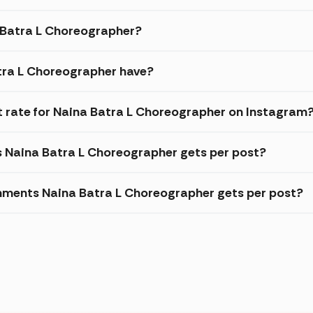
a Batra L Choreographer?
tra L Choreographer have?
 rate for Naina Batra L Choreographer on Instagram
s Naina Batra L Choreographer gets per post?
mments Naina Batra L Choreographer gets per post?