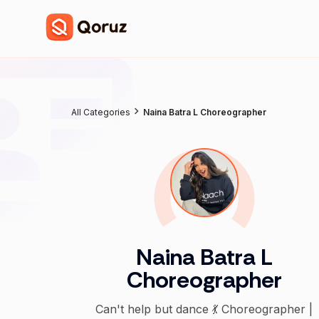
All Categories
Naina Batra L Choreographer
Naina Batra L
Choreographer
Can't help but dance 💃 Choreographer |