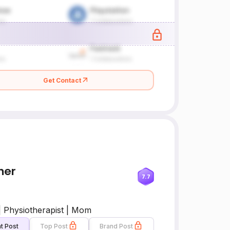
Get Contact
her
7.7
| Physiotherapist | Mom
t Post
Top Post
Brand Post