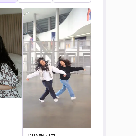
18.5k
177