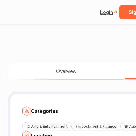
Login
Sig
Overview
Categories
🎨
Arts & Entertainment
💃
Investment & Finance
📽️
Aut
Location