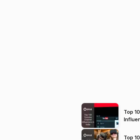
Top 1
Influe
Top 10