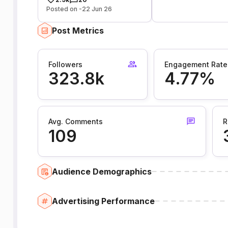
Posted on -22 Jun 26
Post Metrics
Followers
Engagement Rate
323.8k
4.77%
Avg. Comments
R
109
Audience Demographics
Advertising Performance