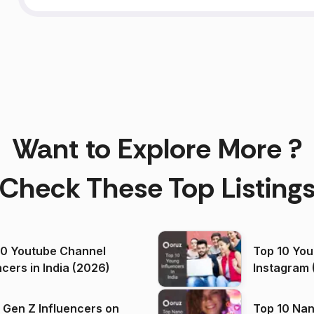
Want to Explore More ?
Check These Top Listing
00 Youtube Channel
Top 10 You
ncers in India (2026)
Instagram 
 Gen Z Influencers on
Top 10 Nan