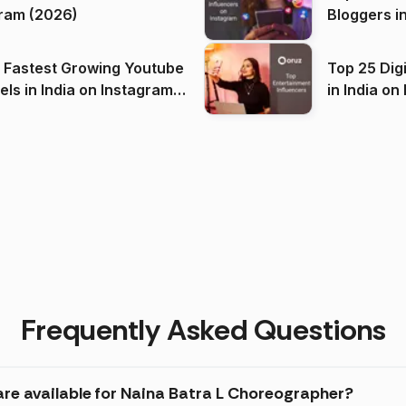
ram (2026)
Bloggers i
(2026)
 Fastest Growing Youtube
Top 25 Dig
 India on Instagram
in I
)
Frequently Asked Questions
are available for Naina Batra L Choreographer?