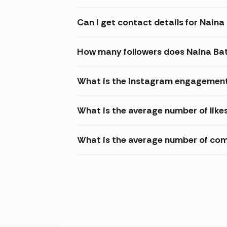
Can I get contact details for Nain
How many followers does Naina Ba
What is the Instagram engagement
What is the average number of like
What is the average number of co