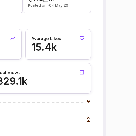
Posted on -04 May 26
Average Likes
15.4k
eel Views
329.1k