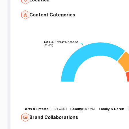
Content Categories
Arts & Entertainment
Arts & Entertainment
(71.4%)
(71.4%)
Arts & Entertainment
Beauty
Family & Parenting
(
71.43%
)
(
16.67%
)
(
Brand Collaborations