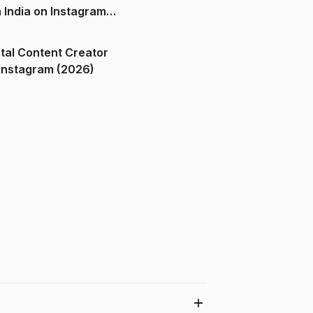
n India on Instagram
ital Content Creator
ndia on Instagram (2026)