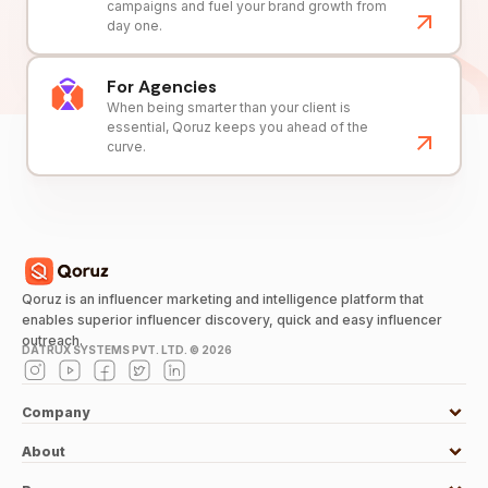
campaigns and fuel your brand growth from
day one.
For Agencies
When being smarter than your client is
essential, Qoruz keeps you ahead of the
curve.
Qoruz is an influencer marketing and intelligence platform that
enables superior influencer discovery, quick and easy influencer
outreach.
DATRUX SYSTEMS PVT. LTD. ©
2026
Company
About