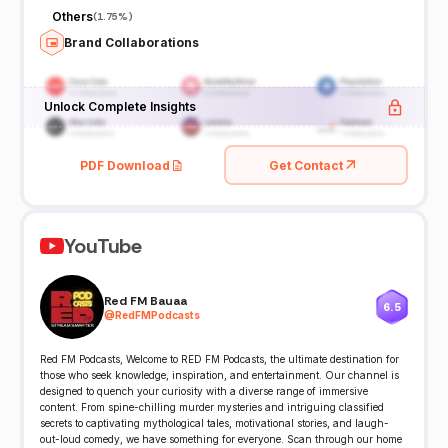
Others
(
1.75%
)
Brand Collaborations
Unlock Complete Insights
PDF Download
Get Contact
YouTube
Red FM Bauaa
6.5
@
RedFMPodcasts
Red FM Podcasts, Welcome to RED FM Podcasts, the ultimate destination for
those who seek knowledge, inspiration, and entertainment. Our channel is
designed to quench your curiosity with a diverse range of immersive
content. From spine-chilling murder mysteries and intriguing classified
secrets to captivating mythological tales, motivational stories, and laugh-
out-loud comedy, we have something for everyone. Scan through our home