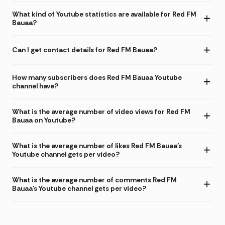
What kind of Youtube statistics are available for Red FM
Bauaa?
Can I get contact details for Red FM Bauaa?
How many subscribers does Red FM Bauaa Youtube
channel have?
What is the average number of video views for Red FM
Bauaa on Youtube?
What is the average number of likes Red FM Bauaa's
Youtube channel gets per video?
What is the average number of comments Red FM
Bauaa's Youtube channel gets per video?