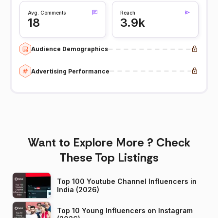
Avg. Comments
Reach
18
3.9k
Audience Demographics
Advertising Performance
Want to Explore More ? Check
These Top Listings
Top 100 Youtube Channel Influencers in
India (2026)
Top 10 Young Influencers on Instagram