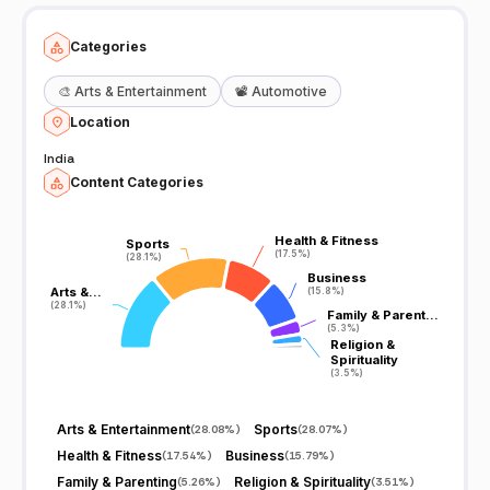
Categories
🎨
Arts & Entertainment
📽️
Automotive
Location
India
Content Categories
Health & Fitness
Health & Fitness
Sports
Sports
(17.5%)
(17.5%)
(28.1%)
(28.1%)
Business
Business
Arts &…
Arts &…
(15.8%)
(15.8%)
(28.1%)
(28.1%)
Family & Parent…
Family & Parent…
(5.3%)
(5.3%)
Religion &
Religion &
Spirituality
Spirituality
(3.5%)
(3.5%)
Arts & Entertainment
Sports
(
28.08%
)
(
28.07%
)
Health & Fitness
Business
(
17.54%
)
(
15.79%
)
Family & Parenting
Religion & Spirituality
(
5.26%
)
(
3.51%
)