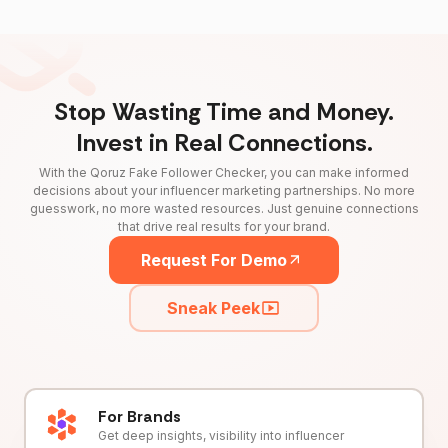
Stop Wasting Time and Money.
Invest in Real Connections.
With the Qoruz Fake Follower Checker, you can make informed
decisions about your influencer marketing partnerships. No more
guesswork, no more wasted resources. Just genuine connections
that drive real results for your brand.
Request For Demo
Sneak Peek
For Brands
Get deep insights, visibility into influencer