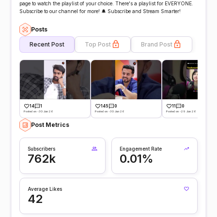
page to watch the playlist of your choice. There's a playlist for EVERYONE.
Subscribe to our channel for more! 🔔 Subscribe and Stream Smarter!
Posts
Recent Post
Top Post
Brand Post
14
1
145
0
11
0
Posted on -30 Jun 26
Posted on -30 Jun 26
Posted on -29 Jun 26
Post Metrics
Subscribers
Engagement Rate
762k
0.01%
Average Likes
42