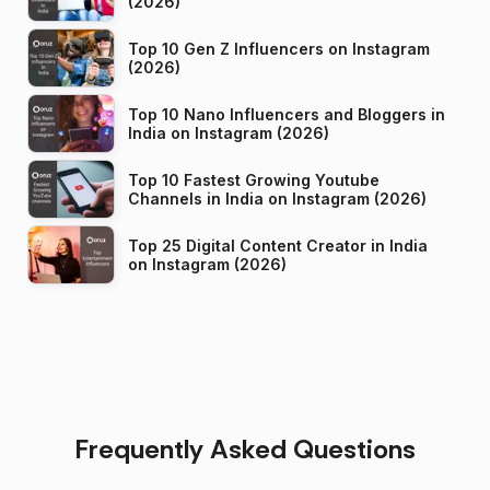
(2026)
Top 10 Gen Z Influencers on Instagram
(2026)
Top 10 Nano Influencers and Bloggers in
India on Instagram (2026)
Top 10 Fastest Growing Youtube
Channels in India on Instagram (2026)
Top 25 Digital Content Creator in India
on Instagram (2026)
Frequently Asked Questions