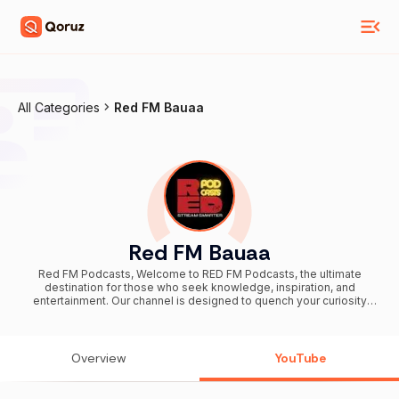
All Categories
Red FM Bauaa
Red FM Bauaa
Red FM Podcasts, Welcome to RED FM Podcasts, the ultimate
destination for those who seek knowledge, inspiration, and
entertainment. Our channel is designed to quench your curiosity
with a diverse range of immersive content. From spine-chilling
murder mysteries and intriguing classified secrets to captivating
mythological tales, motivational stories, and laugh-out-loud
comedy, we have something for everyone. Scan through our home
Overview
YouTube
page to watch the playlist of your choice. There's a playlist for
EVERYONE. Subscribe to our channel for more! 🔔 Subscribe and
Stream Smarter!