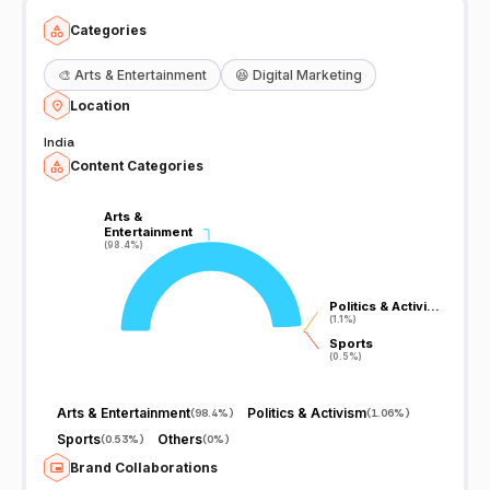
Categories
🎨
Arts & Entertainment
😆
Digital Marketing
Location
India
Content Categories
Arts &
Arts &
Entertainment
Entertainment
(98.4%)
(98.4%)
Politics & Activi…
Politics & Activi…
(1.1%)
(1.1%)
Sports
Sports
(0.5%)
(0.5%)
Arts & Entertainment
Politics & Activism
(
98.4%
)
(
1.06%
)
Sports
Others
(
0.53%
)
(
0%
)
Brand Collaborations