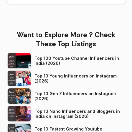
Want to Explore More ? Check
These Top Listings
Top 100 Youtube Channel Influencers in
India (2026)
Top 10 Young Influencers on Instagram
(2026)
Top 10 Gen Z Influencers on Instagram
(2026)
Top 10 Nano Influencers and Bloggers in
India on Instagram (2026)
Top 10 Fastest Growing Youtube