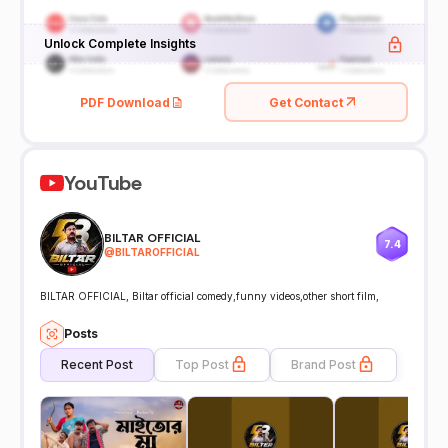
Unlock Complete Insights
PDF Download
Get Contact
YouTube
BILTAR OFFICIAL
7.4
@
BILTAROFFICIAL
BILTAR OFFICIAL, Biltar official comedy,funny videos,other short film,
Posts
Recent Post
Top Post
Brand Post