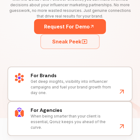
decisions about your influencer marketing partnerships. No more
guesswork, no more wasted resources. Just genuine connections
that drive real results for your brand.
Request For Demo
Sneak Peek
For Brands
Get deep insights, visibility into influencer
campaigns and fuel your brand growth from
day one.
For Agencies
When being smarter than your client is
essential, Qoruz keeps you ahead of the
curve.