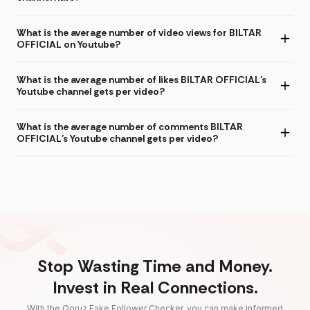
What is the average number of video views for BILTAR
OFFICIAL on Youtube?
What is the average number of likes BILTAR OFFICIAL's
Youtube channel gets per video?
What is the average number of comments BILTAR
OFFICIAL's Youtube channel gets per video?
Stop Wasting Time and Money.
Invest in Real Connections.
With the Qoruz Fake Follower Checker, you can make informed