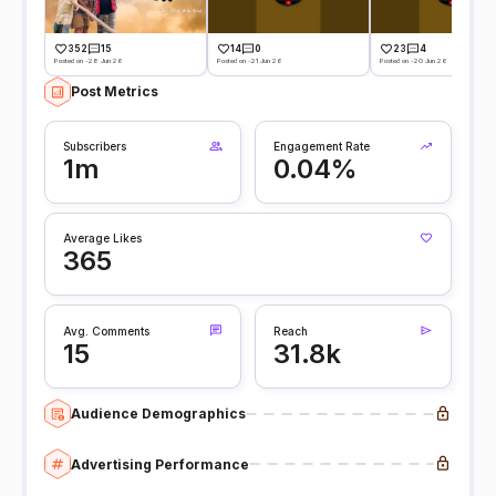
352
15
14
0
23
4
Posted on -28 Jun 26
Posted on -21 Jun 26
Posted on -20 Jun 26
Post Metrics
Subscribers
Engagement Rate
1m
0.04%
Average Likes
365
Avg. Comments
Reach
15
31.8k
Audience Demographics
Advertising Performance