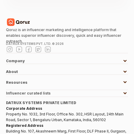
Qoruz is an influencer marketing and intelligence platform that
enables superior influencer discovery, quick and easy influencer
outreach.
DATRUX SYSTEMS PVT. LTD. ©
2026
Company
About
Resources
Influencer curated lists
DATRUX SYSTEMS PRIVATE LIMITED
Corporate Address
Property No. 1032, 3rd Floor, Office No. 302, HSR Layout, 24th Main
Road, Sector 1, Bengaluru Urban, Karnataka, India, 560102
Registered Address
Building No. 107, Akashneem Marg, First Floor, DLF Phase II, Gurgaon,