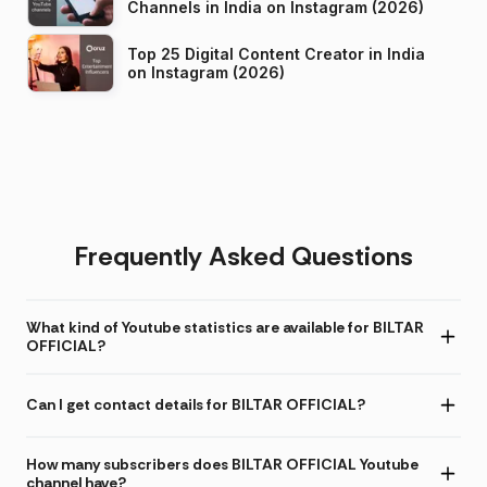
Channels in India on Instagram (2026)
Top 25 Digital Content Creator in India
on Instagram (2026)
Frequently Asked Questions
What kind of Youtube statistics are available for BILTAR
OFFICIAL?
Can I get contact details for BILTAR OFFICIAL?
How many subscribers does BILTAR OFFICIAL Youtube
channel have?