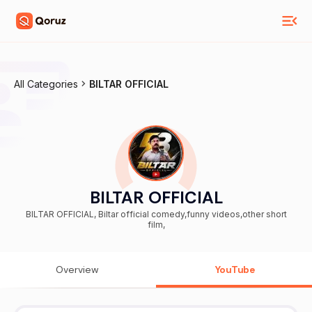
All Categories
BILTAR OFFICIAL
BILTAR OFFICIAL
BILTAR OFFICIAL, Biltar official comedy,funny videos,other short
film,
Overview
YouTube