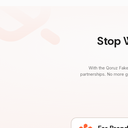
Stop 
With the Qoruz Fake
partnerships. No more g