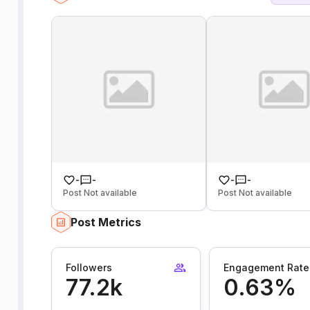
-
-
-
-
Post Not available
Post Not available
Post Metrics
Followers
Engagement Rate
77.2k
0.63%