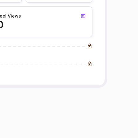
eel Views
0