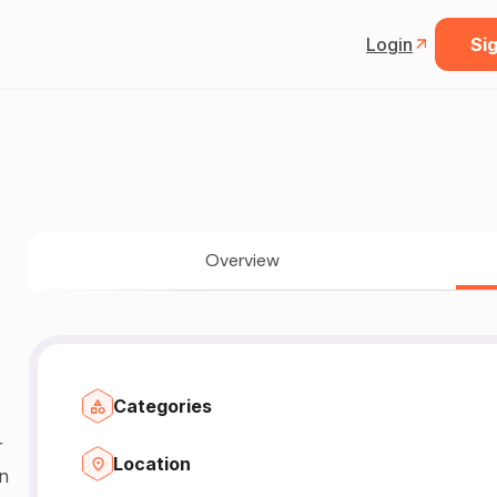
Login
Sig
Overview
Categories
Location
n