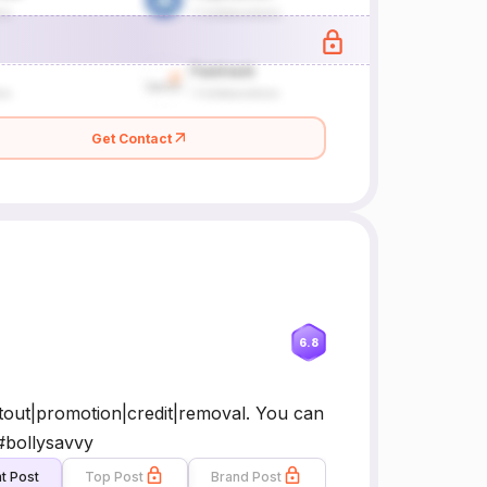
Get Contact
6.8
tout|promotion|credit|removal. You can
 #bollysavvy
t Post
Top Post
Brand Post