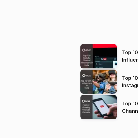
Top 1
Influe
Top 10
Instag
Top 10
Channels in
(2026