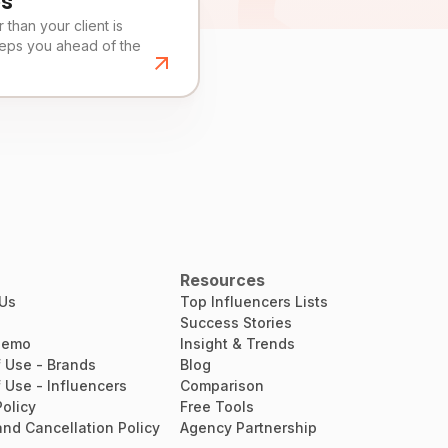
es
than your client is
eeps you ahead of the
Resources
 Us
Top Influencers Lists
Success Stories
Demo
Insight & Trends
 Use - Brands
Blog
 Use - Influencers
Comparison
Policy
Free Tools
nd Cancellation Policy
Agency Partnership