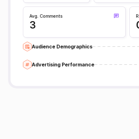
Avg. Comments
R
3
Audience Demographics
Advertising Performance