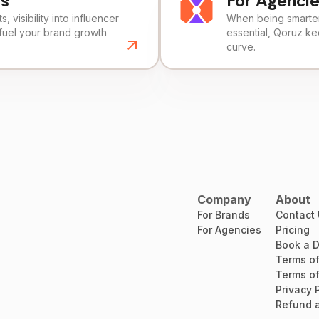
ds
For Agenci
, visibility into influencer
When being smarter 
fuel your brand growth
essential, Qoruz k
curve.
Company
About
For Brands
Contact
For Agencies
Pricing
Book a 
Terms of
Terms of
Privacy 
Refund a