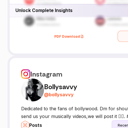
Unlock Complete Insights
PDF Download
Instagram
Bollysavvy
@
bollysavvy
Dedicated to the fans of bollywood. Dm for shou
send us your musically videos,we will post it ✌🏻.
Posts
Recen