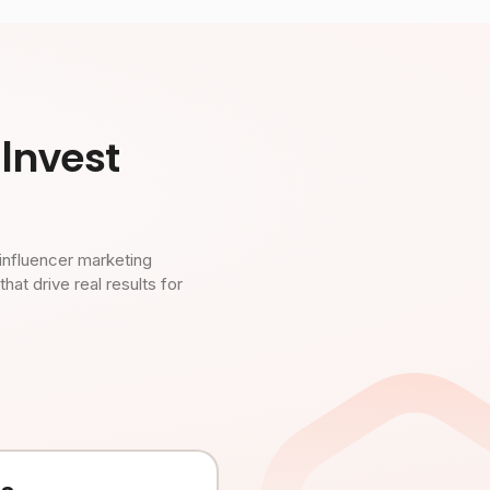
Invest
influencer marketing
t drive real results for