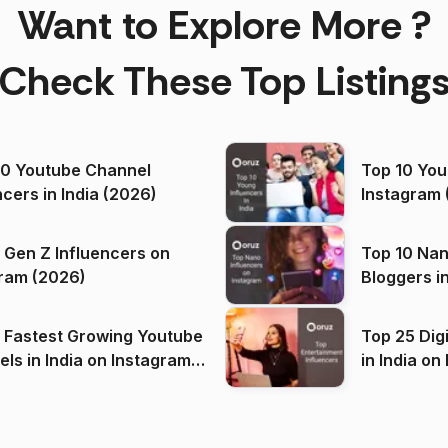
Want to Explore More ?
Check These Top Listing
00 Youtube Channel
Top 10 You
ncers in India (2026)
Instagram 
 Gen Z Influencers on
Top 10 Nan
ram (2026)
Bloggers i
(2026)
 Fastest Growing Youtube
Top 25 Dig
 India on Instagram
in I
)