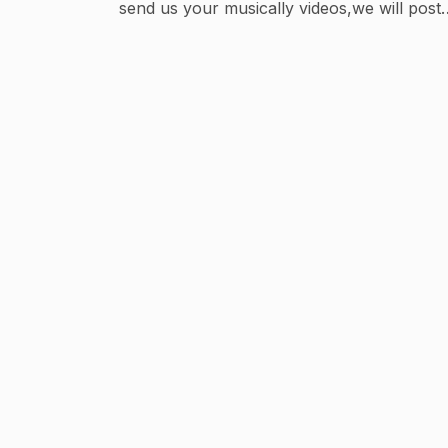
send us your musically videos,we will post i
✌🏻. #bollysavvy