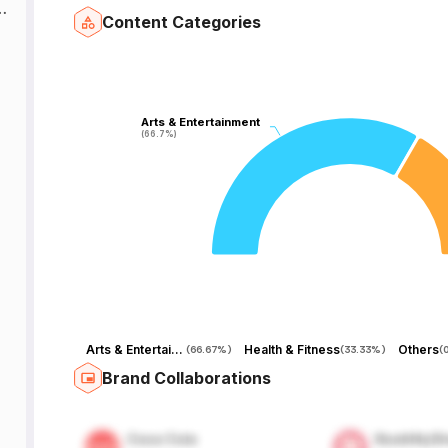
t
Content Categories
Arts & Entertainment
Arts & Entertainment
(66.7%)
(66.7%)
Arts & Entertainment
Health & Fitness
Others
(
66.67%
)
(
33.33%
)
(
Brand Collaborations