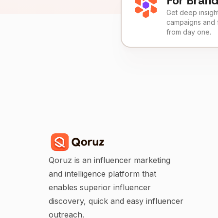
For Bran
Get deep insights
campaigns and 
from day one.
Qoruz is an influencer marketing
and intelligence platform that
enables superior influencer
discovery, quick and easy influencer
outreach.