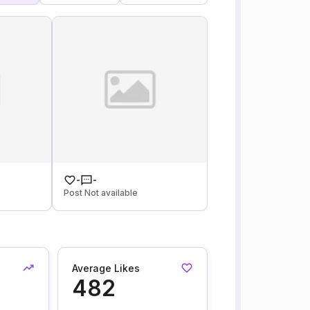
-
-
Post Not available
Average Likes
482