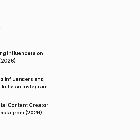
s
ng Influencers on
(2026)
o Influencers and
n India on Instagram
ital Content Creator
ndia on Instagram (2026)