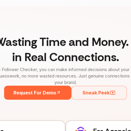
Wasting Time and Money. 
in Real Connections.
 Follower Checker, you can make informed decisions about your 
uesswork, no more wasted resources. Just genuine connections tha
your brand.
Request For Demo
Sneak Peek