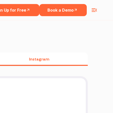
n Up for Free
Book a Demo
Instagram