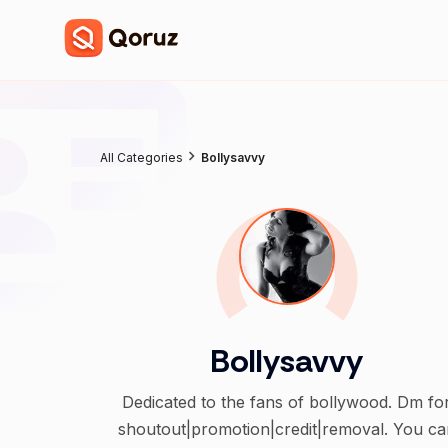
All Categories
Bollysavvy
Bollysavvy
Dedicated to the fans of bollywood. Dm for
shoutout|promotion|credit|removal. You ca