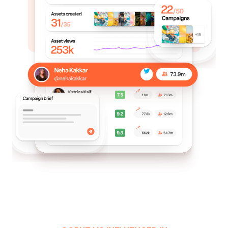
identify which influencers and content drive the
most engagement and conversions, allowing
them to make data-driven decisions for present
and future campaigns.