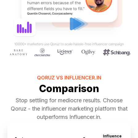
QORUZ VS
INFLUENCER.IN
Comparison
Stop settling for mediocre results. Choose
Qoruz - the influencer marketing platform that
outperforms Influencer.in.
Influence