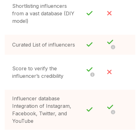
Shortlisting influencers
from a vast database (DIY
model)
Curated List of influencers
Score to verify the
influencer’s credibility
Influencer database
Integration of Instagram,
Facebook, Twitter, and
YouTube