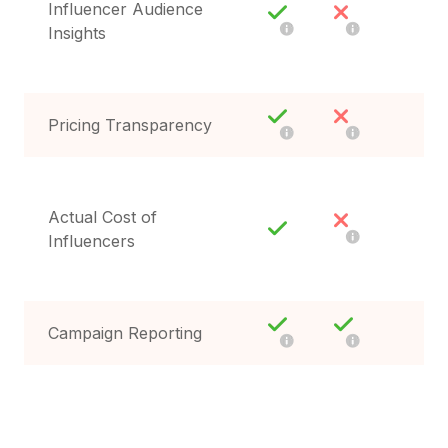
Influencer Audience
Insights
Pricing Transparency
Actual Cost of
Influencers
Campaign Reporting