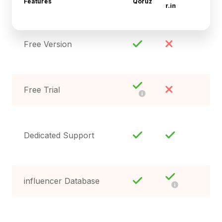
Features
Qoruz
r.in
Free Version
Free Trial
Dedicated Support
influencer Database