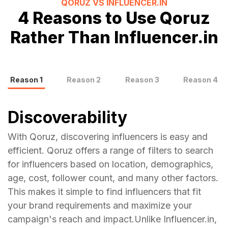
QORUZ VS
INFLUENCER.IN
4
Reasons to Use Qoruz
Rather Than
Influencer.in
Reason
1
Reason
2
Reason
3
Reason
4
Discoverability
With Qoruz, discovering influencers is easy and
efficient. Qoruz offers a range of filters to search
for influencers based on location, demographics,
age, cost, follower count, and many other factors.
This makes it simple to find influencers that fit
your brand requirements and maximize your
campaign's reach and impact.Unlike Influencer.in,