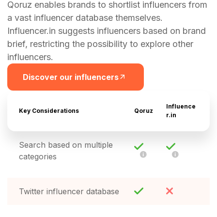
Qoruz enables brands to shortlist influencers from
a vast influencer database themselves.
Influencer.in suggests influencers based on brand
brief, restricting the possibility to explore other
influencers.
Discover our influencers
Influence
Key Considerations
Qoruz
r.in
Search based on multiple
categories
Twitter influencer database