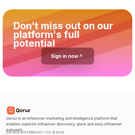
Don't miss out on our
platform's full
potential
Sign in now
Qoruz is an influencer marketing and intelligence platform that
enables superior influencer discovery, quick and easy influencer
outreach.
DATRUX SYSTEMS PVT. LTD. ©
2026