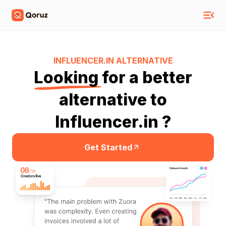
INFLUENCER.IN
ALTERNATIVE
Looking
for a better
alternative to
Influencer.in ?
Get Started