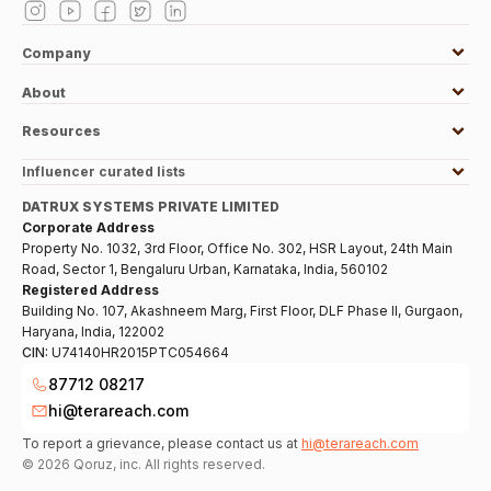
Company
About
Resources
Influencer curated lists
DATRUX SYSTEMS PRIVATE LIMITED
Corporate Address
Property No. 1032, 3rd Floor, Office No. 302, HSR Layout, 24th Main
Road, Sector 1, Bengaluru Urban, Karnataka, India, 560102
Registered Address
Building No. 107, Akashneem Marg, First Floor, DLF Phase II, Gurgaon,
Haryana, India, 122002
CIN:
U74140HR2015PTC054664
87712 08217
hi@terareach.com
To report a grievance, please contact us at
hi@terareach.com
©
2026
Qoruz, inc. All rights reserved.