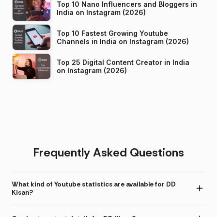
Top 10 Nano Influencers and Bloggers in
India on Instagram (2026)
Top 10 Fastest Growing Youtube
Channels in India on Instagram (2026)
Top 25 Digital Content Creator in India
on Instagram (2026)
Frequently Asked Questions
What kind of Youtube statistics are available for DD
Kisan?