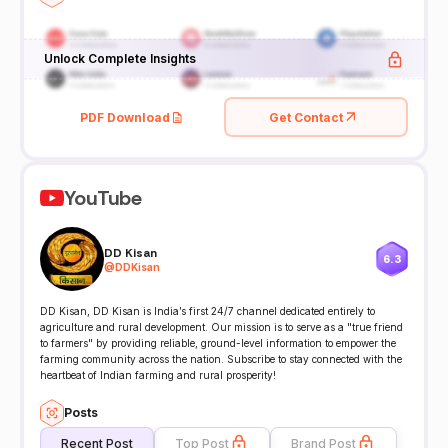
Unlock Complete Insights
PDF Download
Get Contact
YouTube
DD Kisan
6.3
@
DDKisan
DD Kisan, DD Kisan is India’s first 24/7 channel dedicated entirely to
agriculture and rural development. Our mission is to serve as a "true friend
to farmers" by providing reliable, ground-level information to empower the
farming community across the nation. Subscribe to stay connected with the
heartbeat of Indian farming and rural prosperity!
Posts
Recent Post
Top Post
Brand Post