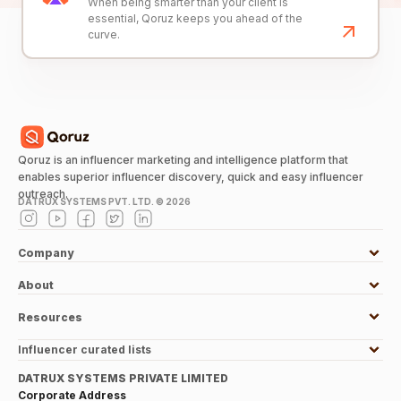
When being smarter than your client is
essential, Qoruz keeps you ahead of the
curve.
Qoruz is an influencer marketing and intelligence platform that
enables superior influencer discovery, quick and easy influencer
outreach.
DATRUX SYSTEMS PVT. LTD. ©
2026
Company
About
Resources
Influencer curated lists
DATRUX SYSTEMS PRIVATE LIMITED
Corporate Address