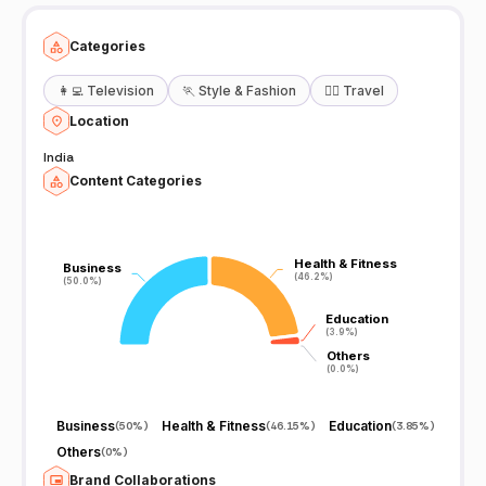
Categories
👩‍💻
Television
🏃
Style & Fashion
🧘‍♀️
Travel
Location
India
Content Categories
Health & Fitness
Health & Fitness
Business
Business
(46.2%)
(46.2%)
(50.0%)
(50.0%)
Education
Education
(3.9%)
(3.9%)
Others
Others
(0.0%)
(0.0%)
Business
Health & Fitness
Education
(
50%
)
(
46.15%
)
(
3.85%
)
Others
(
0%
)
Brand Collaborations