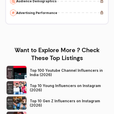
Audience Demographics
Advertising Performance
Want to Explore More ? Check
These Top Listings
Top 100 Youtube Channel Influencers in
India (2026)
Top 10 Young Influencers on Instagram
(2026)
Top 10 Gen Z Influencers on Instagram
(2026)