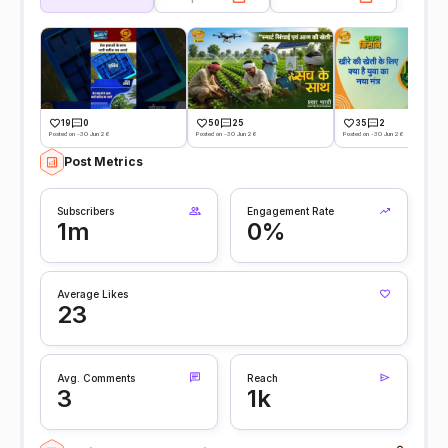
19
0
50
25
35
2
Posted on -30 Jun 26
Posted on -30 Jun 26
Posted on -30 Jun 26
Post Metrics
Subscribers
Engagement Rate
1m
0%
Average Likes
23
Avg. Comments
Reach
3
1k