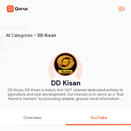
All Categories
DD Kisan
DD Kisan
DD Kisan, DD Kisan is India’s first 24/7 channel dedicated entirely to
agriculture and rural development. Our mission is to serve as a "true
friend to farmers" by providing reliable, ground-level information to
empower the farming community across the nation. Subscribe to
stay connected with the heartbeat of Indian farming and rural
prosperity!
Overview
YouTube