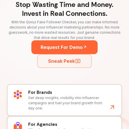
Stop Wasting Time and Money.
Invest in Real Connections.
With the Qoruz Fake Follower Checker, you can make informed
decisions about your influencer marketing partnerships. No more
guesswork, no more wasted resources. Just genuine connections
that drive real results for your brand.
Request For Demo
Sneak Peek
For Brands
Get deep insights, visibility into influencer
campaigns and fuel your brand growth from
day one.
For Agencies