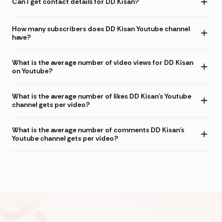
Can I get contact details for DD Kisan?
How many subscribers does DD Kisan Youtube channel
have?
What is the average number of video views for DD Kisan
on Youtube?
What is the average number of likes DD Kisan's Youtube
channel gets per video?
What is the average number of comments DD Kisan's
Youtube channel gets per video?