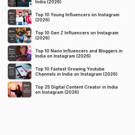
India (2026)
Top 10 Young Influencers on Instagram
(2026)
Top 10 Gen Z Influencers on Instagram
(2026)
Top 10 Nano Influencers and Bloggers in
India on Instagram (2026)
Top 10 Fastest Growing Youtube
Channels in India on Instagram (2026)
Top 25 Digital Content Creator in India
on Instagram (2026)