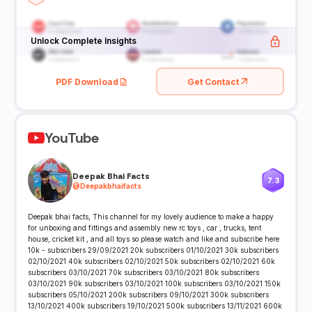
Unlock Complete Insights
PDF Download
Get Contact
YouTube
Deepak Bhai Facts
7.3
@
Deepakbhaifacts
Deepak bhai facts, This channel for my lovely audience to make a happy
for unboxing and fittings and assembly new rc toys , car , trucks, tent
house, cricket kit , and all toys so please watch and like and subscribe here
10k - subscribers 29/09/2021 20k subscribers 01/10/2021 30k subscribers
02/10/2021 40k subscribers 02/10/2021 50k subscribers 02/10/2021 60k
subscribers 03/10/2021 70k subscribers 03/10/2021 80k subscribers
03/10/2021 90k subscribers 03/10/2021 100k subscribers 03/10/2021 150k
subscribers 05/10/2021 200k subscribers 09/10/2021 300k subscribers
13/10/2021 400k subscribers 19/10/2021 500k subscribers 13/11/2021 600k