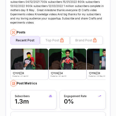
subscribers 04/12/2021 700k subscribers 15/01/2022 800k subscribers
13/02/2022 900k subscribers 12/03/2022 1 million subscribers complete in
mothers day 8 May.. Great milestone thanks everyone 😍 Crafts video
Experiments videos Knowledge videos And big thanks for my subscribers
and my loving audience your supports🙏 Subscribe and share Crafts and
experiments videos
Posts
Recent Post
Top Post
Brand Post
131
0
139
4
116
0
Posted on -23 Jun 26
Posted on -03 Jun 26
Posted on -29 May 26
Post Metrics
Subscribers
Engagement Rate
1.3m
0%