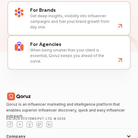
For Brands
Get deep insights, visibility into influencer
campaigns and fuel your brand growth from
day one.
For Agencies
When being smarter than your client is
essential, Qoruz keeps you ahead of the
curve.
Qoruz is an influencer marketing and intelligence platform that
enables superior influencer discovery, quick and easy influencer
outreach.
DATRUX SYSTEMS PVT. LTD. ©
2026
Company