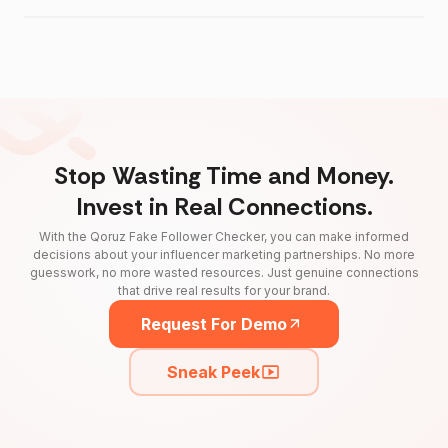
Stop Wasting Time and Money.
Invest in Real Connections.
With the Qoruz Fake Follower Checker, you can make informed
decisions about your influencer marketing partnerships. No more
guesswork, no more wasted resources. Just genuine connections
that drive real results for your brand.
Request For Demo
Sneak Peek