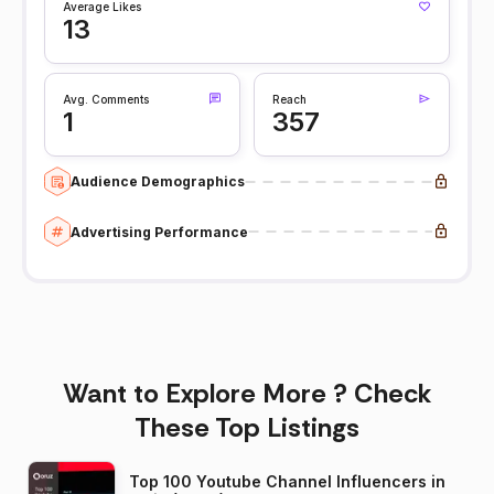
Average Likes
13
Avg. Comments
Reach
1
357
Audience Demographics
Advertising Performance
Want to Explore More ? Check
These Top Listings
Top 100 Youtube Channel Influencers in