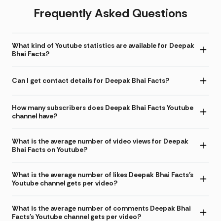
Frequently Asked Questions
What kind of Youtube statistics are available for Deepak
Bhai Facts?
Can I get contact details for Deepak Bhai Facts?
How many subscribers does Deepak Bhai Facts Youtube
channel have?
What is the average number of video views for Deepak
Bhai Facts on Youtube?
What is the average number of likes Deepak Bhai Facts's
Youtube channel gets per video?
What is the average number of comments Deepak Bhai
Facts's Youtube channel gets per video?