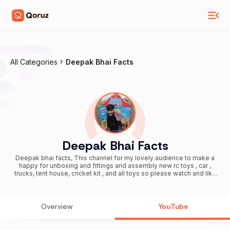
All Categories
Deepak Bhai Facts
Deepak Bhai Facts
Deepak bhai facts, This channel for my lovely audience to make a
happy for unboxing and fittings and assembly new rc toys , car ,
trucks, tent house, cricket kit , and all toys so please watch and like
and subscribe here 10k - subscribers 29/09/2021 20k subscribers
01/10/2021 30k subscribers 02/10/2021 40k subscribers 02/10/2021
50k subscribers 02/10/2021 60k subscribers 03/10/2021 70k
subscribers 03/10/2021 80k subscribers 03/10/2021 90k
Overview
YouTube
subscribers 03/10/2021 100k subscribers 03/10/2021 150k
subscribers 05/10/2021 200k subscribers 09/10/2021 300k
subscribers 13/10/2021 400k subscribers 19/10/2021 500k