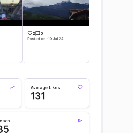
2
0
Posted on -10 Jul 24
Average Likes
131
each
85