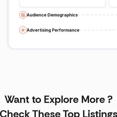
Audience Demographics
Advertising Performance
Want to Explore More ?
Check These Top Listing