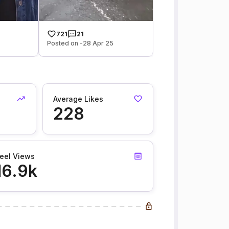
721
21
Posted on -28 Apr 25
Average Likes
228
eel Views
16.9k