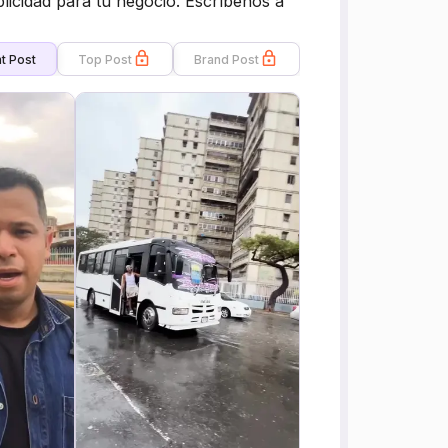
licidad para tu negocio. Escríbenos a
t Post
Top Post
Brand Post