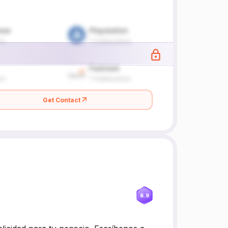
Get Contact
6.9