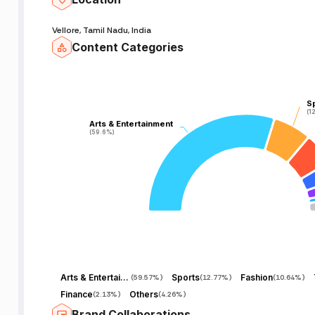
Vellore, Tamil Nadu, India
Content Categories
S
S
(1
(1
Arts & Entertainment
Arts & Entertainment
(59.6%)
(59.6%)
Arts & Entertainment
Sports
Fashion
(
59.57%
)
(
12.77%
)
(
10.64%
)
Finance
Others
(
2.13%
)
(
4.26%
)
Brand Collaborations