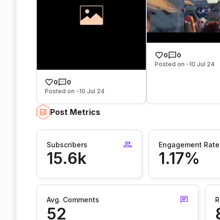
0
0
Posted on -10 Jul 24
0
0
Posted on -10 Jul 24
Post Metrics
Subscribers
Engagement Rate
15.6k
1.17%
Avg. Comments
R
52