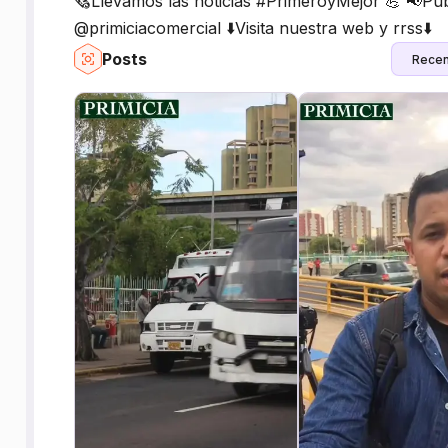
🗞Llevamos las noticias #PrimeroyMejor 💪 📢Pub
@primiciacomercial ⬇️Visita nuestra web y rrss⬇️
Posts
Recen