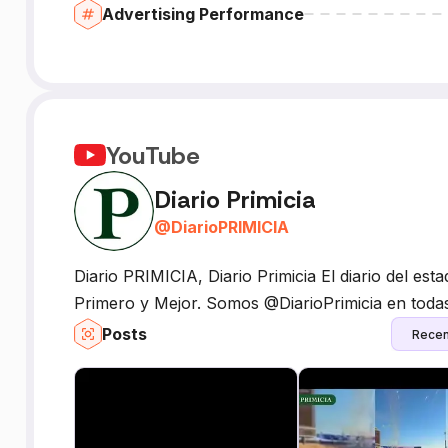
Advertising Performance
YouTube
Diario Primicia
@
DiarioPRIMICIA
Diario PRIMICIA, Diario Primicia El diario del esta
Primero y Mejor. Somos @DiarioPrimicia en todas
Posts
Recen