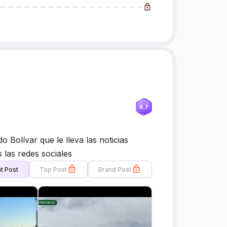
6.7
do Bolívar que le lleva las noticias
 las redes sociales
t Post
Top Post
Brand Post