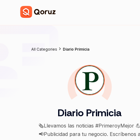
All Categories
Diario Primicia
Diario Primicia
🗞Llevamos las noticias #PrimeroyMejor 
📢Publicidad para tu negocio. Escríbenos 