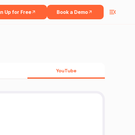
n Up for Free
Book a Demo
YouTube