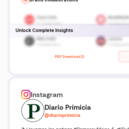
Unlock Complete Insights
PDF Download
Instagram
Diario Primicia
@
diarioprimicia