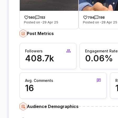
560
153
794
198
Posted on -29 Apr 25
Posted on -28 Apr 25
Post Metrics
Followers
Engagement Rate
408.7k
0.06%
Avg. Comments
R
16
Audience Demographics