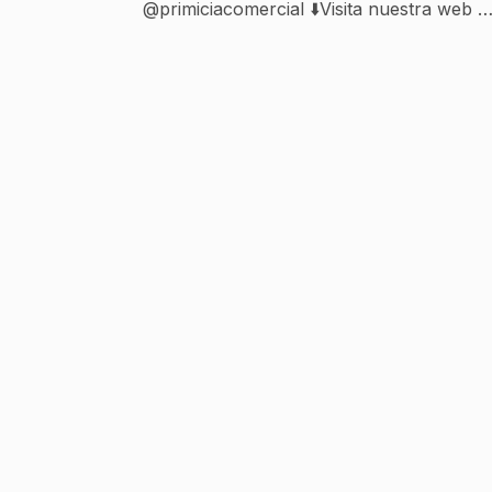
@primiciacomercial ⬇️Visita nuestra web y
rrss⬇️