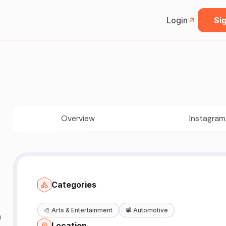
Login
Sig
Overview
Instagram
Categories

🎨
Arts & Entertainment
📽️
Automotive
a
Location