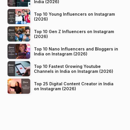
India (2026)
Top 10 Young Influencers on Instagram
(2026)
Top 10 Gen Z Influencers on Instagram
(2026)
Top 10 Nano Influencers and Bloggers in
India on Instagram (2026)
Top 10 Fastest Growing Youtube
Channels in India on Instagram (2026)
Top 25 Digital Content Creator in India
on Instagram (2026)