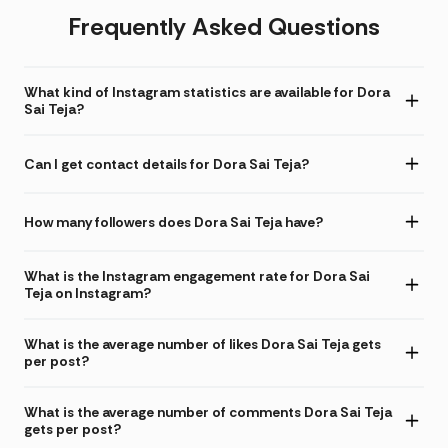
Frequently Asked Questions
What kind of Instagram statistics are available for Dora
Sai Teja?
Can I get contact details for Dora Sai Teja?
How many followers does Dora Sai Teja have?
What is the Instagram engagement rate for Dora Sai
Teja on Instagram?
What is the average number of likes Dora Sai Teja gets
per post?
What is the average number of comments Dora Sai Teja
gets per post?