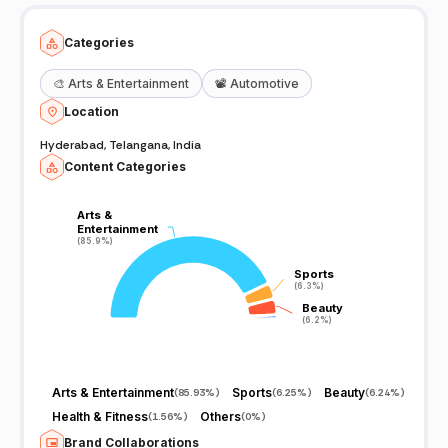
Categories
🎨
Arts & Entertainment
📽️
Automotive
Location
Hyderabad, Telangana, India
Content Categories
Arts &
Arts &
Entertainment
Entertainment
(85.9%)
(85.9%)
Sports
Sports
(6.3%)
(6.3%)
Beauty
Beauty
(6.2%)
(6.2%)
Arts & Entertainment
Sports
Beauty
(
85.93%
)
(
6.25%
)
(
6.24%
)
Health & Fitness
Others
(
1.56%
)
(
0%
)
Brand Collaborations