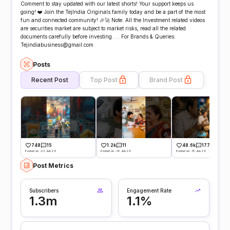
Comment to stay updated with our latest shorts! Your support keeps us
going! ❤️ Join the TejIndia Originals family today and be a part of the most
fun and connected community! 🎉🚀 Note: All the Investment related videos
are securities market are subject to market risks, read all the related
documents carefully before investing. . . For Brands & Queries:
Tejindiabusiness@gmail.com
Posts
Recent Post
Top Post
Brand Post
748
15
1.2k
11
48.6k
177
Posted on -23 Jun 26
Posted on -16 Jun 26
Posted on -15 Jun 26
Post Metrics
Subscribers
Engagement Rate
1.3m
1.1%