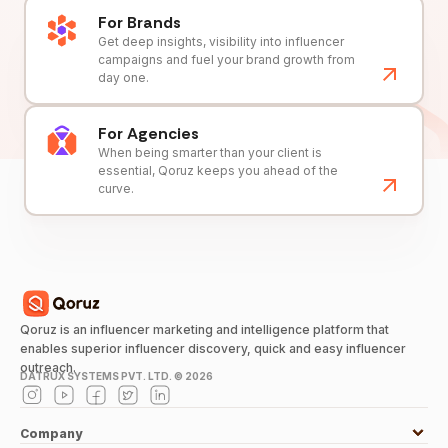
For Brands
Get deep insights, visibility into influencer
campaigns and fuel your brand growth from
day one.
For Agencies
When being smarter than your client is
essential, Qoruz keeps you ahead of the
curve.
Qoruz is an influencer marketing and intelligence platform that
enables superior influencer discovery, quick and easy influencer
outreach.
DATRUX SYSTEMS PVT. LTD. ©
2026
Company