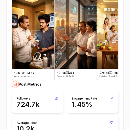
1.9k
266
5.4k
1.9k
12.9k
4.6k
Posted on -25 Jun 26
Posted on -18 Jun 26
Posted on -30 Jun 26
Post Metrics
Followers
Engagement Rate
724.7k
1.45%
Average Likes
10.2k