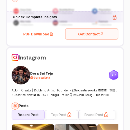
Unlock Complete Insights
PDF Download
Get Contact
Instagram
Dora Sai Teja
7.8
@
dorasaiteja
Actor | Creator | Dubbing Artist | Founder - @tejcreativeworks 🙉🙊🙈 | 🖖🏻 .
Subscribe Now ❤️ iMRAVii Telugu Trailer 👇 iMRAVii Telugu Teaser 👇🏻
Posts
Recent Post
Top Post
Brand Post