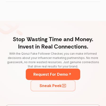
Stop Wasting Time and Money.
Invest in Real Connections.
With the Qoruz Fake Follower Checker, you can make informed
decisions about your influencer marketing partnerships. No more
guesswork, no more wasted resources. Just genuine connections
that drive real results for your brand.
Request For Demo
Sneak Peek