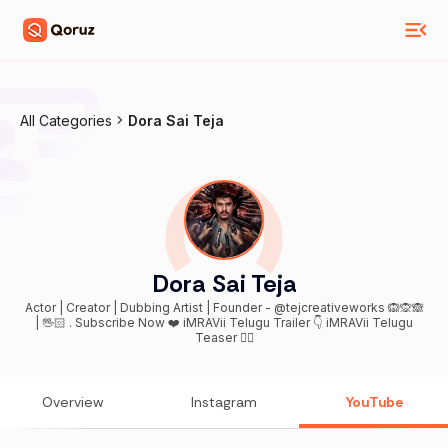
All Categories
Dora Sai Teja
Dora Sai Teja
Actor | Creator | Dubbing Artist | Founder - @tejcreativeworks 🙉🙊🙈
| 🖖🏻 . Subscribe Now ❤️ iMRAVii Telugu Trailer 👇 iMRAVii Telugu
Teaser 👇🏻
Overview
Instagram
YouTube