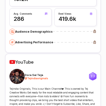
Avg. Comments
Reel Views
286
419.6k
Audience Demographics
Advertising Performance
YouTube
Dora Sai Teja
7.7
@
Tejindiaoriginals
Tejindia Originals, This is our Main Channel❤️ This is owned by Tej
Creative Works Get ready for the most relatable and engaging content that
connects with everyone—from kids to elders! 🤩 From fun moments to
thought-provoking clips, we bring you the best short videos that entertain,
inspire, and make you smile. 👉 Don’t forget to Subscribe, Like, Share, and