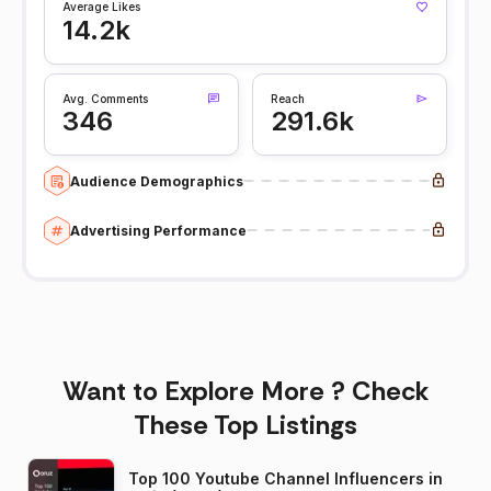
Average Likes
14.2k
Avg. Comments
Reach
346
291.6k
Audience Demographics
Advertising Performance
Want to Explore More ? Check
These Top Listings
Top 100 Youtube Channel Influencers in