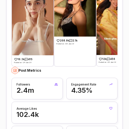
208.9k
2.1k
Posted on -06 Jun 26
12k
456
10.3k
415
Posted on -03 Jun 26
Posted on -24 Jun 26
Post Metrics
Followers
Engagement Rate
2.4m
4.35%
Average Likes
102.4k