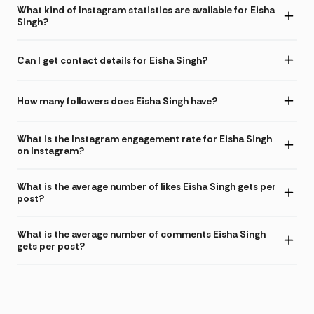
What kind of Instagram statistics are available for Eisha
Singh?
Can I get contact details for Eisha Singh?
How many followers does Eisha Singh have?
What is the Instagram engagement rate for Eisha Singh
on Instagram?
What is the average number of likes Eisha Singh gets per
post?
What is the average number of comments Eisha Singh
gets per post?