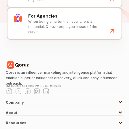
For Agencies
When being smarter than your client is
essential, Qoruz keeps you ahead of the
curve.
Qoruz is an influencer marketing and intelligence platform that
enables superior influencer discovery, quick and easy influencer
outreach.
DATRUX SYSTEMS PVT. LTD. ©
2026
Company
About
Resources