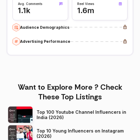
Avg. Comments
Reel Views
1.1k
1.6m
Audience Demographics
Advertising Performance
Want to Explore More ? Check
These Top Listings
Top 100 Youtube Channel Influencers in
India (2026)
Top 10 Young Influencers on Instagram
(2026)