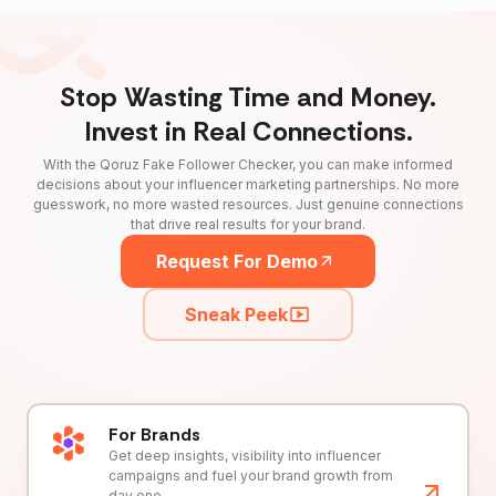
Stop Wasting Time and Money.
Invest in Real Connections.
With the Qoruz Fake Follower Checker, you can make informed
decisions about your influencer marketing partnerships. No more
guesswork, no more wasted resources. Just genuine connections
that drive real results for your brand.
Request For Demo
Sneak Peek
For Brands
Get deep insights, visibility into influencer
campaigns and fuel your brand growth from
day one.