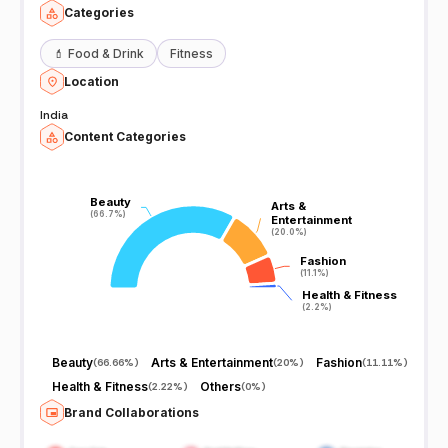
Categories
💄
Food & Drink
Fitness
Location
India
Content Categories
Beauty
Beauty
Arts &
Arts &
(66.7%)
(66.7%)
Entertainment
Entertainment
(20.0%)
(20.0%)
Fashion
Fashion
(11.1%)
(11.1%)
Health & Fitness
Health & Fitness
(2.2%)
(2.2%)
Beauty
Arts & Entertainment
Fashion
(
66.66%
)
(
20%
)
(
11.11%
)
Health & Fitness
Others
(
2.22%
)
(
0%
)
Brand Collaborations