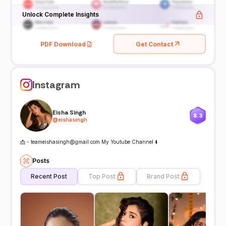
Unlock Complete Insights
PDF Download
Get Contact
Instagram
Eisha Singh
8.3
@
eishasingh
📩 - teameishasingh@gmail.com My Youtube Channel ⬇️
Posts
Recent Post
Top Post
Brand Post