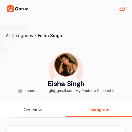
All Categories
Eisha Singh
Eisha Singh
📩 - teameishasingh@gmail.com My Youtube Channel ⬇️
Overview
Instagram