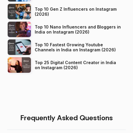
Top 10 Gen Z Influencers on Instagram
(2026)
Top 10 Nano Influencers and Bloggers in
India on Instagram (2026)
Top 10 Fastest Growing Youtube
Channels in India on Instagram (2026)
Top 25 Digital Content Creator in India
on Instagram (2026)
Frequently Asked Questions