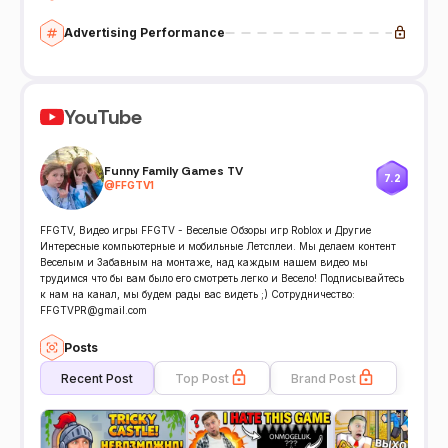
Advertising Performance
YouTube
Funny Family Games TV
7.2
@
FFGTV1
FFGTV, Видео игры FFGTV - Веселые Обзоры игр Roblox и Другие
Интересные компьютерные и мобильные Летсплеи. Мы делаем контент
Веселым и Забавным на монтаже, над каждым нашем видео мы
трудимся что бы вам было его смотреть легко и Весело! Подписывайтесь
к нам на канал, мы будем рады вас видеть ;) Сотрудничество:
FFGTVPR@gmail.com
Posts
Recent Post
Top Post
Brand Post