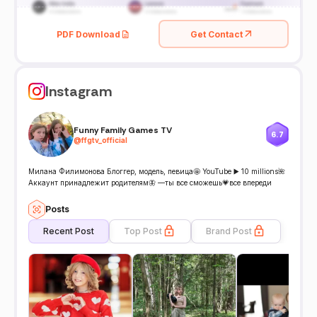
PDF Download
Get Contact
Instagram
Funny Family Games TV
6.7
@
ffgtv_official
Милана Филимонова Блоггер, модель, певица🤩 YouTube ▶️ 10 millions🌺
Аккаунт принадлежит родителям🦋 —ты все сможешь💗все впереди
Posts
Recent Post
Top Post
Brand Post