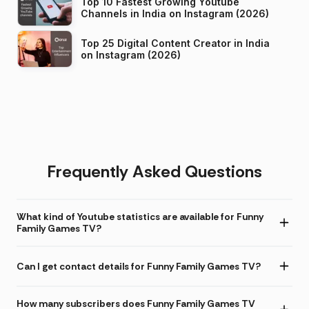
Top 10 Fastest Growing Youtube
Channels in India on Instagram (2026)
Top 25 Digital Content Creator in India
on Instagram (2026)
Frequently Asked Questions
What kind of Youtube statistics are available for Funny
Family Games TV?
Can I get contact details for Funny Family Games TV?
How many subscribers does Funny Family Games TV