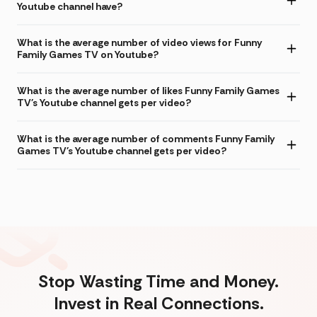
Youtube channel have?
What is the average number of video views for Funny
Family Games TV on Youtube?
What is the average number of likes Funny Family Games
TV's Youtube channel gets per video?
What is the average number of comments Funny Family
Games TV's Youtube channel gets per video?
Stop Wasting Time and Money.
Invest in Real Connections.