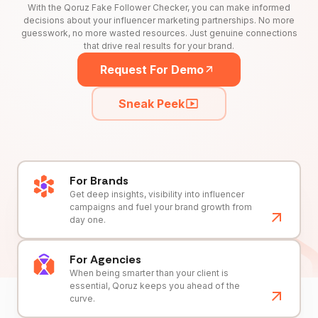
With the Qoruz Fake Follower Checker, you can make informed
decisions about your influencer marketing partnerships. No more
guesswork, no more wasted resources. Just genuine connections
that drive real results for your brand.
Request For Demo
Sneak Peek
For Brands
Get deep insights, visibility into influencer
campaigns and fuel your brand growth from
day one.
For Agencies
When being smarter than your client is
essential, Qoruz keeps you ahead of the
curve.