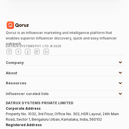
Qoruz is an influencer marketing and intelligence platform that
enables superior influencer discovery, quick and easy influencer
outreach.
DATRUX SYSTEMS PVT. LTD. ©
2026
Company
About
Resources
Influencer curated lists
DATRUX SYSTEMS PRIVATE LIMITED
Corporate Address
Property No. 1032, 3rd Floor, Office No. 302, HSR Layout, 24th Main
Road, Sector 1, Bengaluru Urban, Karnataka, India, 560102
Registered Address