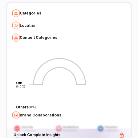
Categories
Location
Content Categories
Oth…
Oth…
(0.0%)
(0.0%)
Others
(
0%
)
Brand Collaborations
Unlock Complete Insights