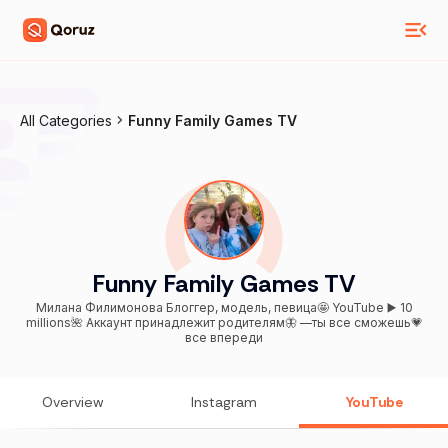
All Categories
Funny Family Games TV
Funny Family Games TV
Милана Филимонова Блоггер, модель, певица🤩 YouTube ▶️ 10
millions🌺 Аккаунт принадлежит родителям🦋 —ты все сможешь💗
все впереди
Overview
Instagram
YouTube