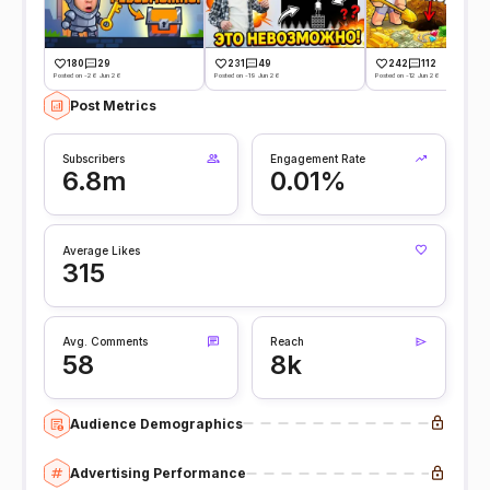
180
29
231
49
242
112
Posted on -26 Jun 26
Posted on -19 Jun 26
Posted on -12 Jun 26
Post Metrics
Subscribers
Engagement Rate
6.8m
0.01%
Average Likes
315
Avg. Comments
Reach
58
8k
Audience Demographics
Advertising Performance