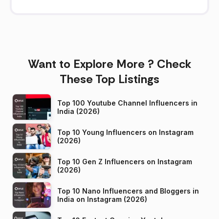
Want to Explore More ? Check
These Top Listings
Top 100 Youtube Channel Influencers in
India (2026)
Top 10 Young Influencers on Instagram
(2026)
Top 10 Gen Z Influencers on Instagram
(2026)
Top 10 Nano Influencers and Bloggers in
India on Instagram (2026)