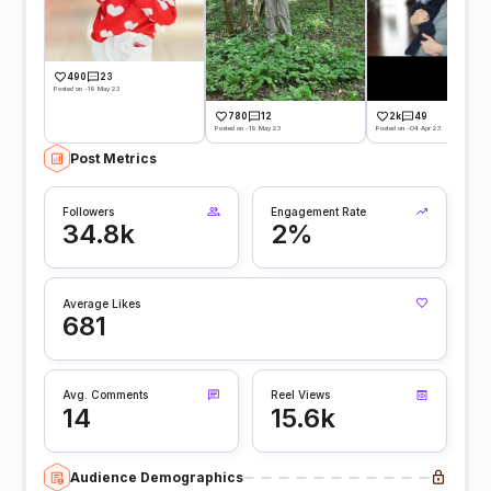
490
23
Posted on -19 May 23
780
12
2k
49
Posted on -19 May 23
Posted on -04 Apr 23
Post Metrics
Followers
Engagement Rate
34.8k
2%
Average Likes
681
Avg. Comments
Reel Views
14
15.6k
Audience Demographics