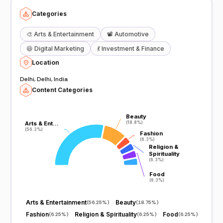
Categories
🎨
Arts & Entertainment
📽️
Automotive
😆
Digital Marketing
💃
Investment & Finance
Location
Delhi, Delhi, India
Content Categories
Beauty
Beauty
Arts & Ent…
Arts & Ent…
(18.8%)
(18.8%)
(56.3%)
(56.3%)
Fashion
Fashion
(6.3%)
(6.3%)
Religion &
Religion &
Spirituality
Spirituality
(6.3%)
(6.3%)
Food
Food
(6.3%)
(6.3%)
Arts & Entertainment
Beauty
(
56.25%
)
(
18.75%
)
Fashion
Religion & Spirituality
Food
(
6.25%
)
(
6.25%
)
(
6.25%
)