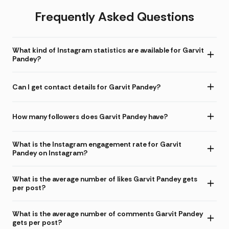
Frequently Asked Questions
What kind of Instagram statistics are available for Garvit
Pandey?
Can I get contact details for Garvit Pandey?
How many followers does Garvit Pandey have?
What is the Instagram engagement rate for Garvit
Pandey on Instagram?
What is the average number of likes Garvit Pandey gets
per post?
What is the average number of comments Garvit Pandey
gets per post?