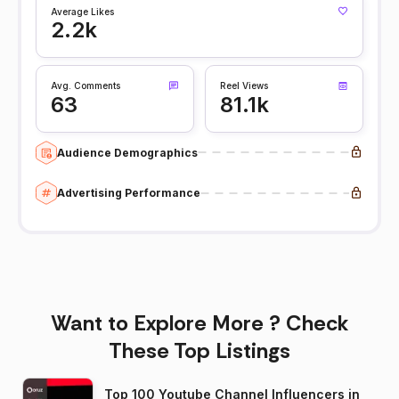
Average Likes
2.2k
Avg. Comments
Reel Views
63
81.1k
Audience Demographics
Advertising Performance
Want to Explore More ? Check
These Top Listings
Top 100 Youtube Channel Influencers in