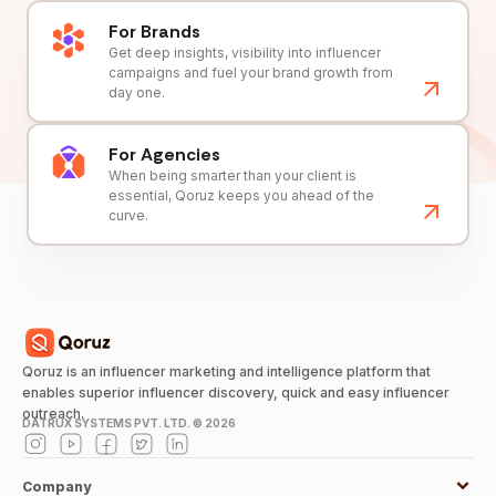
For Brands
Get deep insights, visibility into influencer
campaigns and fuel your brand growth from
day one.
For Agencies
When being smarter than your client is
essential, Qoruz keeps you ahead of the
curve.
Qoruz is an influencer marketing and intelligence platform that
enables superior influencer discovery, quick and easy influencer
outreach.
DATRUX SYSTEMS PVT. LTD. ©
2026
Company