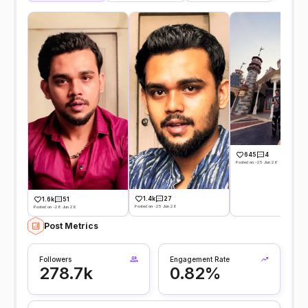
645
4
Posted on -25 Jun 26
1.4k
27
1.6k
51
Posted on -25 Jun 26
Posted on -28 Jun 26
Post Metrics
Followers
Engagement Rate
278.7k
0.82%