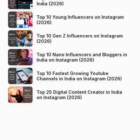
India (2026)
Top 10 Young Influencers on Instagram
(2026)
Top 10 Gen Z Influencers on Instagram
(2026)
Top 10 Nano Influencers and Bloggers in
India on Instagram (2026)
Top 10 Fastest Growing Youtube
Channels in India on Instagram (2026)
Top 25 Digital Content Creator in India
on Instagram (2026)