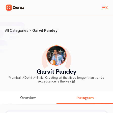
All Categories
Garvit Pandey
Garvit Pandey
Mumbai 📍Delhi 📍 Bhilai Creating art that lives longer than trends
Acceptance is the key 🔐
Overview
Instagram