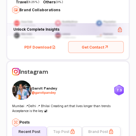
Travel
Others
(
6.25%
)
(
0%
)
Brand Collaborations
Unlock Complete Insights
PDF Download
Get Contact
Instagram
Garvit Pandey
7.3
@
garvitpandey
Mumbai 📍Delhi 📍 Bhilai Creating art that lives longer than trends
Acceptance is the key 🔐
Posts
Recent Post
Top Post
Brand Post