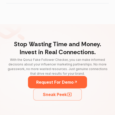
Stop Wasting Time and Money.
Invest in Real Connections.
With the Qoruz Fake Follower Checker, you can make informed
decisions about your influencer marketing partnerships. No more
guesswork, no more wasted resources. Just genuine connections
that drive real results for your brand.
Request For Demo
Sneak Peek