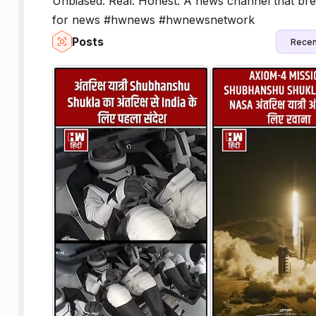
Unbiased. Real. Honest. A news channel that bre
for news #hwnews #hwnewsnetwork
Posts
Recen