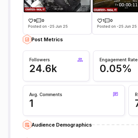
9
0
1
0
Posted on -25 Jun 25
Posted on -25 Jun 25
Post Metrics
Followers
Engagement Rate
24.6k
0.05%
Avg. Comments
R
1
Audience Demographics