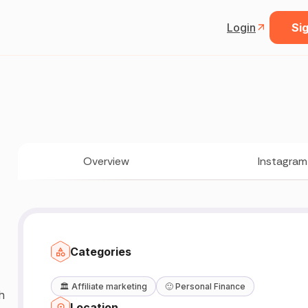
Login
Sig
Overview
Instagram
Categories
🏛️
Affiliate marketing
🙂
Personal Finance
h
Location