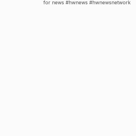
for news #hwnews #hwnewsnetwork