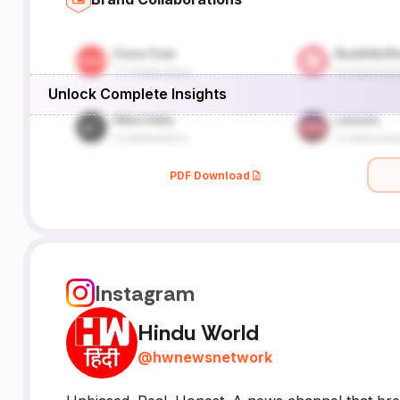
Unlock Complete Insights
PDF Download
Instagram
Hindu World
@
hwnewsnetwork