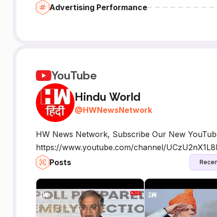
Advertising Performance
YouTube
Hindu World
@
HWNewsNetwork
HW News Network, Subscribe Our New YouTube
https://www.youtube.com/channel/UCzU2nX
Posts
Recen