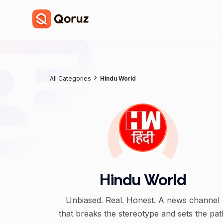
All Categories
Hindu World
Hindu World
Unbiased. Real. Honest. A news channel
that breaks the stereotype and sets the pat