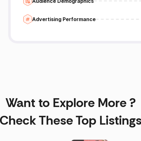
Audience Demographics
Advertising Performance
Want to Explore More ?
Check These Top Listing