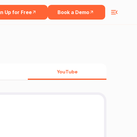
n Up for Free
Book a Demo
YouTube