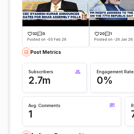
32
0
20
1
Posted on -05 Feb 26
Posted on -26 Jan 26
Post Metrics
Subscribers
Engagement Rate
2.7m
0%
Avg. Comments
R
1