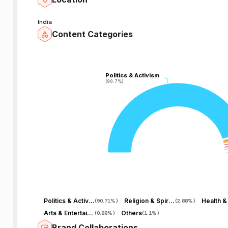
India
Content Categories
Politics & Activism
Politics & Activism
(90.7%)
(90.7%)
Politics & Activism
Religion & Spirituality
Health &
(
90.71%
)
(
2.88%
)
Arts & Entertainment
Others
(
0.88%
)
(
1.1%
)
Brand Collaborations