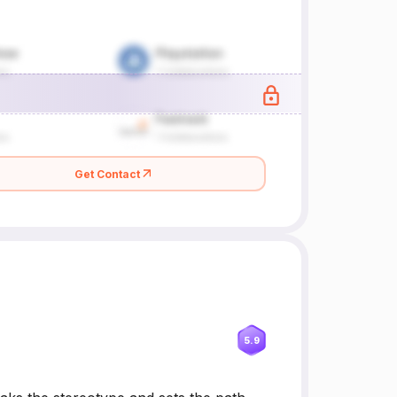
Get Contact
5.9