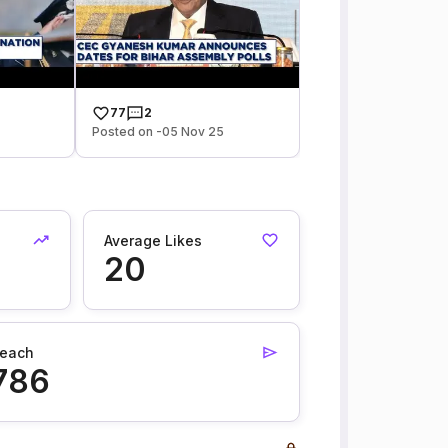
77
2
Posted on -05 Nov 25
Average Likes
20
each
786