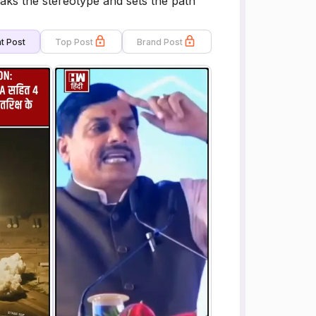
aks the stereotype and sets the path
t Post
Top Post
Brand Post