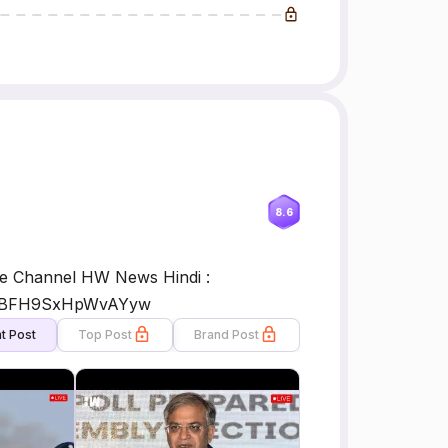
8.6
 Channel HW News Hindi :
1L8BFH9SxHpWvAYyw
t Post
Top Post
Brand Post