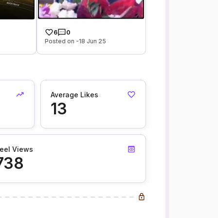
6
0
Posted on -18 Jun 25
Average Likes
13
eel Views
738