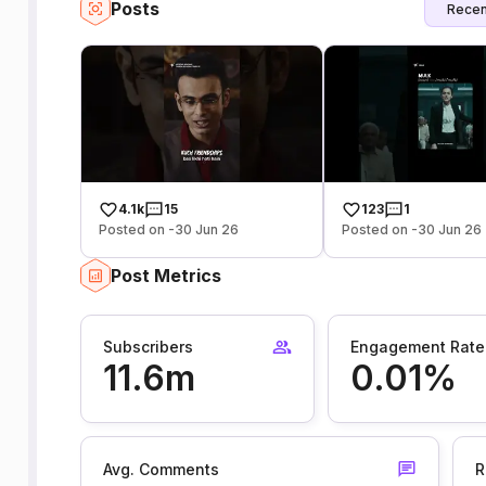
Posts
Recen
4.1k
15
123
1
Posted on -30 Jun 26
Posted on -30 Jun 26
Post Metrics
Subscribers
Engagement Rate
11.6m
0.01%
Avg. Comments
R