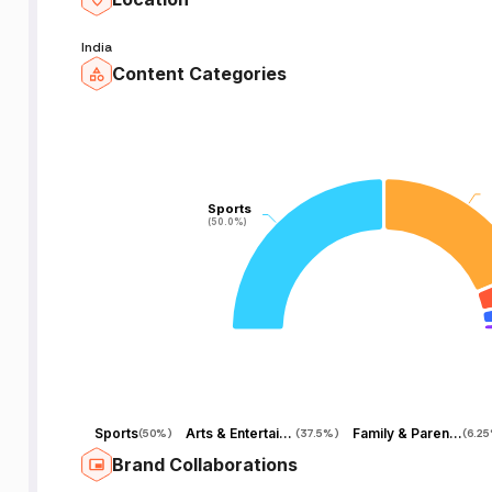
India
Content Categories
Sports
Sports
(50.0%)
(50.0%)
Sports
Arts & Entertainment
Family & Parenting
(
50%
)
(
37.5%
)
(
6.2
Brand Collaborations