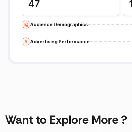
47
Audience Demographics
Advertising Performance
Want to Explore More ?