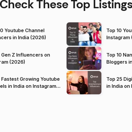
Check These Top Listing
00 Youtube Channel
Top 10 You
ncers in India (2026)
Instagram 
 Gen Z Influencers on
Top 10 Nan
ram (2026)
Bloggers i
(2026)
 Fastest Growing Youtube
Top 25 Dig
 India on Instagram
in I
)