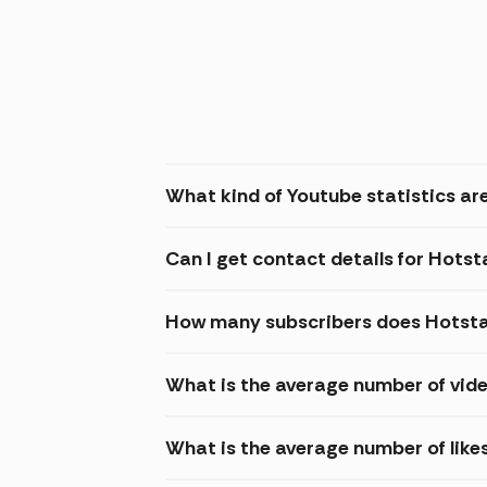
What kind of Youtube statistics are
Can I get contact details for Hotst
How many subscribers does Hotsta
What is the average number of vide
What is the average number of like