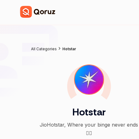
All Categories
Hotstar
Hotstar
JioHotstar, Where your binge never ends
👇🏻