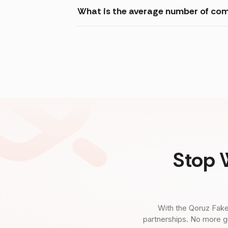
What is the average number of com
Stop 
With the Qoruz Fake
partnerships. No more g