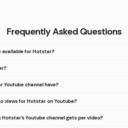
Frequently Asked Questions
 available for Hotstar?
ar?
r Youtube channel have?
o views for Hotstar on Youtube?
s Hotstar's Youtube channel gets per video?