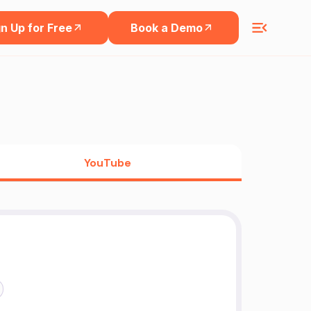
n Up for Free
Book a Demo
YouTube