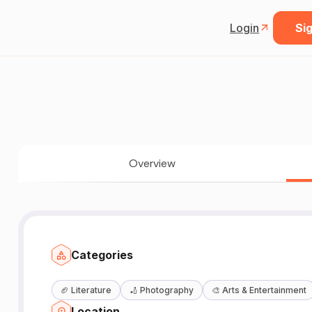
Login
Sig
Overview
Categories
🏈
Literature
🏏
Photography
🎨
Arts & Entertainment
Location