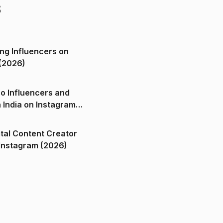
s
ng Influencers on
(2026)
o Influencers and
n India on Instagram
ital Content Creator
ndia on Instagram (2026)