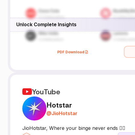
Unlock Complete Insights
PDF Download
YouTube
Hotstar
@
JioHotstar
JioHotstar, Where your binge never ends 👇🏻