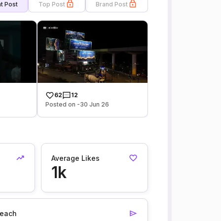
t Post
Top Post
Brand Post
62
12
Posted on -30 Jun 26
Average Likes
1k
each