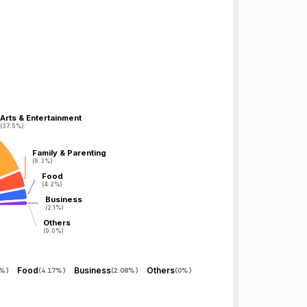
Arts & Entertainment
Arts & Entertainment
(37.5%)
(37.5%)
Family & Parenting
Family & Parenting
(6.3%)
(6.3%)
Food
Food
(4.2%)
(4.2%)
Business
Business
(2.1%)
(2.1%)
Others
Others
(0.0%)
(0.0%)
Food
Business
Others
5%
)
(
4.17%
)
(
2.08%
)
(
0%
)