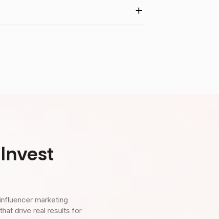
Invest
influencer marketing
t drive real results for