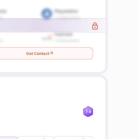
Get Contact
7.8