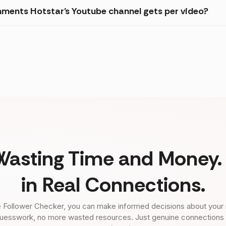
ments Hotstar's Youtube channel gets per video?
Wasting Time and Money. 
in Real Connections.
 Follower Checker, you can make informed decisions about your 
uesswork, no more wasted resources. Just genuine connections tha