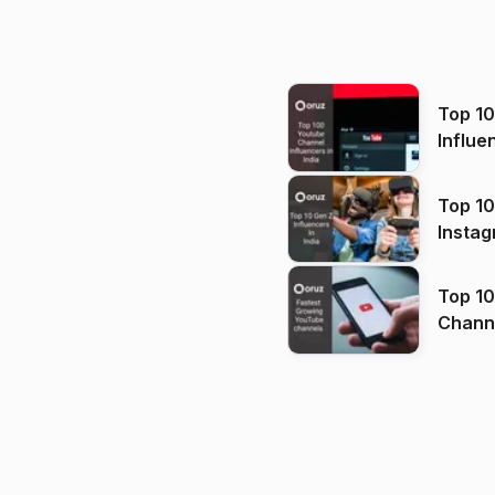
Top 1
Influe
Top 10
Instag
Top 10
Channels in
(2026