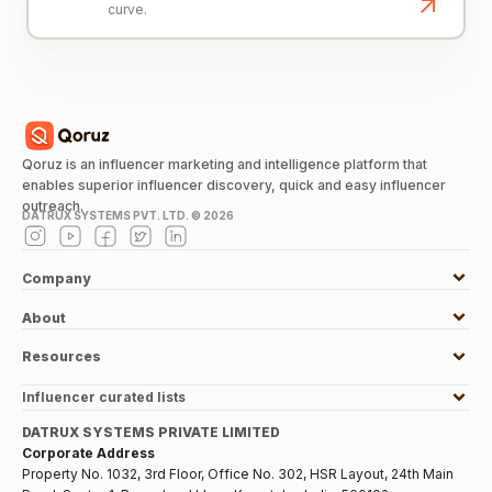
curve.
Qoruz is an influencer marketing and intelligence platform that
enables superior influencer discovery, quick and easy influencer
outreach.
DATRUX SYSTEMS PVT. LTD. ©
2026
Company
About
Resources
Influencer curated lists
DATRUX SYSTEMS PRIVATE LIMITED
Corporate Address
Property No. 1032, 3rd Floor, Office No. 302, HSR Layout, 24th Main