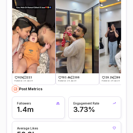
62k
223
103.4k
306
29.2k
99
Posted on -29 Jun 26
Posted on -29 Jun 26
Posted on -24 Jun 26
Post Metrics
Followers
Engagement Rate
1.4m
3.73%
Average Likes