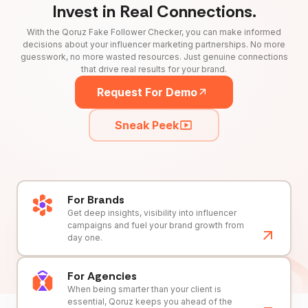
Invest in Real Connections.
With the Qoruz Fake Follower Checker, you can make informed
decisions about your influencer marketing partnerships. No more
guesswork, no more wasted resources. Just genuine connections
that drive real results for your brand.
Request For Demo
Sneak Peek
For Brands
Get deep insights, visibility into influencer
campaigns and fuel your brand growth from
day one.
For Agencies
When being smarter than your client is
essential, Qoruz keeps you ahead of the