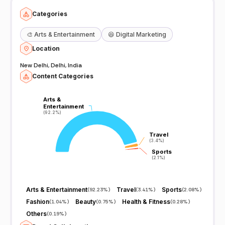
Categories
🎨
Arts & Entertainment
😆
Digital Marketing
Location
New Delhi, Delhi, India
Content Categories
Arts &
Arts &
Entertainment
Entertainment
(92.2%)
(92.2%)
Travel
Travel
(3.4%)
(3.4%)
Sports
Sports
(2.1%)
(2.1%)
Arts & Entertainment
Travel
Sports
(
92.23%
)
(
3.41%
)
(
2.08%
)
Fashion
Beauty
Health & Fitness
(
1.04%
)
(
0.75%
)
(
0.28%
)
Others
(
0.19%
)