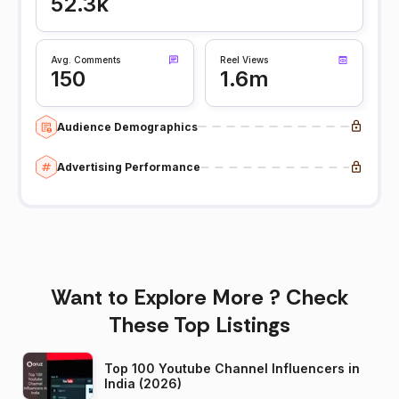
52.3k
Avg. Comments
Reel Views
150
1.6m
Audience Demographics
Advertising Performance
Want to Explore More ? Check
These Top Listings
Top 100 Youtube Channel Influencers in
India (2026)