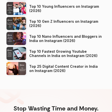
Top 10 Young Influencers on Instagram
(2026)
Top 10 Gen Z Influencers on Instagram
(2026)
Top 10 Nano Influencers and Bloggers in
India on Instagram (2026)
Top 10 Fastest Growing Youtube
Channels in India on Instagram (2026)
Top 25 Digital Content Creator in India
on Instagram (2026)
Stop Wasting Time and Money.