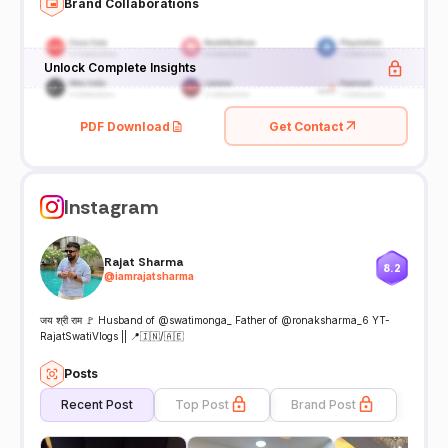
Brand Collaborations
Unlock Complete Insights
PDF Download
Get Contact
Instagram
Rajat Sharma
8.2
@
iamrajatsharma
जय श्री राम 🚩 Husband of @swatimonga_ Father of @ronaksharma_6 YT-
RajatSwatiVlogs || 📍🇮🇳/🇦🇪
Posts
Recent Post
Top Post
Brand Post