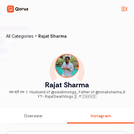
All Categories
Rajat Sharma
Rajat Sharma
जय श्री राम 🚩 Husband of @swatimonga_ Father of @ronaksharma_6
YT- RajatSwatiVlogs || 📍🇮🇳/🇦🇪
Overview
Instagram