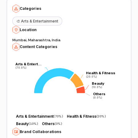
Categories
🎨
Arts & Entertainment
Location
Mumbai, Maharashtra, India
Content Categories
Arts & Entert…
Arts & Entert…
(70.0%)
(70.0%)
Health & Fitness
Health & Fitness
(20.0%)
(20.0%)
Beauty
Beauty
(10.0%)
(10.0%)
Others
Others
(0.0%)
(0.0%)
Arts & Entertainment
Health & Fitness
(
70%
)
(
20%
)
Beauty
Others
(
10%
)
(
0%
)
Brand Collaborations