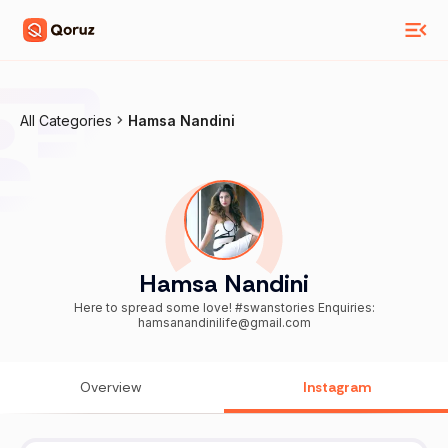
All Categories
Hamsa Nandini
Hamsa Nandini
Here to spread some love! #swanstories Enquiries:
hamsanandinilife@gmail.com
Overview
Instagram