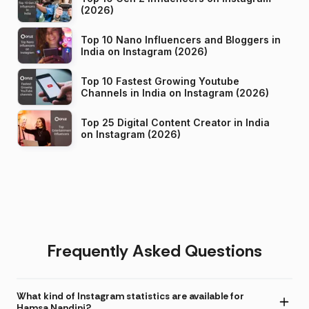
(2026)
Top 10 Nano Influencers and Bloggers in
India on Instagram (2026)
Top 10 Fastest Growing Youtube
Channels in India on Instagram (2026)
Top 25 Digital Content Creator in India
on Instagram (2026)
Frequently Asked Questions
What kind of Instagram statistics are available for
Hamsa Nandini?