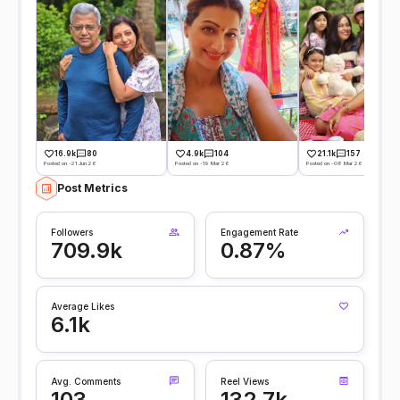
16.9k
80
4.9k
104
21.1k
157
Posted on -21 Jun 26
Posted on -19 Mar 26
Posted on -08 Mar 26
Post Metrics
Followers
Engagement Rate
709.9k
0.87%
Average Likes
6.1k
Avg. Comments
Reel Views
103
132.7k