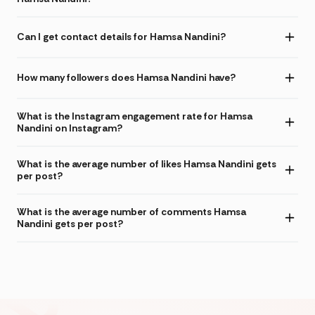
Can I get contact details for Hamsa Nandini?
How many followers does Hamsa Nandini have?
What is the Instagram engagement rate for Hamsa
Nandini on Instagram?
What is the average number of likes Hamsa Nandini gets
per post?
What is the average number of comments Hamsa
Nandini gets per post?