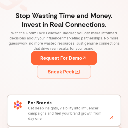
Stop Wasting Time and Money.
Invest in Real Connections.
With the Qoruz Fake Follower Checker, you can make informed
decisions about your influencer marketing partnerships. No more
guesswork, no more wasted resources. Just genuine connections
that drive real results for your brand.
Request For Demo
Sneak Peek
For Brands
Get deep insights, visibility into influencer
campaigns and fuel your brand growth from
day one.