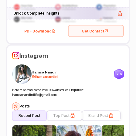
Unlock Complete Insights
PDF Download
Get Contact
Instagram
Hamsa Nandini
7.6
@
ihamsanandini
Here to spread some love! #swanstories Enquiries:
hamsanandinilife@gmail.com
Posts
Recent Post
Top Post
Brand Post