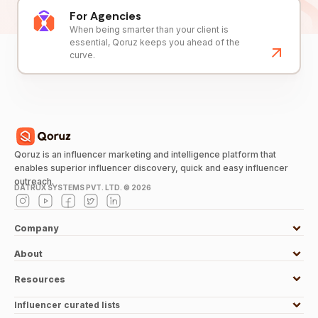
For Agencies
When being smarter than your client is
essential, Qoruz keeps you ahead of the
curve.
Qoruz is an influencer marketing and intelligence platform that
enables superior influencer discovery, quick and easy influencer
outreach.
DATRUX SYSTEMS PVT. LTD. ©
2026
Company
About
Resources
Influencer curated lists