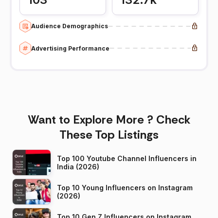
Audience Demographics
Advertising Performance
Want to Explore More ? Check
These Top Listings
Top 100 Youtube Channel Influencers in
India (2026)
Top 10 Young Influencers on Instagram
(2026)
Top 10 Gen Z Influencers on Instagram