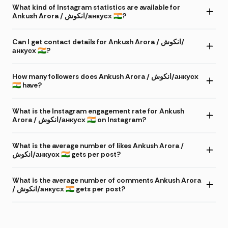
What kind of Instagram statistics are available for
Ankush Arora / انکوش/анкусх 🇮🇳?
Can I get contact details for Ankush Arora / انکوش/
анкусх 🇮🇳?
How many followers does Ankush Arora / انکوش/анкусх
🇮🇳 have?
What is the Instagram engagement rate for Ankush
Arora / انکوش/анкусх 🇮🇳 on Instagram?
What is the average number of likes Ankush Arora /
انکوش/анкусх 🇮🇳 gets per post?
What is the average number of comments Ankush Arora
/ انکوش/анкусх 🇮🇳 gets per post?