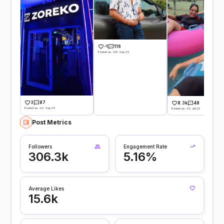
-1
116
Posted on -08 Sep 25
3
87
8.3k
48
Posted on -22 Sep 25
Posted on -22 Jul 25
Post Metrics
Followers
Engagement Rate
306.3k
5.16%
Average Likes
15.6k