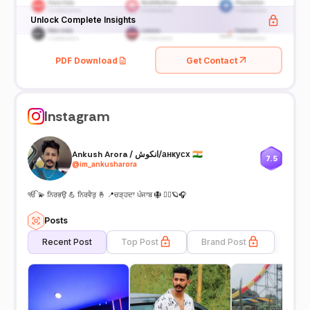
Unlock Complete Insights
PDF Download
Get Contact
Instagram
Ankush Arora / انکوش/анкусх 🇮🇳
7.5
@
im_ankusharora
ੴ 💫 ਨਿਰਭਉ 💪 ਨਿਰਵੈਰੁ 🤞 📍ਚੜ੍ਹਦਾ ਪੰਜਾਬ 🪯 🏋️‍♂️🪐🎧
Posts
Recent Post
Top Post
Brand Post