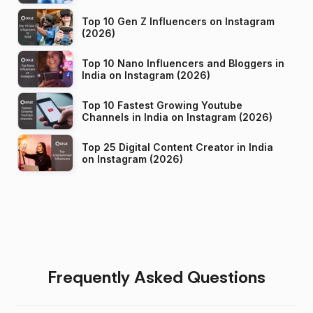
Top 10 Gen Z Influencers on Instagram
(2026)
Top 10 Nano Influencers and Bloggers in
India on Instagram (2026)
Top 10 Fastest Growing Youtube
Channels in India on Instagram (2026)
Top 25 Digital Content Creator in India
on Instagram (2026)
Frequently Asked Questions