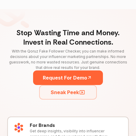
Stop Wasting Time and Money.
Invest in Real Connections.
With the Qoruz Fake Follower Checker, you can make informed
decisions about your influencer marketing partnerships. No more
guesswork, no more wasted resources. Just genuine connections
that drive real results for your brand.
Request For Demo
Sneak Peek
For Brands
Get deep insights, visibility into influencer