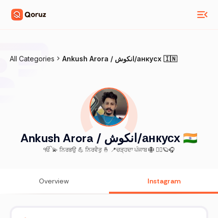
All Categories
Ankush Arora / انکوش/анкусх 🇮🇳
Ankush Arora / انکوش/анкусх 🇮🇳
ੴ 💫 ਨਿਰਭਉ 💪 ਨਿਰਵੈਰੁ 🤞 📍ਚੜ੍ਹਦਾ ਪੰਜਾਬ 🪯 🏋️‍♂️🪐🎧
Overview
Instagram