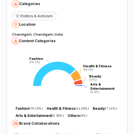
Categories
👚
Politics & Activism
Location
Chandigarh, Chandigarh, India
Content Categories
Fashion
Fashion
(76.2%)
(76.2%)
Health & Fitness
Health & Fitness
(14.3%)
(14.3%)
Beauty
Beauty
(7.1%)
(7.1%)
Arts &
Arts &
Entertainment
Entertainment
(2.4%)
(2.4%)
Fashion
Health & Fitness
Beauty
(
76.19%
)
(
14.28%
)
(
7.14%
)
Arts & Entertainment
Others
(
2.38%
)
(
0%
)
Brand Collaborations