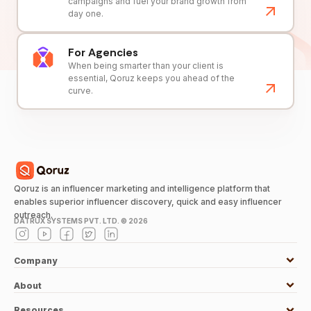
campaigns and fuel your brand growth from
day one.
For Agencies
When being smarter than your client is
essential, Qoruz keeps you ahead of the
curve.
Qoruz is an influencer marketing and intelligence platform that
enables superior influencer discovery, quick and easy influencer
outreach.
DATRUX SYSTEMS PVT. LTD. ©
2026
Company
About
Resources