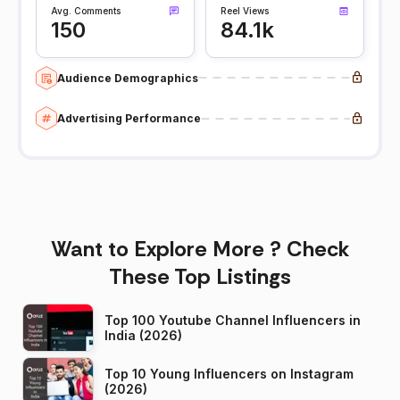
Avg. Comments
Reel Views
150
84.1k
Audience Demographics
Advertising Performance
Want to Explore More ? Check
These Top Listings
Top 100 Youtube Channel Influencers in
India (2026)
Top 10 Young Influencers on Instagram
(2026)