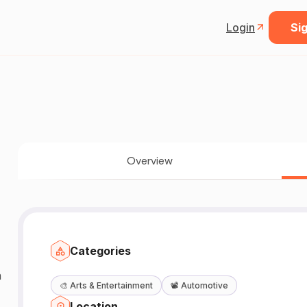
Login
Sig
Overview
Categories
a
🎨
Arts & Entertainment
📽️
Automotive
Location