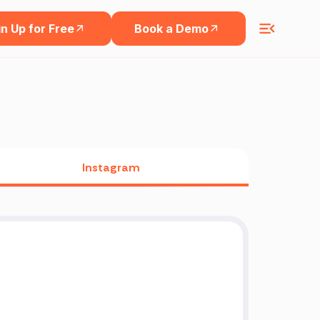
n Up for Free
Book a Demo
Instagram