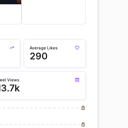
Average Likes
290
eel Views
13.7k