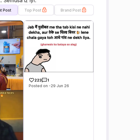
. Semusa iz lyf.
t Post
Top Post
Brand Post
223
1
Posted on -29 Jun 26