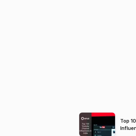
Top 1
Influe