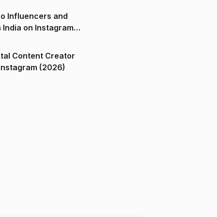
o Influencers and
n India on Instagram
ital Content Creator
ndia on Instagram (2026)