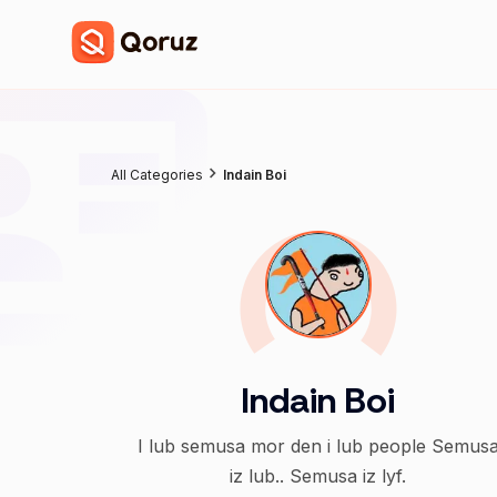
All Categories
Indain Boi
Indain Boi
I lub semusa mor den i lub people Semus
iz lub.. Semusa iz lyf.