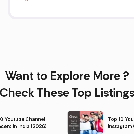
Want to Explore More ?
Check These Top Listing
00 Youtube Channel
Top 10 You
ncers in India (2026)
Instagram 