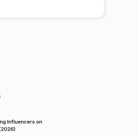
s
ng Influencers on
(2026)