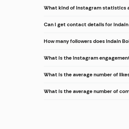
What kind of Instagram statistics a
Can I get contact details for Indain
How many followers does Indain Bo
What is the Instagram engagement 
What is the average number of likes
What is the average number of com