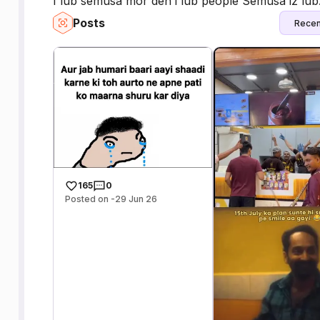
I lub semusa mor den i lub people Semusa iz lub.
Posts
Recen
165
0
Posted on -29 Jun 26