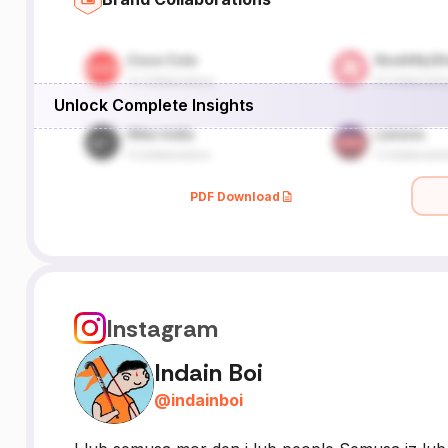
Unlock Complete Insights
PDF Download
Instagram
Indain Boi
@
indainboi