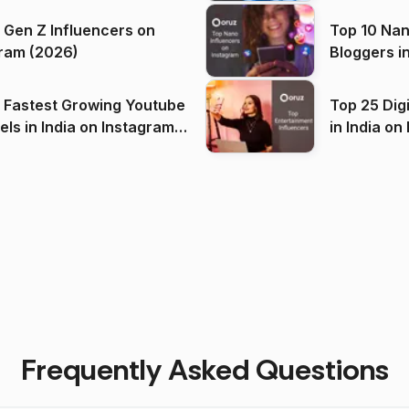
 Gen Z Influencers on
Top 10 Nan
ram (2026)
Bloggers i
(2026)
 Fastest Growing Youtube
Top 25 Dig
 India on Instagram
in I
)
Frequently Asked Questions