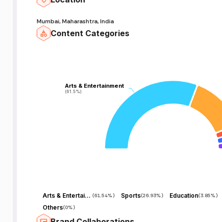
Mumbai, Maharashtra, India
Content Categories
Arts & Entertainment
Arts & Entertainment
(61.5%)
(61.5%)
Arts & Entertainment
Sports
Education
(
61.54%
)
(
26.93%
)
(
3.85%
)
Others
(
0%
)
Brand Collaborations