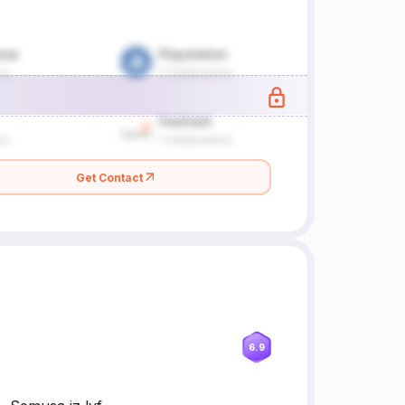
Get Contact
6.9