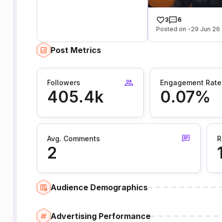
3
6
Posted on -29 Jun 26
Post Metrics
Followers
Engagement Rate
405.4k
0.07%
Avg. Comments
R
2
Audience Demographics
Advertising Performance