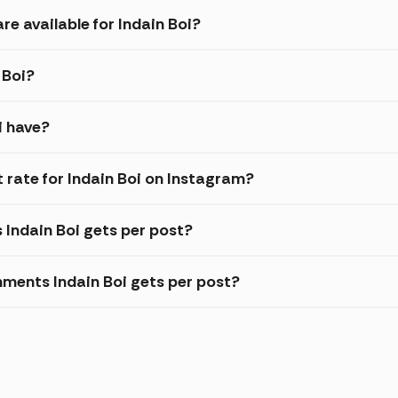
re available for Indain Boi?
 Boi?
i have?
rate for Indain Boi on Instagram?
 Indain Boi gets per post?
ments Indain Boi gets per post?