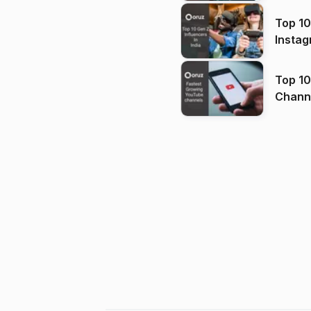
Top 10
Instag
Top 10
Channels in
(2026