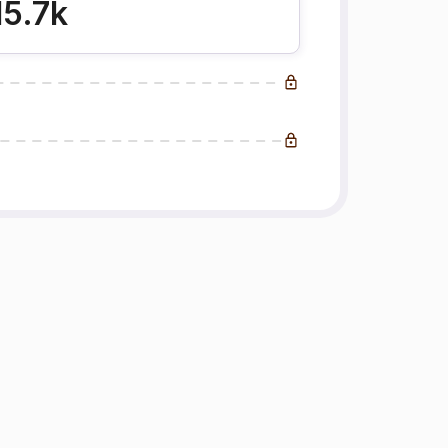
15.7k