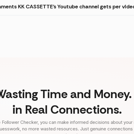
mments KK CASSETTE's Youtube channel gets per vide
Wasting Time and Money. 
in Real Connections.
 Follower Checker, you can make informed decisions about your 
uesswork, no more wasted resources. Just genuine connections tha