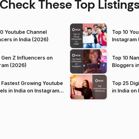
Check These Top Listing
00 Youtube Channel
Top 10 You
ncers in India (2026)
Instagram 
 Gen Z Influencers on
Top 10 Nan
ram (2026)
Bloggers i
(2026)
 Fastest Growing Youtube
Top 25 Dig
 India on Instagram
in I
)