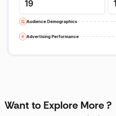
19
Audience Demographics
Advertising Performance
Want to Explore More ?