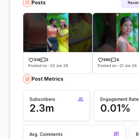
Posts
Recen
318
3
590
4
Posted on -22 Jun 26
Posted on -21 Jun 26
Post Metrics
Subscribers
Engagement Rate
2.3m
0.01%
Avg. Comments
R