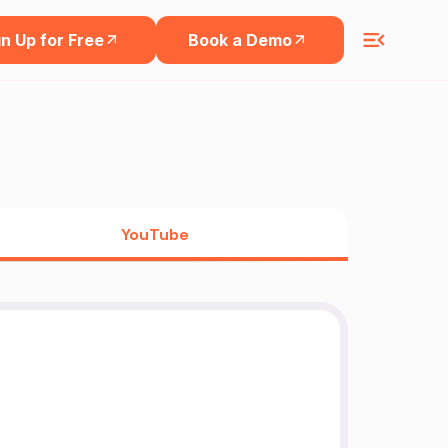
n Up for Free
Book a Demo
YouTube