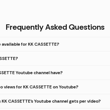
Frequently Asked Questions
e available for KK CASSETTE?
CASSETTE?
SSETTE Youtube channel have?
eo views for KK CASSETTE on Youtube?
es KK CASSETTE's Youtube channel gets per video?