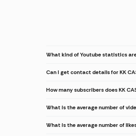
What kind of Youtube statistics ar
Can I get contact details for KK 
How many subscribers does KK CA
What is the average number of vid
What is the average number of lik