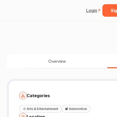
Login
Sig
Overview
Categories
🎨
Arts & Entertainment
📽️
Automotive
Location