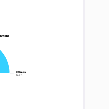
inment
inment
Others
Others
(0.0%)
(0.0%)