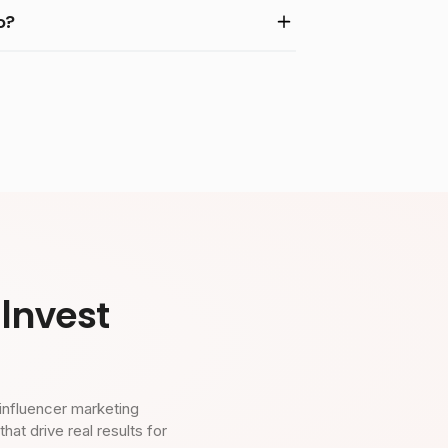
o?
Invest
influencer marketing
t drive real results for