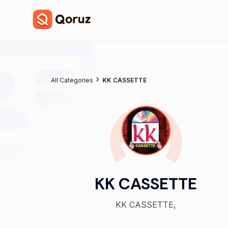
All Categories
KK CASSETTE
KK CASSETTE
KK CASSETTE,