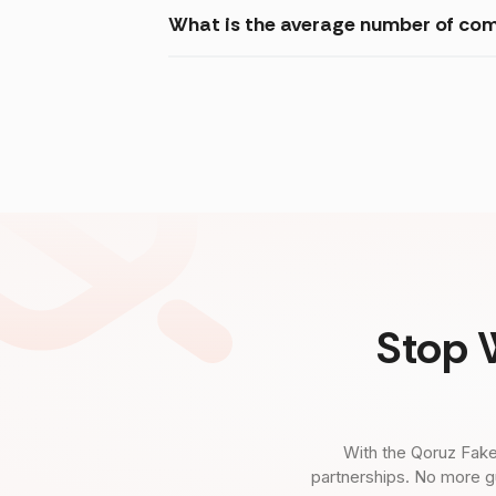
What is the average number of co
Stop 
With the Qoruz Fake
partnerships. No more g