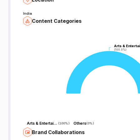
India
Content Categories
Arts & Enterta
Arts & Enterta
(100.0%)
(100.0%)
Arts & Entertainment
Others
(
100%
)
(
0%
)
Brand Collaborations