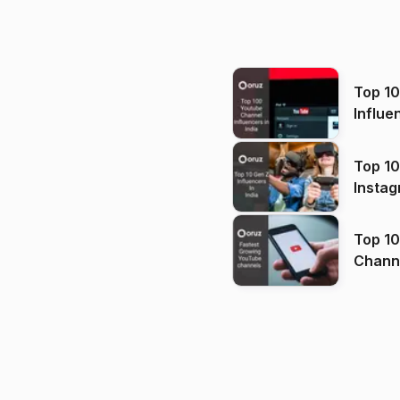
Top 1
Influe
Top 10
Instag
Top 10
Channels in
(2026