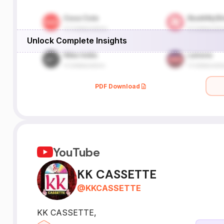
Unlock Complete Insights
PDF Download
YouTube
KK CASSETTE
@
KKCASSETTE
KK CASSETTE,