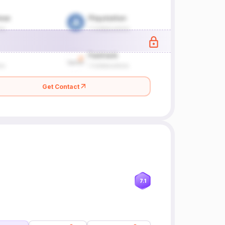
Get Contact
7.1