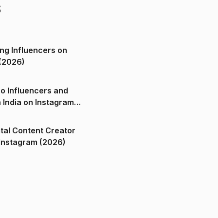
s
ng Influencers on
(2026)
o Influencers and
n India on Instagram
ital Content Creator
ndia on Instagram (2026)