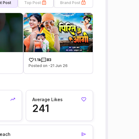
t Post
Top Post
Brand Post
1.1k
83
Posted on -21 Jun 26
Average Likes
241
each