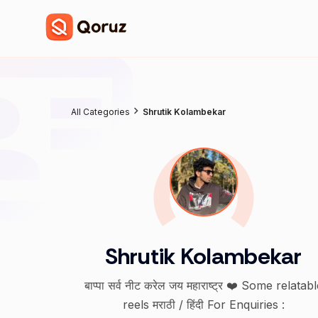
All Categories
Shrutik Kolambekar
Shrutik Kolambekar
बाप्पा सर्व नीट करेल जय महाराष्ट्र ❤️ Some relatable
reels मराठी / हिंदी For Enquiries :