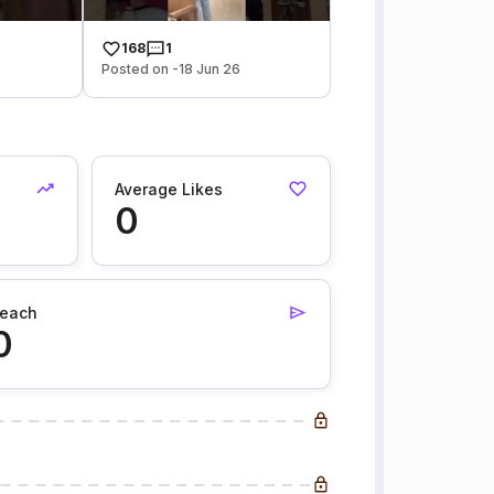
168
1
Posted on -18 Jun 26
Average Likes
0
each
0