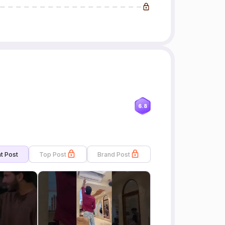
6.8
t Post
Top Post
Brand Post