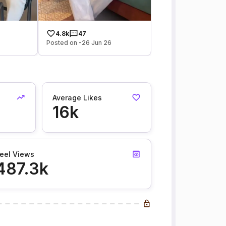
4.8k
47
Posted on -26 Jun 26
Average Likes
16k
eel Views
487.3k