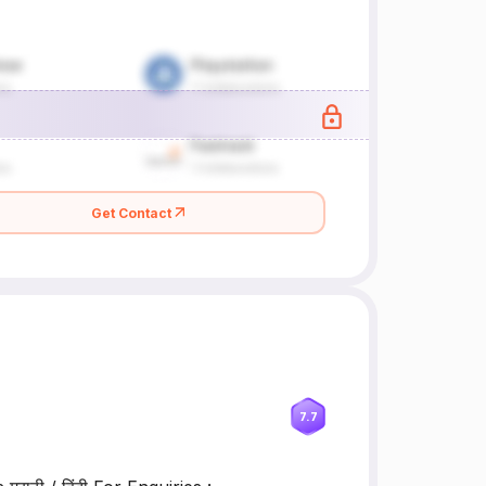
Get Contact
7.7