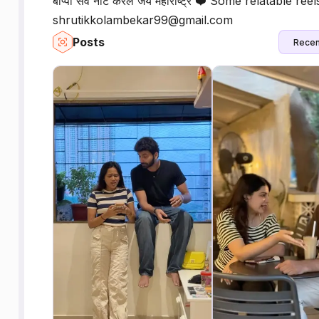
बाप्पा सर्व नीट करेल जय महाराष्ट्र ❤️ Some relatable reel
shrutikkolambekar99@gmail.com
Posts
Recen