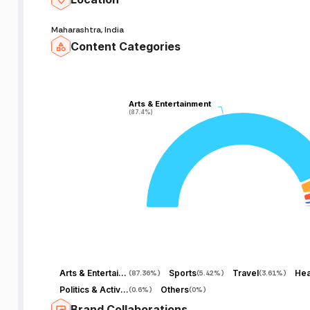
Maharashtra, India
Content Categories
Arts & Entertainment
Arts & Entertainment
(87.4%)
(87.4%)
Arts & Entertainment
Sports
Travel
Hea
(
87.36%
)
(
5.42%
)
(
3.61%
)
Politics & Activism
Others
(
0.6%
)
(
0%
)
Brand Collaborations