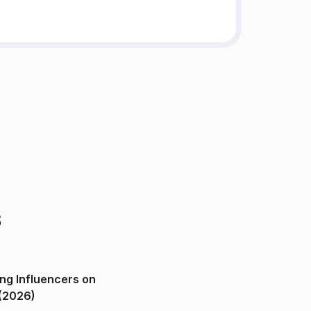
s
ng Influencers on
(2026)