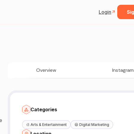
Login
Sig
Overview
Instagram
Categories
🎨
Arts & Entertainment
😆
Digital Marketing
Location