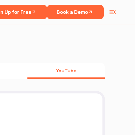
n Up for Free
Book a Demo
YouTube