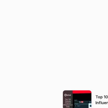
Top 1
Influe