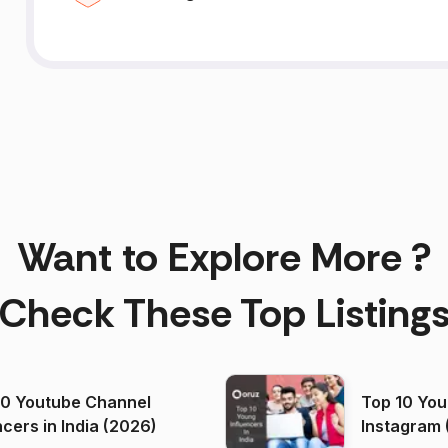
Want to Explore More ?
Check These Top Listing
00 Youtube Channel
Top 10 You
ncers in India (2026)
Instagram 