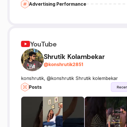
Advertising Performance
YouTube
Shrutik Kolambekar
@
konshrutik2851
konshrutik, @konshrutik Shrutik kolembekar
Posts
Recen