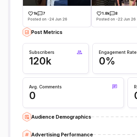
1k
7
1.8k
8
Posted on -24 Jun 26
Posted on -22 Jun 26
Post Metrics
Subscribers
Engagement Rate
120k
0%
Avg. Comments
R
0
Audience Demographics
Advertising Performance