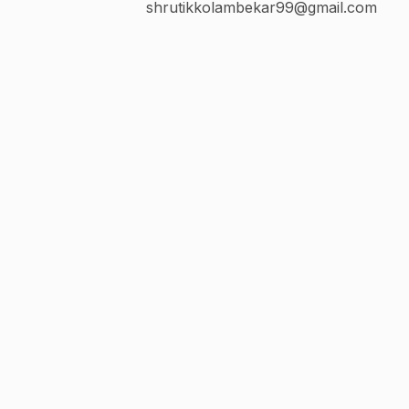
shrutikkolambekar99@gmail.com