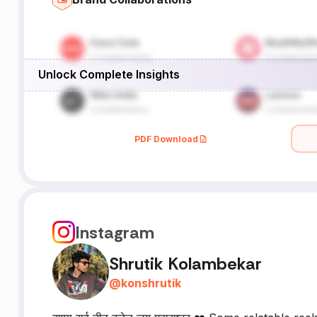
Unlock Complete Insights
PDF Download
Instagram
Shrutik Kolambekar
@
konshrutik