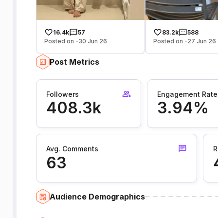
16.4k
57
83.2k
588
Posted on -30 Jun 26
Posted on -27 Jun 26
Post Metrics
Followers
Engagement Rate
408.3k
3.94%
Avg. Comments
R
63
Audience Demographics