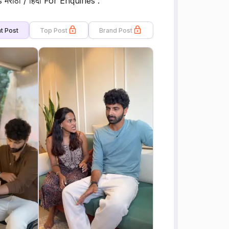
s मराठी / हिंदी For Enquiries :
t Post
Top Post
Brand Post