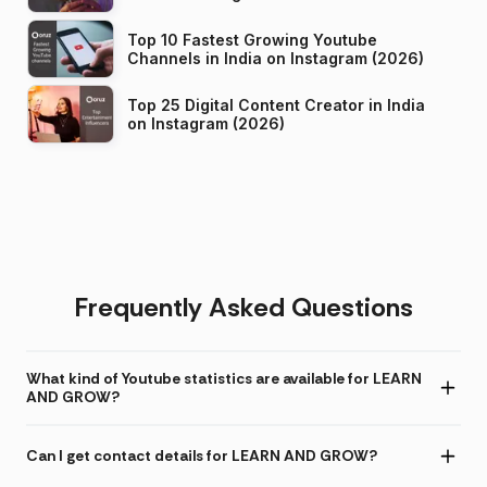
Top 10 Fastest Growing Youtube
Channels in India on Instagram (2026)
Top 25 Digital Content Creator in India
on Instagram (2026)
Frequently Asked Questions
What kind of Youtube statistics are available for LEARN
AND GROW?
Can I get contact details for LEARN AND GROW?