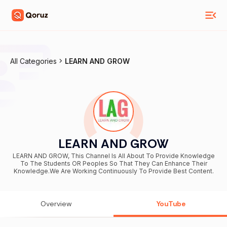
All Categories
LEARN AND GROW
LEARN AND GROW
LEARN AND GROW, This Channel Is All About To Provide Knowledge
To The Students OR Peoples So That They Can Enhance Their
Knowledge.We Are Working Continuously To Provide Best Content.
Overview
YouTube