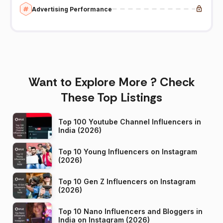
Advertising Performance
Want to Explore More ? Check
These Top Listings
Top 100 Youtube Channel Influencers in
India (2026)
Top 10 Young Influencers on Instagram
(2026)
Top 10 Gen Z Influencers on Instagram
(2026)
Top 10 Nano Influencers and Bloggers in
India on Instagram (2026)