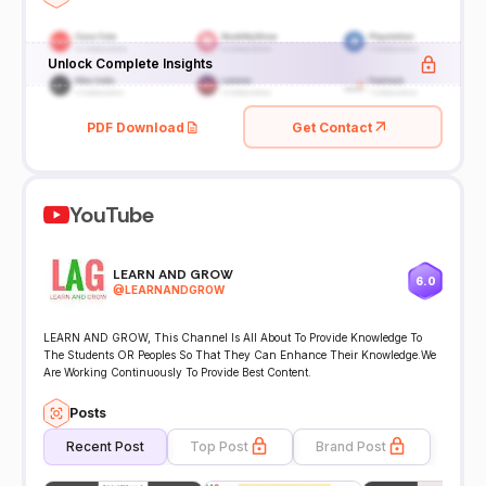
Unlock Complete Insights
PDF Download
Get Contact
YouTube
LEARN AND GROW
6.0
@
LEARNANDGROW
LEARN AND GROW, This Channel Is All About To Provide Knowledge To
The Students OR Peoples So That They Can Enhance Their Knowledge.We
Are Working Continuously To Provide Best Content.
Posts
Recent Post
Top Post
Brand Post