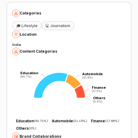
Categories
🎓
Lifestyle
💻
Journalism
Location
India
Content Categories
Education
Education
Automobile
Automobile
(60.7%)
(60.7%)
(21.4%)
(21.4%)
Finance
Finance
(17.9%)
(17.9%)
Others
Others
(0.0%)
(0.0%)
Education
Automobile
Finance
(
60.71%
)
(
21.43%
)
(
17.86%
)
Others
(
0%
)
Brand Collaborations