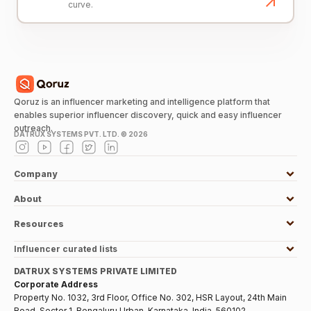
curve.
Qoruz is an influencer marketing and intelligence platform that
enables superior influencer discovery, quick and easy influencer
outreach.
DATRUX SYSTEMS PVT. LTD. ©
2026
Company
About
Resources
Influencer curated lists
DATRUX SYSTEMS PRIVATE LIMITED
Corporate Address
Property No. 1032, 3rd Floor, Office No. 302, HSR Layout, 24th Main
Road, Sector 1, Bengaluru Urban, Karnataka, India, 560102