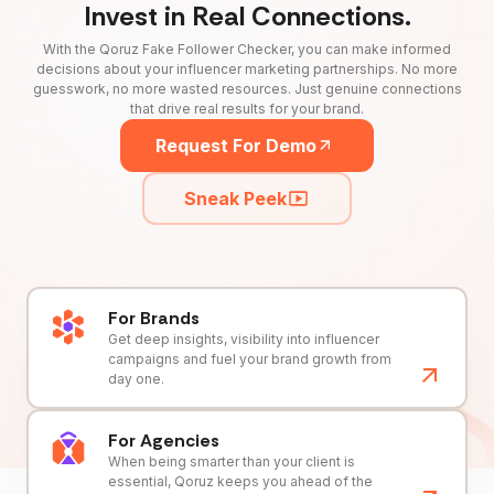
Invest in Real Connections.
With the Qoruz Fake Follower Checker, you can make informed
decisions about your influencer marketing partnerships. No more
guesswork, no more wasted resources. Just genuine connections
that drive real results for your brand.
Request For Demo
Sneak Peek
For Brands
Get deep insights, visibility into influencer
campaigns and fuel your brand growth from
day one.
For Agencies
When being smarter than your client is
essential, Qoruz keeps you ahead of the