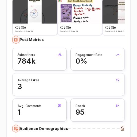
3
0
2
0
2
0
Posted on -30 Jun 26
Posted on -30 Jun 26
Posted on -29 Jun 26
Post Metrics
Subscribers
Engagement Rate
784k
0%
Average Likes
3
Avg. Comments
Reach
1
95
Audience Demographics