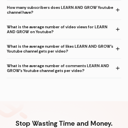
How many subscribers does LEARN AND GROW Youtube
channel have?
What is the average number of video views for LEARN
AND GROW on Youtube?
What is the average number of likes LEARN AND GROW's
Youtube channel gets per video?
What is the average number of comments LEARN AND
GROW's Youtube channel gets per video?
Stop Wasting Time and Money.