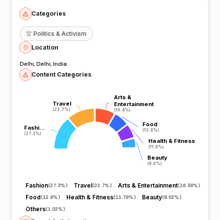
Categories
👚
Politics & Activism
Location
Delhi, Delhi, India
Content Categories
Arts &
Arts &
Travel
Travel
Entertainment
Entertainment
(22.7%)
(22.7%)
(16.4%)
(16.4%)
Food
Food
Fashi…
Fashi…
(12.8%)
(12.8%)
(27.3%)
(27.3%)
Health & Fitness
Health & Fitness
(11.8%)
(11.8%)
Beauty
Beauty
(8.0%)
(8.0%)
Fashion
Travel
Arts & Entertainment
(
27.3%
)
(
22.7%
)
(
16.38%
)
Food
Health & Fitness
Beauty
(
12.8%
)
(
11.78%
)
(
8.02%
)
Others
(
1.02%
)