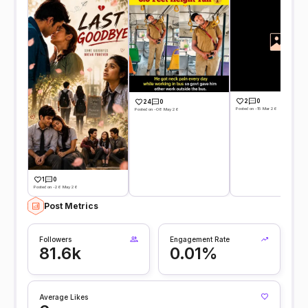
2
0
24
0
Posted on -15 Mar 26
Posted on -08 May 26
1
0
Posted on -26 May 26
Post Metrics
Followers
Engagement Rate
81.6k
0.01%
Average Likes