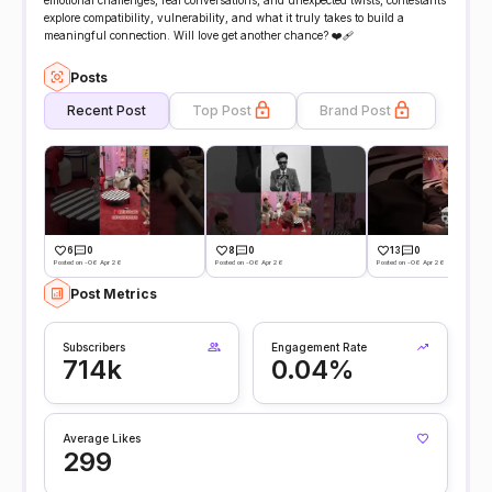
emotional challenges, real conversations, and unexpected twists, contestants
explore compatibility, vulnerability, and what it truly takes to build a
meaningful connection. Will love get another chance? ❤️‍🩹
Posts
Recent Post
Top Post
Brand Post
6
0
8
0
13
0
Posted on -06 Apr 26
Posted on -06 Apr 26
Posted on -06 Apr 26
Post Metrics
Subscribers
Engagement Rate
714k
0.04%
Average Likes
299