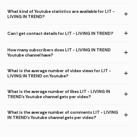
What kind of Youtube statistics are available for LIT -
LIVING IN TREND?
Can I get contact details for LIT - LIVING IN TREND?
How many subscribers does LIT - LIVING IN TREND
Youtube channel have?
What is the average number of video views for LIT -
LIVING IN TREND on Youtube?
What is the average number of likes LIT - LIVING IN
TREND's Youtube channel gets per video?
What is the average number of comments LIT - LIVING
IN TREND's Youtube channel gets per video?