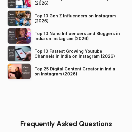
(2026)
Top 10 Gen Z Influencers on Instagram
(2026)
Top 10 Nano Influencers and Bloggers in
India on Instagram (2026)
Top 10 Fastest Growing Youtube
Channels in India on Instagram (2026)
Top 25 Digital Content Creator in India
on Instagram (2026)
Frequently Asked Questions