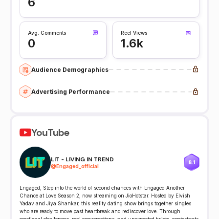
6
Avg. Comments
Reel Views
0
1.6k
Audience Demographics
Advertising Performance
YouTube
LIT - LIVING IN TREND
8.1
@
Engaged_official
Engaged, Step into the world of second chances with Engaged Another
Chance at Love Season 2, now streaming on JioHotstar. Hosted by Elvish
Yadav and Jiya Shankar, this reality dating show brings together singles
who are ready to move past heartbreak and rediscover love. Through