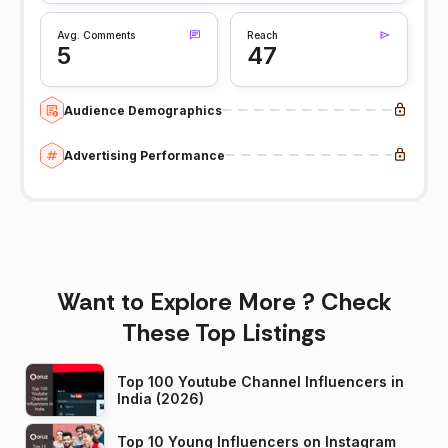
Avg. Comments
Reach
5
47
Audience Demographics
Advertising Performance
Want to Explore More ? Check
These Top Listings
Top 100 Youtube Channel Influencers in
India (2026)
Top 10 Young Influencers on Instagram