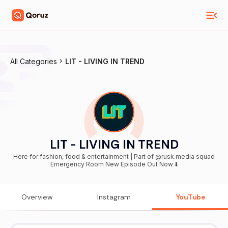
All Categories
LIT - LIVING IN TREND
LIT - LIVING IN TREND
Here for fashion, food & entertainment | Part of @rusk.media squad
Emergency Room New Episode Out Now ⬇️
Overview
Instagram
YouTube