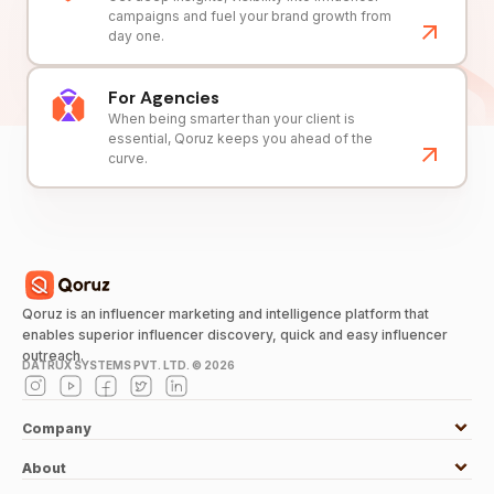
campaigns and fuel your brand growth from
day one.
For Agencies
When being smarter than your client is
essential, Qoruz keeps you ahead of the
curve.
Qoruz is an influencer marketing and intelligence platform that
enables superior influencer discovery, quick and easy influencer
outreach.
DATRUX SYSTEMS PVT. LTD. ©
2026
Company
About