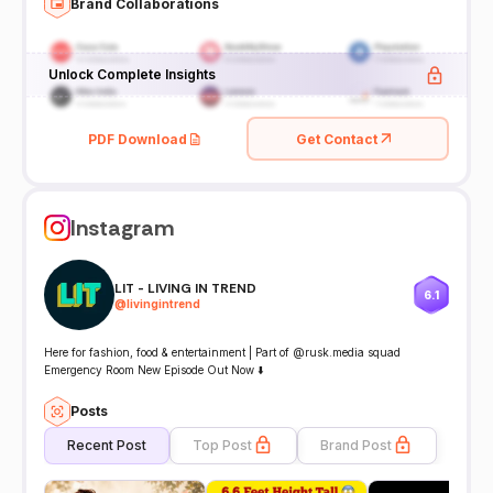
Brand Collaborations
Unlock Complete Insights
PDF Download
Get Contact
Instagram
LIT - LIVING IN TREND
6.1
@
livingintrend
Here for fashion, food & entertainment | Part of @rusk.media squad
Emergency Room New Episode Out Now ⬇️
Posts
Recent Post
Top Post
Brand Post