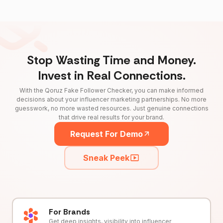
Stop Wasting Time and Money.
Invest in Real Connections.
With the Qoruz Fake Follower Checker, you can make informed
decisions about your influencer marketing partnerships. No more
guesswork, no more wasted resources. Just genuine connections
that drive real results for your brand.
Request For Demo
Sneak Peek
For Brands
Get deep insights, visibility into influencer