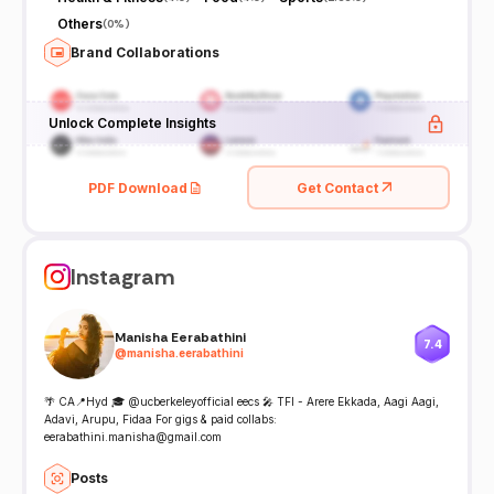
Others
(
0%
)
Brand Collaborations
Unlock Complete Insights
PDF Download
Get Contact
Instagram
Manisha Eerabathini
7.4
@
manisha.eerabathini
🌴 CA📍Hyd 🎓 @ucberkeleyofficial eecs 🎤 TFI - Arere Ekkada, Aagi Aagi,
Adavi, Arupu, Fidaa For gigs & paid collabs:
eerabathini.manisha@gmail.com
Posts