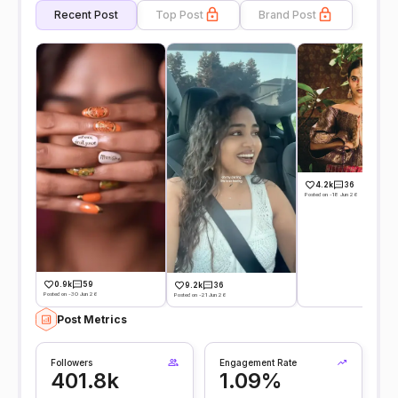
Recent Post
Top Post
Brand Post
4.2k
36
Posted on -18 Jun 26
0.9k
59
9.2k
36
Posted on -30 Jun 26
Posted on -21 Jun 26
Post Metrics
Followers
Engagement Rate
401.8k
1.09%