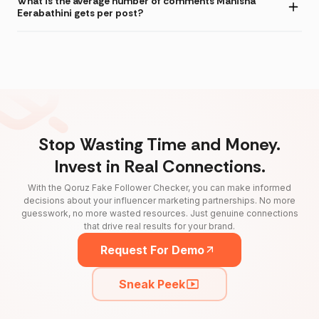
What is the average number of comments Manisha
Eerabathini gets per post?
Stop Wasting Time and Money.
Invest in Real Connections.
With the Qoruz Fake Follower Checker, you can make informed
decisions about your influencer marketing partnerships. No more
guesswork, no more wasted resources. Just genuine connections
that drive real results for your brand.
Request For Demo
Sneak Peek