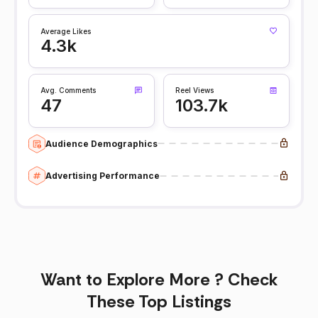
Average Likes
4.3k
Avg. Comments
Reel Views
47
103.7k
Audience Demographics
Advertising Performance
Want to Explore More ? Check
These Top Listings