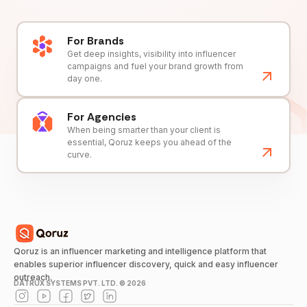
For Brands
Get deep insights, visibility into influencer
campaigns and fuel your brand growth from
day one.
For Agencies
When being smarter than your client is
essential, Qoruz keeps you ahead of the
curve.
Qoruz is an influencer marketing and intelligence platform that
enables superior influencer discovery, quick and easy influencer
outreach.
DATRUX SYSTEMS PVT. LTD. ©
2026