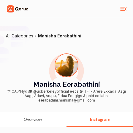
All Categories
Manisha Eerabathini
Manisha Eerabathini
🌴 CA📍Hyd 🎓 @ucberkeleyofficial eecs 🎤 TFI - Arere Ekkada, Aagi
Aagi, Adavi, Arupu, Fidaa For gigs & paid collabs:
eerabathini.manisha@gmail.com
Overview
Instagram