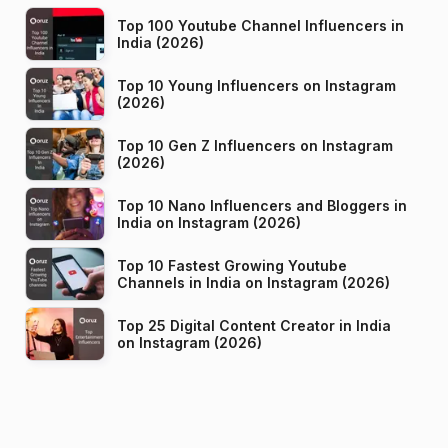
Top 100 Youtube Channel Influencers in
India (2026)
Top 10 Young Influencers on Instagram
(2026)
Top 10 Gen Z Influencers on Instagram
(2026)
Top 10 Nano Influencers and Bloggers in
India on Instagram (2026)
Top 10 Fastest Growing Youtube
Channels in India on Instagram (2026)
Top 25 Digital Content Creator in India
on Instagram (2026)