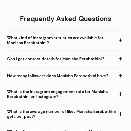
Frequently Asked Questions
What kind of Instagram statistics are available for
Manisha Eerabathini?
Can I get contact details for Manisha Eerabathini?
How many followers does Manisha Eerabathini have?
What is the Instagram engagement rate for Manisha
Eerabathini on Instagram?
What is the average number of likes Manisha Eerabathini
gets per post?