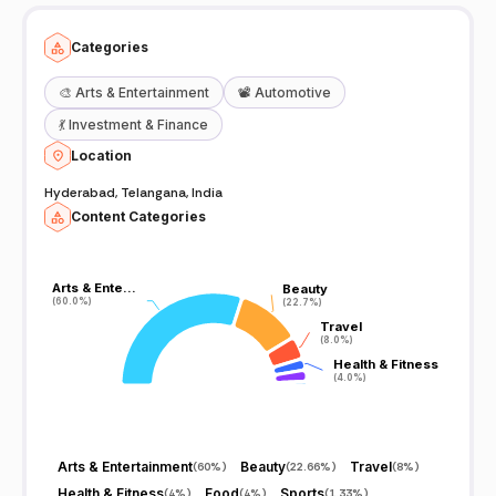
Categories
🎨
Arts & Entertainment
📽️
Automotive
💃
Investment & Finance
Location
Hyderabad, Telangana, India
Content Categories
Arts & Ente…
Arts & Ente…
Beauty
Beauty
(60.0%)
(60.0%)
(22.7%)
(22.7%)
Travel
Travel
(8.0%)
(8.0%)
Health & Fitness
Health & Fitness
(4.0%)
(4.0%)
Arts & Entertainment
Beauty
Travel
(
60%
)
(
22.66%
)
(
8%
)
Health & Fitness
Food
Sports
(
4%
)
(
4%
)
(
1.33%
)