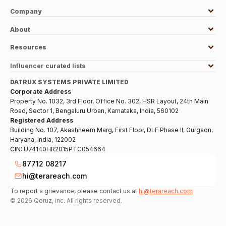
Company
About
Resources
Influencer curated lists
DATRUX SYSTEMS PRIVATE LIMITED
Corporate Address
Property No. 1032, 3rd Floor, Office No. 302, HSR Layout, 24th Main
Road, Sector 1, Bengaluru Urban, Karnataka, India, 560102
Registered Address
Building No. 107, Akashneem Marg, First Floor, DLF Phase II, Gurgaon,
Haryana, India, 122002
CIN:
U74140HR2015PTC054664
87712 08217
hi@terareach.com
To report a grievance, please contact us at
hi@terareach.com
©
2026
Qoruz, inc. All rights reserved.