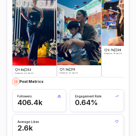
2.7k
28
Posted on -14 Jun 26
1.3k
15
1.6k
52
Posted on -22 Jun 26
Posted on -29 Jun 26
Post Metrics
Followers
Engagement Rate
406.4k
0.64%
Average Likes
2.6k