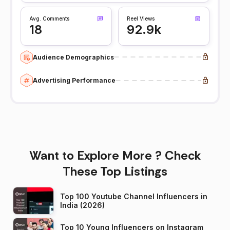
Avg. Comments
Reel Views
18
92.9k
Audience Demographics
Advertising Performance
Want to Explore More ? Check
These Top Listings
Top 100 Youtube Channel Influencers in
India (2026)
Top 10 Young Influencers on Instagram