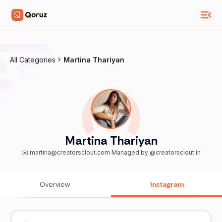
All Categories
Martina Thariyan
Martina Thariyan
✉️ martina@creatorsclout.com Managed by @creatorsclout.in
Overview
Instagram