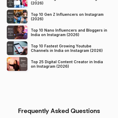
(2026)
Top 10 Gen Z Influencers on Instagram
(2026)
Top 10 Nano Influencers and Bloggers in
India on Instagram (2026)
Top 10 Fastest Growing Youtube
Channels in India on Instagram (2026)
Top 25 Digital Content Creator in India
on Instagram (2026)
Frequently Asked Questions