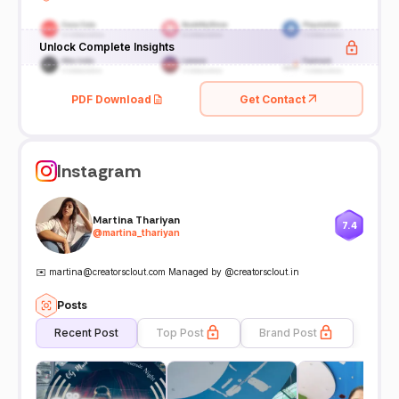
Unlock Complete Insights
PDF Download
Get Contact
Instagram
Martina Thariyan
7.4
@
martina_thariyan
✉️ martina@creatorsclout.com Managed by @creatorsclout.in
Posts
Recent Post
Top Post
Brand Post