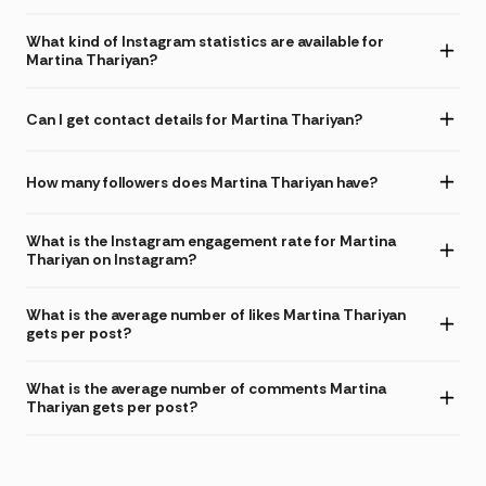
What kind of Instagram statistics are available for
Martina Thariyan?
Can I get contact details for Martina Thariyan?
How many followers does Martina Thariyan have?
What is the Instagram engagement rate for Martina
Thariyan on Instagram?
What is the average number of likes Martina Thariyan
gets per post?
What is the average number of comments Martina
Thariyan gets per post?