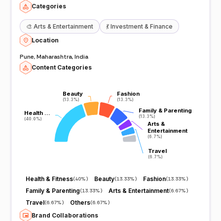
Categories
🎨
Arts & Entertainment
💃
Investment & Finance
Location
Pune, Maharashtra, India
Content Categories
Beauty
Beauty
Fashion
Fashion
(13.3%)
(13.3%)
(13.3%)
(13.3%)
Family & Parenting
Family & Parenting
Health …
Health …
(13.3%)
(13.3%)
(40.0%)
(40.0%)
Arts &
Arts &
Entertainment
Entertainment
(6.7%)
(6.7%)
Travel
Travel
(6.7%)
(6.7%)
Health & Fitness
Beauty
Fashion
(
40%
)
(
13.33%
)
(
13.33%
)
Family & Parenting
Arts & Entertainment
(
13.33%
)
(
6.67%
)
Travel
Others
(
6.67%
)
(
6.67%
)
Brand Collaborations