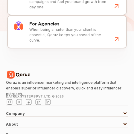
campaigns and fuel your brand growth from
day one.
For Agencies
When being smarter than your client is
essential, Qoruz keeps you ahead of the
curve.
Qoruz is an influencer marketing and intelligence platform that
enables superior influencer discovery, quick and easy influencer
outreach.
DATRUX SYSTEMS PVT. LTD. ©
2026
Company
About