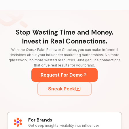
Stop Wasting Time and Money.
Invest in Real Connections.
With the Qoruz Fake Follower Checker, you can make informed
decisions about your influencer marketing partnerships. No more
guesswork, no more wasted resources. Just genuine connections
that drive real results for your brand.
Request For Demo
Sneak Peek
For Brands
Get deep insights, visibility into influencer